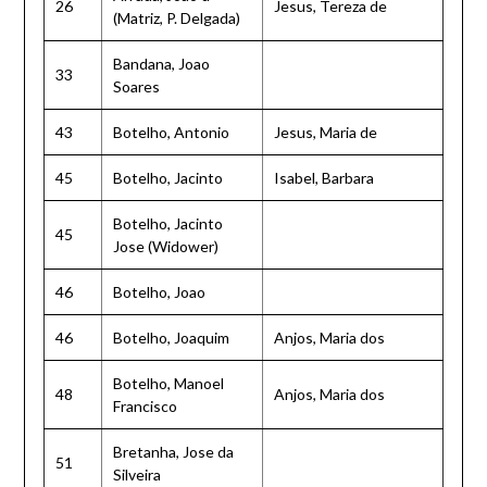
26
Jesus, Tereza de
(Matriz, P. Delgada)
Bandana, Joao
33
Soares
43
Botelho, Antonio
Jesus, Maria de
45
Botelho, Jacinto
Isabel, Barbara
Botelho, Jacinto
45
Jose (Widower)
46
Botelho, Joao
46
Botelho, Joaquim
Anjos, Maria dos
Botelho, Manoel
48
Anjos, Maria dos
Francisco
Bretanha, Jose da
51
Silveira