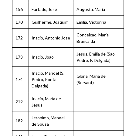
156
Furtado, Jose
Augusta, Maria
170
Guilherme, Joaquim
Emilia, Victorina
Conceicao, Maria
172
Inacio, Antonio Jose
Branca da
Jesus, Emilia de (Sao
173
Inacio, Joao
Pedro, P. Delgada)
Inacio, Manoel (S.
Gloria, Maria de
174
Pedro, Ponta
(Servant)
Delgada)
Inacio, Maria de
219
Jesus
Jeronimo, Manoel
182
de Sousa