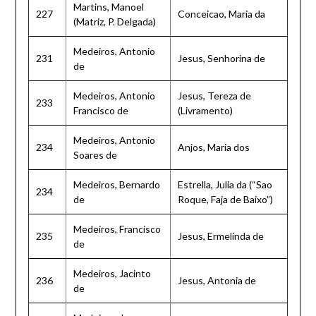
Martins, Manoel
227
Conceicao, Maria da
(Matriz, P. Delgada)
Medeiros, Antonio
231
Jesus, Senhorina de
de
Medeiros, Antonio
Jesus, Tereza de
233
Francisco de
(Livramento)
Medeiros, Antonio
234
Anjos, Maria dos
Soares de
Medeiros, Bernardo
Estrella, Julia da (“Sao
234
de
Roque, Faja de Baixo”)
Medeiros, Francisco
235
Jesus, Ermelinda de
de
Medeiros, Jacinto
236
Jesus, Antonia de
de