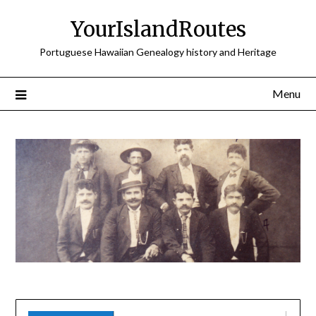
Skip
YourIslandRoutes
to
content
Portuguese Hawaiian Genealogy history and Heritage
Menu