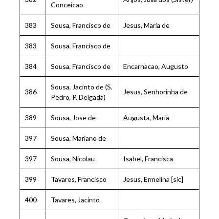
Conceicao
383
Sousa, Francisco de
Jesus, Maria de
383
Sousa, Francisco de
384
Sousa, Francisco de
Encarnacao, Augusto
Sousa, Jacinto de (S.
386
Jesus, Senhorinha de
Pedro, P. Delgada)
389
Sousa, Jose de
Augusta, Maria
397
Sousa, Mariano de
397
Sousa, Nicolau
Isabel, Francisca
399
Tavares, Francisco
Jesus, Ermelina [sic]
400
Tavares, Jacinto