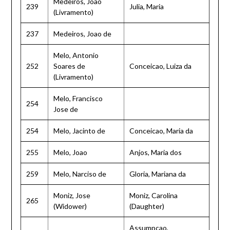
Medeiros, Joao
239
Julia, Maria
(Livramento)
237
Medeiros, Joao de
Melo, Antonio
252
Soares de
Conceicao, Luiza da
(Livramento)
Melo, Francisco
254
Jose de
254
Melo, Jacinto de
Conceicao, Maria da
255
Melo, Joao
Anjos, Maria dos
259
Melo, Narciso de
Gloria, Mariana da
Moniz, Jose
Moniz, Carolina
265
(Widower)
(Daughter)
Assumpcao,