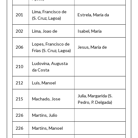
Lima, Francisco de
201
Estrela, Maria da
(S. Cruz, Lagoa)
202
Lima, Joao de
Isabel, Maria
Lopes, Francisco de
206
Jesus, Maria de
Frias (S. Cruz, Lagoa)
Ludovina, Augusta
210
da Costa
212
Luis, Manoel
Julia, Margarida (S.
215
Machado, Jose
Pedro, P. Delgada)
226
Martins, Julio
226
Martins, Manoel