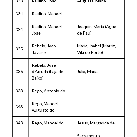
333
Raulino, Joao
Augusta, Maria
334
Raulino, Manoel
Raulino, Manoel
Joaquin, Maria (Agua
334
Jose
de Pau)
Rebelo, Joao
Maria, Isabel (Matriz,
335
Tavares
Vila do Porto)
Rebelo, Jose
336
d’Arruda (Faja de
Julia, Maria
Baixo)
338
Rego, Antonio do
Rego, Manoel
343
Augusto do
343
Rego, Manoel do
Jesus, Margarida de
Sacramento,