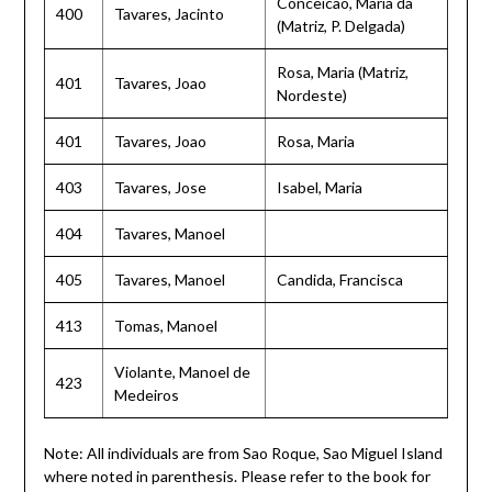
Conceicao, Maria da
400
Tavares, Jacinto
(Matriz, P. Delgada)
Rosa, Maria (Matriz,
401
Tavares, Joao
Nordeste)
401
Tavares, Joao
Rosa, Maria
403
Tavares, Jose
Isabel, Maria
404
Tavares, Manoel
405
Tavares, Manoel
Candida, Francisca
413
Tomas, Manoel
Violante, Manoel de
423
Medeiros
Note: All individuals are from Sao Roque, Sao Miguel Island
where noted in parenthesis. Please refer to the book for