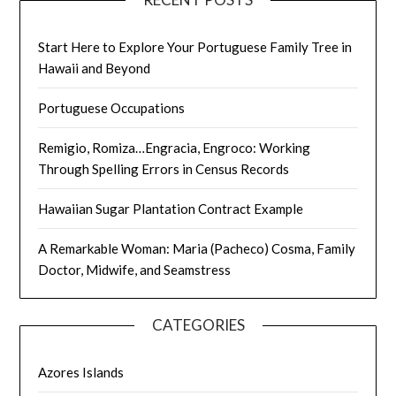
Start Here to Explore Your Portuguese Family Tree in
Hawaii and Beyond
Portuguese Occupations
Remigio, Romiza…Engracia, Engroco: Working
Through Spelling Errors in Census Records
Hawaiian Sugar Plantation Contract Example
A Remarkable Woman: Maria (Pacheco) Cosma, Family
Doctor, Midwife, and Seamstress
CATEGORIES
Azores Islands