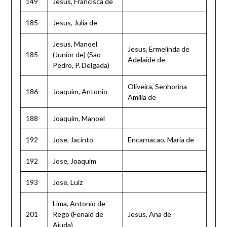
149
Jesus, Francisca de
185
Jesus, Julia de
Jesus, Manoel
Jesus, Ermelinda de
185
(Junior de) (Sao
Adelaide de
Pedro, P. Delgada)
Oliveira, Senhorina
186
Joaquim, Antonio
Amilia de
188
Joaquim, Manoel
192
Jose, Jacinto
Encarnacao, Maria de
192
Jose, Joaquim
193
Jose, Luiz
Lima, Antonio de
201
Rego (Fenaid de
Jesus, Ana de
Ajuda)