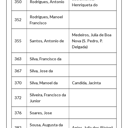
350
Rodrigues, Antonio
Henriqueta do
Rodrigues, Manoel
352
Francisco
Medeiros, Julia de Boa
355
Santos, Antonio de
Nova (S. Pedro, P.
Delgada)
363
Silva, Francisco da
367
Silva, Jose da
370
Silva, Manoel da
Candida, Jacinta
Silveira, Francisco da
372
Junior
376
Soares, Jose
Sousa, Augusta da
382
Anjos, Julia dos (Sister)