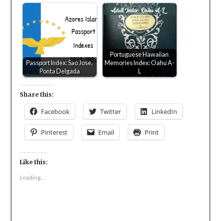
Portuguese Hawaiian
Passport Index: Sao Jose,
Memories Index: Oahu A-
Ponta Delgada
L
Share this:
Facebook
Twitter
LinkedIn
Pinterest
Email
Print
Like this:
Loading...