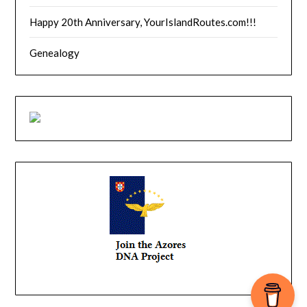
Happy 20th Anniversary, YourIslandRoutes.com!!!
Genealogy