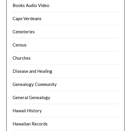
Books Audio Video
Cape Verdeans
Cemeteries
Census
Churches
Disease and Healing
Genealogy Community
General Genealogy
Hawaii History
Hawaiian Records