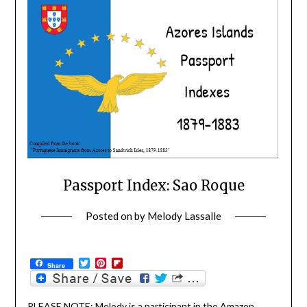
Passport Index: Sao Roque
Posted on
by
Melody Lassalle
Twitter
Pinterest
Flipboard
Share
PLEASE NOTE: Melody is a participant in the Amazon