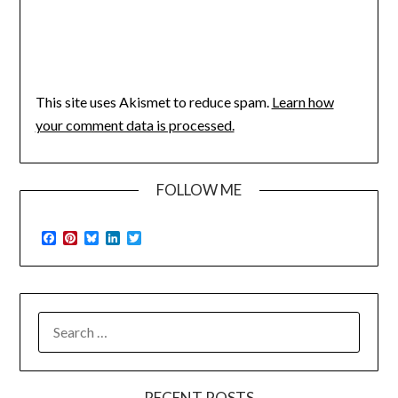
This site uses Akismet to reduce spam.
Learn how
your comment data is processed.
FOLLOW ME
Facebook
Pinterest
Bluesky
LinkedIn
Twitter
SEARCH
FOR:
RECENT POSTS