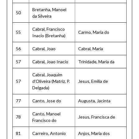
Bretanha, Manoel
50
da Silveira
Cabral, Francisco
55
Carmo, Maria do
Inacio (Bretanha)
56
Cabral, Joao
Cabral, Maria
57
Cabral, Joao Inacio
Trinidade, Maria da
Cabral, Joaquim
57
d’Oliveira (Matriz, P.
Jesus, Emilia de
Delgada)
77
Canto, Jose do
Augusta, Jacinta
Canto, Manoel
78
Jesus, Francisca de
Francisco do
81
Carreiro, Antonio
Anjos, Maria dos