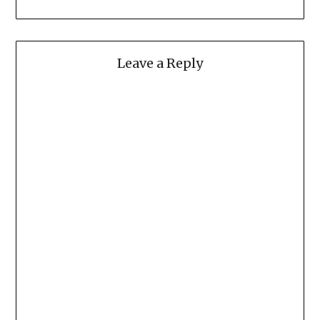
Leave a Reply