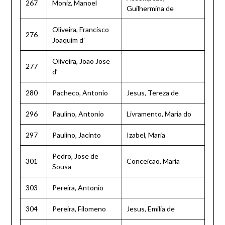
267
Moniz, Manoel
Guilhermina de
Oliveira, Francisco
276
Joaquim d’
Oliveira, Joao Jose
277
d’
280
Pacheco, Antonio
Jesus, Tereza de
296
Paulino, Antonio
Livramento, Maria do
297
Paulino, Jacinto
Izabel, Maria
Pedro, Jose de
301
Conceicao, Maria
Sousa
303
Pereira, Antonio
304
Pereira, Filomeno
Jesus, Emilia de