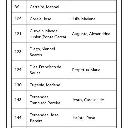
86
Carreiro, Manoel
105
Coreia, Jose
Julia, Mariana
Curvelo, Manoel
121
Augusta, Alexandrina
Junior (Ponta Garca)
Diago, Manoel
123
Soares
Dias, Francisco de
124
Perpetua, Maria
Sousa
130
Eugenio, Mariano
Fernandes,
143
Jesus, Carolina de
Francisco Pereira
Fernandes, Jose
144
Jacinta, Rosa
Pereira