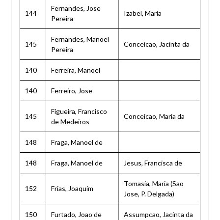
Fernandes, Jose
144
Izabel, Maria
Pereira
Fernandes, Manoel
145
Conceicao, Jacinta da
Pereira
140
Ferreira, Manoel
140
Ferreiro, Jose
Figueira, Francisco
145
Conceicao, Maria da
de Medeiros
148
Fraga, Manoel de
148
Fraga, Manoel de
Jesus, Francisca de
Tomasia, Maria (Sao
152
Frias, Joaquim
Jose, P. Delgada)
150
Furtado, Joao de
Assumpcao, Jacinta da