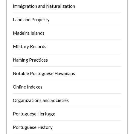
Immigration and Naturalization
Land and Property
Madeira Islands
Military Records
Naming Practices
Notable Portuguese Hawaiians
Online Indexes
Organizations and Societies
Portuguese Heritage
Portuguese History