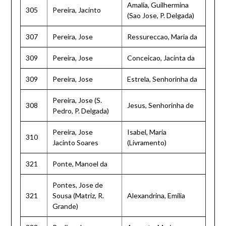
Amalia, Guilhermina
305
Pereira, Jacinto
(Sao Jose, P. Delgada)
307
Pereira, Jose
Ressureccao, Maria da
309
Pereira, Jose
Conceicao, Jacinta da
309
Pereira, Jose
Estrela, Senhorinha da
Pereira, Jose (S.
308
Jesus, Senhorinha de
Pedro, P. Delgada)
Pereira, Jose
Isabel, Maria
310
Jacinto Soares
(Livramento)
321
Ponte, Manoel da
Pontes, Jose de
321
Sousa (Matriz, R.
Alexandrina, Emilia
Grande)