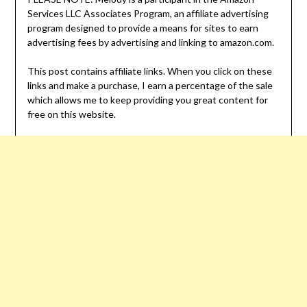
Services LLC Associates Program, an affiliate advertising
program designed to provide a means for sites to earn
advertising fees by advertising and linking to amazon.com.
This post contains affiliate links. When you click on these
links and make a purchase, I earn a percentage of the sale
which allows me to keep providing you great content for
free on this website.