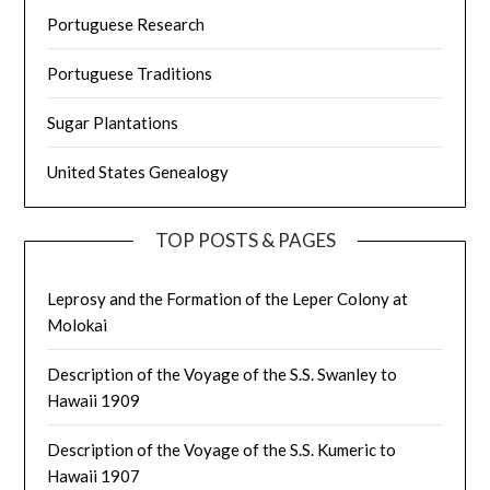
Portuguese Research
Portuguese Traditions
Sugar Plantations
United States Genealogy
TOP POSTS & PAGES
Leprosy and the Formation of the Leper Colony at
Molokai
Description of the Voyage of the S.S. Swanley to
Hawaii 1909
Description of the Voyage of the S.S. Kumeric to
Hawaii 1907