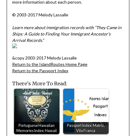
more information about each person.
© 2003-2017 Melody Lassalle
Learn more about immigration records with “They Came in
Ships: A Guide to Finding Your Immigrant Ancestor’s
Arrival Records.”
&copy 2003-2017 Melody Lassalle
Return to the IslandRoutes Home Page
Return to the Passport Index
There's More To Read:
Portuguese Hawaiian
Passport Index: Matriz,
Memories Index: Hawaii
Vila Franca