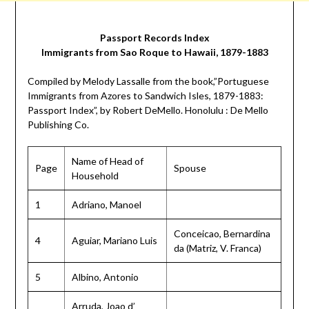
Passport Records Index
Immigrants from Sao Roque to Hawaii, 1879-1883
Compiled by Melody Lassalle from the book,”Portuguese
Immigrants from Azores to Sandwich Isles, 1879-1883:
Passport Index”, by Robert DeMello. Honolulu : De Mello
Publishing Co.
Name of Head of
Page
Spouse
Household
1
Adriano, Manoel
Conceicao, Bernardina
4
Aguiar, Mariano Luis
da (Matriz, V. Franca)
5
Albino, Antonio
Arruda, Joao d’