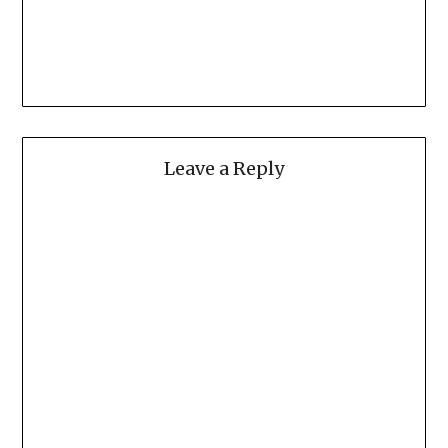
Leave a Reply