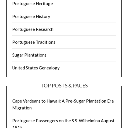
Portuguese Heritage
Portuguese History
Portuguese Research
Portuguese Traditions
Sugar Plantations
United States Genealogy
TOP POSTS & PAGES
Cape Verdeans to Hawaii: A Pre-Sugar Plantation Era
Migration
Portuguese Passengers on the S.S. Wilhelmina August
1915