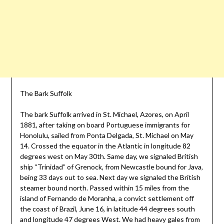
The Bark Suffolk
The bark Suffolk arrived in St. Michael, Azores, on April
1881, after taking on board Portuguese immigrants for
Honolulu, sailed from Ponta Delgada, St. Michael on May
14. Crossed the equator in the Atlantic in longitude 82
degrees west on May 30th. Same day, we signaled British
ship “Trinidad” of Grenock, from Newcastle bound for Java,
being 33 days out to sea. Next day we signaled the British
steamer bound north. Passed within 15 miles from the
island of Fernando de Moranha, a convict settlement off
the coast of Brazil, June 16, in latitude 44 degrees south
and longitude 47 degrees West. We had heavy gales from