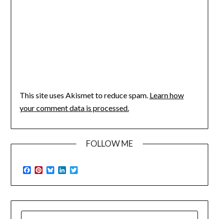
This site uses Akismet to reduce spam.
Learn how
your comment data is processed.
FOLLOW ME
Facebook
Pinterest
Bluesky
LinkedIn
Twitter
SEARCH