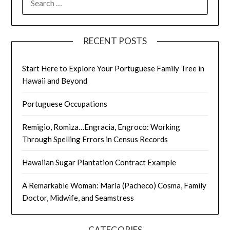
FOR:
RECENT POSTS
Start Here to Explore Your Portuguese Family Tree in
Hawaii and Beyond
Portuguese Occupations
Remigio, Romiza…Engracia, Engroco: Working
Through Spelling Errors in Census Records
Hawaiian Sugar Plantation Contract Example
A Remarkable Woman: Maria (Pacheco) Cosma, Family
Doctor, Midwife, and Seamstress
CATEGORIES