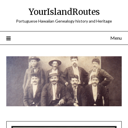
Skip
YourIslandRoutes
to
content
Portuguese Hawaiian Genealogy history and Heritage
Menu