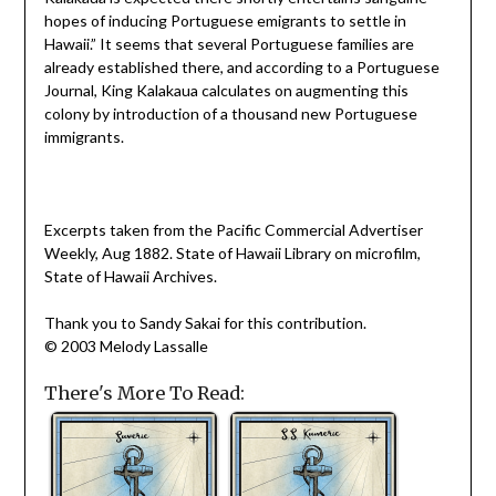
hopes of inducing Portuguese emigrants to settle in
Hawaii.” It seems that several Portuguese families are
already established there, and according to a Portuguese
Journal, King Kalakaua calculates on augmenting this
colony by introduction of a thousand new Portuguese
immigrants.
Excerpts taken from the Pacific Commercial Advertiser
Weekly, Aug 1882. State of Hawaii Library on microfilm,
State of Hawaii Archives.
Thank you to Sandy Sakai for this contribution.
© 2003 Melody Lassalle
There's More To Read: