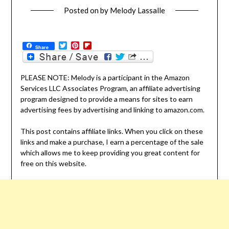
Posted on
by
Melody Lassalle
Twitter
Pinterest
Flipboard
Share
PLEASE NOTE: Melody is a participant in the Amazon
Services LLC Associates Program, an affiliate advertising
program designed to provide a means for sites to earn
advertising fees by advertising and linking to amazon.com.
This post contains affiliate links. When you click on these
links and make a purchase, I earn a percentage of the sale
which allows me to keep providing you great content for
free on this website.