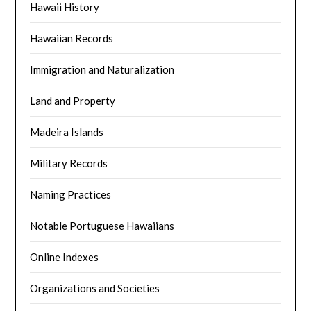
Hawaii History
Hawaiian Records
Immigration and Naturalization
Land and Property
Madeira Islands
Military Records
Naming Practices
Notable Portuguese Hawaiians
Online Indexes
Organizations and Societies