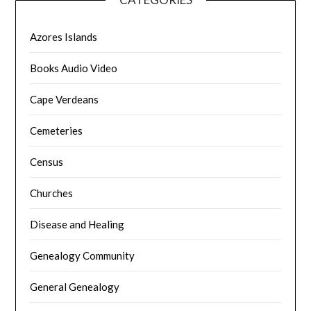
Azores Islands
Books Audio Video
Cape Verdeans
Cemeteries
Census
Churches
Disease and Healing
Genealogy Community
General Genealogy