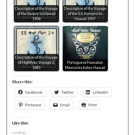
Description of the Voyage
Description of the Voyage
of the Suveric to Hawaii
of the S.S. Kumeric to
1906
Hawaii 1907
Description of the Voyage
of Highflyer, Voyage 2,
Portuguese Hawaiian
1881
Memories Index: Hawaii
Share this:
Facebook
Twitter
LinkedIn
Pinterest
Email
Print
Like this:
Loading...