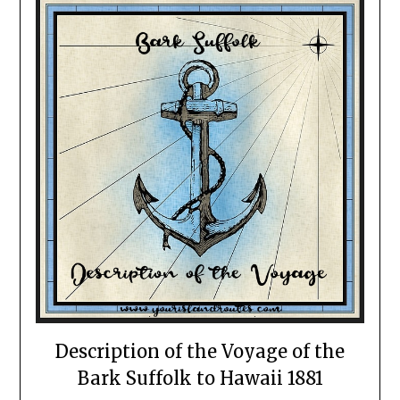
Description of the Voyage of the
Bark Suffolk to Hawaii 1881