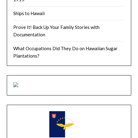
Ships to Hawaii
Prove It! Back Up Your Family Stories with
Documentation
What Occupations Did They Do on Hawaiian Sugar
Plantations?