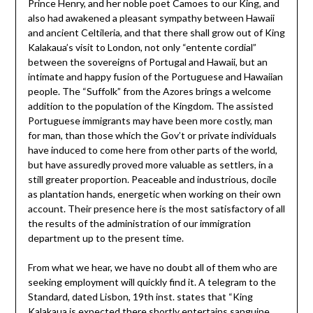
Prince Henry, and her noble poet Camoes to our King, and
also had awakened a pleasant sympathy between Hawaii
and ancient Celtileria, and that there shall grow out of King
Kalakaua’s visit to London, not only “entente cordial”
between the sovereigns of Portugal and Hawaii, but an
intimate and happy fusion of the Portuguese and Hawaiian
people. The “Suffolk” from the Azores brings a welcome
addition to the population of the Kingdom. The assisted
Portuguese immigrants may have been more costly, man
for man, than those which the Gov’t or private individuals
have induced to come here from other parts of the world,
but have assuredly proved more valuable as settlers, in a
still greater proportion. Peaceable and industrious, docile
as plantation hands, energetic when working on their own
account. Their presence here is the most satisfactory of all
the results of the administration of our immigration
department up to the present time.
From what we hear, we have no doubt all of them who are
seeking employment will quickly find it. A telegram to the
Standard, dated Lisbon, 19th inst. states that “King
Kalakaua is expected there shortly entertains sanguine