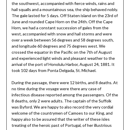
the southwest, accompanied with fierce winds, rains and
hail squalls and a mountainous sea, the ship behaved nobly.
The gale lasted for 5 days. Off Staten island on the 23rd of
June and rounded Cape Horn on the 24th. Off the Cape
Horn, we had a constant succession of gales from the
west, accompanied with snow and hail storms and were
over a week between 56 degrees and 58 degrees south,
and longitude 60 degrees and 75 degrees west. We
crossed the equator in the Pacific on the 7th of August
and experienced light winds and pleasant weather to the
arrival of the port of Honolulu Harbor, August 24, 1881. It
took 102 days from Ponta Delgada, St. Michael.
During the passage, there were 12 births, and 8 deaths. At
no time during the voyage were there any case of
infectious disease reported among the passengers. Of the
8 deaths, only 2 were adults. The captain of the Suffolk
was Byford. We are happy to also record the very cordial
welcome of the countrymen of Camoes to our King, and
happy also to be assured that the writer of these isles
treating of the heroic past of Portugal, of her illustrious