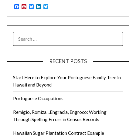
Facebook
Pinterest
Bluesky
LinkedIn
Twitter
SEARCH
FOR:
RECENT POSTS
Start Here to Explore Your Portuguese Family Tree in
Hawaii and Beyond
Portuguese Occupations
Remigio, Romiza…Engracia, Engroco: Working
Through Spelling Errors in Census Records
Hawaiian Sugar Plantation Contract Example