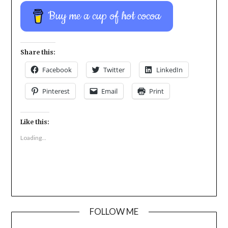
Buy me a cup of hot cocoa
Share this:
Facebook
Twitter
LinkedIn
Pinterest
Email
Print
Like this:
Loading...
FOLLOW ME