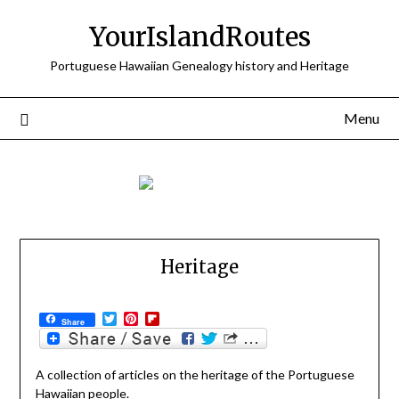
Skip
YourIslandRoutes
to
content
Portuguese Hawaiian Genealogy history and Heritage
Menu
Heritage
Twitter
Pinterest
Flipboard
Share
A collection of articles on the heritage of the Portuguese
Hawaiian people.