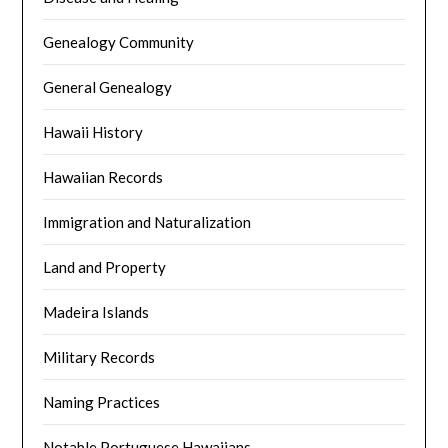
Genealogy Community
General Genealogy
Hawaii History
Hawaiian Records
Immigration and Naturalization
Land and Property
Madeira Islands
Military Records
Naming Practices
Notable Portuguese Hawaiians