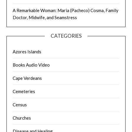
A Remarkable Woman: Maria (Pacheco) Cosma, Family
Doctor, Midwife, and Seamstress
CATEGORIES
Azores Islands
Books Audio Video
Cape Verdeans
Cemeteries
Census
Churches
Disease and Healing