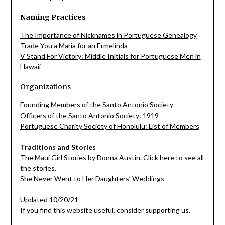
Naming Practices
The Importance of Nicknames in Portuguese Genealogy
Trade You a Maria for an Ermelinda
V Stand For Victory: Middle Initials for Portuguese Men in
Hawaii
Organizations
Founding Members of the Santo Antonio Society
Officers of the Santo Antonio Society: 1919
Portuguese Charity Society of Honolulu: List of Members
Traditions and Stories
The Maui Girl Stories
by Donna Austin. Click
here
to see all
the stories.
She Never Went to Her Daughters’ Weddings
Updated 10/20/21
If you find this website useful, consider supporting us.