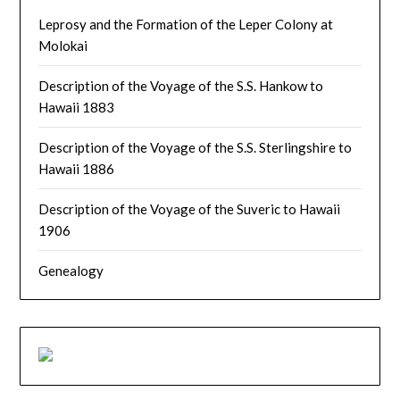
Leprosy and the Formation of the Leper Colony at
Molokai
Description of the Voyage of the S.S. Hankow to
Hawaii 1883
Description of the Voyage of the S.S. Sterlingshire to
Hawaii 1886
Description of the Voyage of the Suveric to Hawaii
1906
Genealogy