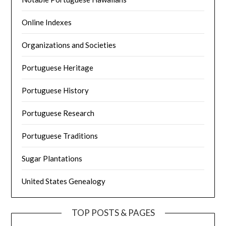
Online Indexes
Organizations and Societies
Portuguese Heritage
Portuguese History
Portuguese Research
Portuguese Traditions
Sugar Plantations
United States Genealogy
TOP POSTS & PAGES