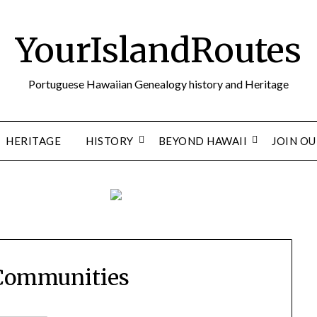
YourIslandRoutes
Portuguese Hawaiian Genealogy history and Heritage
HERITAGE
HISTORY
BEYOND HAWAII
JOIN O
 Communities