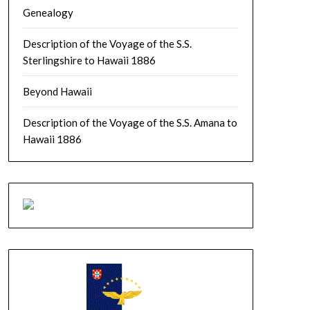
Genealogy
Description of the Voyage of the S.S.
Sterlingshire to Hawaii 1886
Beyond Hawaii
Description of the Voyage of the S.S. Amana to
Hawaii 1886