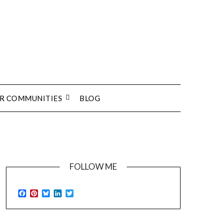
UR COMMUNITIES
BLOG
FOLLOW ME
Facebook
Pinterest
Bluesky
LinkedIn
Twitter