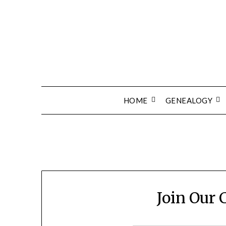
Skip
to
content
HOME
GENEALOGY
Join Our