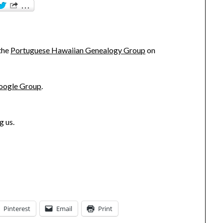
!
 the
Portuguese Hawaiian Genealogy Group
on
oogle Group
.
g us.
Pinterest
Email
Print