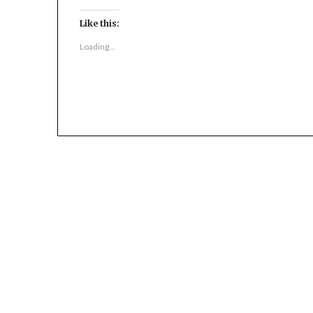
Like this:
Loading...