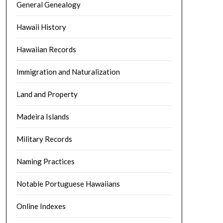
General Genealogy
Hawaii History
Hawaiian Records
Immigration and Naturalization
Land and Property
Madeira Islands
Military Records
Naming Practices
Notable Portuguese Hawaiians
Online Indexes