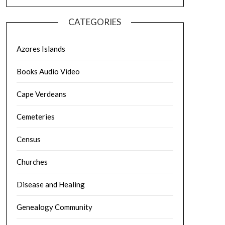
CATEGORIES
Azores Islands
Books Audio Video
Cape Verdeans
Cemeteries
Census
Churches
Disease and Healing
Genealogy Community