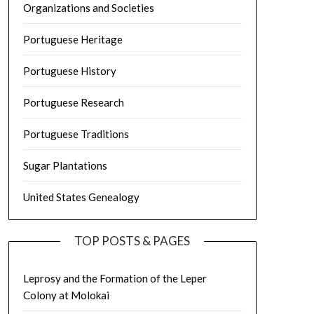
Organizations and Societies
Portuguese Heritage
Portuguese History
Portuguese Research
Portuguese Traditions
Sugar Plantations
United States Genealogy
TOP POSTS & PAGES
Leprosy and the Formation of the Leper
Colony at Molokai