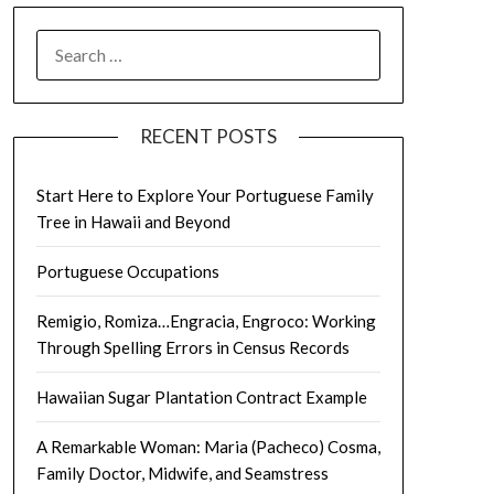
SEARCH
FOR:
RECENT POSTS
Start Here to Explore Your Portuguese Family
Tree in Hawaii and Beyond
Portuguese Occupations
Remigio, Romiza…Engracia, Engroco: Working
Through Spelling Errors in Census Records
Hawaiian Sugar Plantation Contract Example
A Remarkable Woman: Maria (Pacheco) Cosma,
Family Doctor, Midwife, and Seamstress