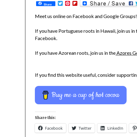
Twitter
Pinterest
Flipboard
Share
Meet us online on Facebook and Google Groups
If you have Portuguese roots in Hawaii, join us in
Facebook.
If you have Azorean roots, join us in the
Azores G
If you find this website useful, consider supportin
Buy me a cup of hot cocoa
Share this:
Facebook
Twitter
LinkedIn