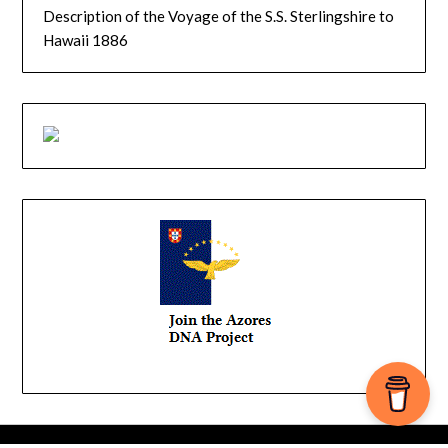
Description of the Voyage of the S.S. Sterlingshire to
Hawaii 1886