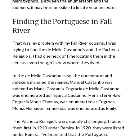
hieroglyphics. Between the enumerators and the
indexers, it may be impossible to locate your ancestor.
Finding the Portuguese in Fall
River
That was my problem with my Fall River cousins. I was
trying to find the de Mello Castanho’s and the Pacheco
Remigio’s. I had one heck of time locating them in the
census even though I knew where they lived.
In the de Mello Castanho case, the enumerator and
indexers mangled the names. Manuel Castanho was
indexed as Manal Castanio. Engracia de Mello Castanho
was enumerated as Ingarcia Castanho. Her sister-in-law,
Engracia Moniz Thomas, was enumerated as Engroco
Moniz. Her sister, Ermelinda, was enumerated as Emily.
The Pacheco Remigio’s were equally challenging. I found
them first in 1910 under Remiza. In 1920, they were listed
under Romiza. I’ve been told that the Portuguese