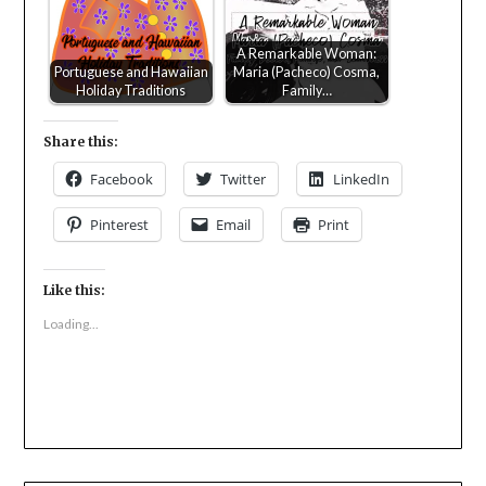
A Remarkable Woman:
Portuguese and Hawaiian
Maria (Pacheco) Cosma,
Holiday Traditions
Family…
Share this:
Facebook
Twitter
LinkedIn
Pinterest
Email
Print
Like this:
Loading...