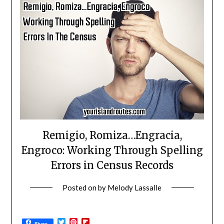
Remigio, Romiza…Engracia,
Engroco: Working Through Spelling
Errors in Census Records
Posted on
by
Melody Lassalle
Twitter
Pinterest
Flipboard
Share