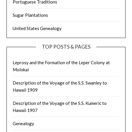
Portuguese Traditions
Sugar Plantations
United States Genealogy
TOP POSTS & PAGES
Leprosy and the Formation of the Leper Colony at
Molokai
Description of the Voyage of the S.S. Swanley to
Hawaii 1909
Description of the Voyage of the S.S. Kumeric to
Hawaii 1907
Genealogy