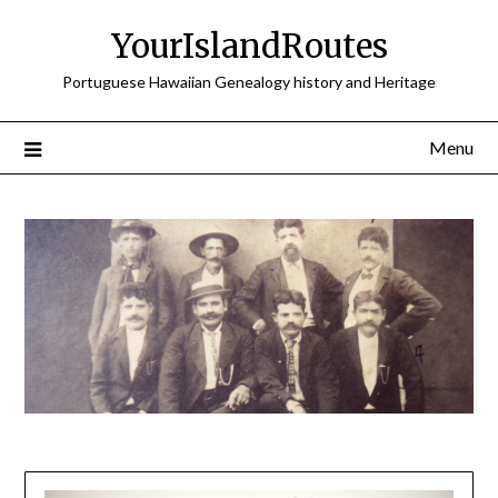
Skip
YourIslandRoutes
to
content
Portuguese Hawaiian Genealogy history and Heritage
Menu