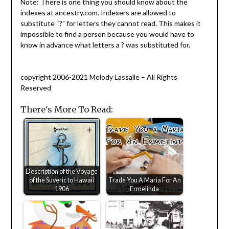
Note: There is one thing you should know about the
indexes at ancestry.com. Indexers are allowed to
substitute “?” for letters they cannot read. This makes it
impossible to find a person because you would have to
know in advance what letters a ? was substituted for.
copyright 2006-2021 Melody Lassalle – All Rights
Reserved
There's More To Read:
Description of the Voyage
of the Suveric to Hawaii
Trade You A Maria For An
1906
Ermelinda