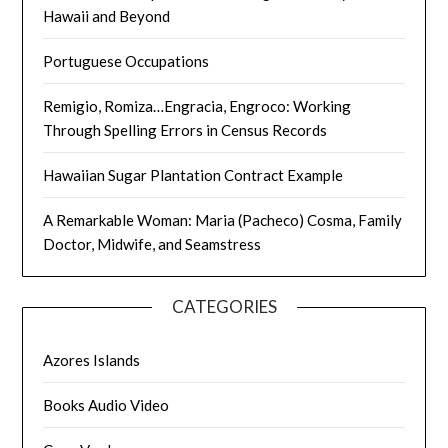
Hawaii and Beyond
Portuguese Occupations
Remigio, Romiza…Engracia, Engroco: Working
Through Spelling Errors in Census Records
Hawaiian Sugar Plantation Contract Example
A Remarkable Woman: Maria (Pacheco) Cosma, Family
Doctor, Midwife, and Seamstress
CATEGORIES
Azores Islands
Books Audio Video