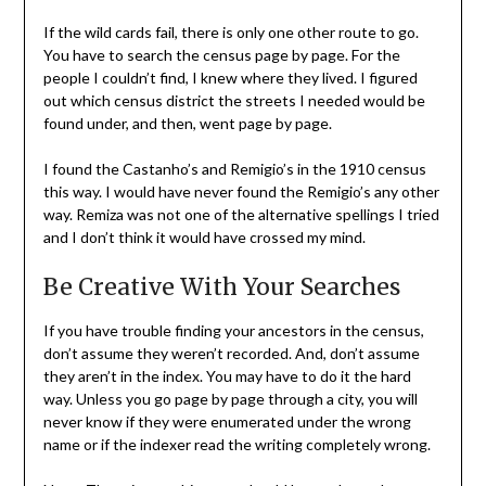
If the wild cards fail, there is only one other route to go.
You have to search the census page by page. For the
people I couldn’t find, I knew where they lived. I figured
out which census district the streets I needed would be
found under, and then, went page by page.
I found the Castanho’s and Remigio’s in the 1910 census
this way. I would have never found the Remigio’s any other
way. Remiza was not one of the alternative spellings I tried
and I don’t think it would have crossed my mind.
Be Creative With Your Searches
If you have trouble finding your ancestors in the census,
don’t assume they weren’t recorded. And, don’t assume
they aren’t in the index. You may have to do it the hard
way. Unless you go page by page through a city, you will
never know if they were enumerated under the wrong
name or if the indexer read the writing completely wrong.