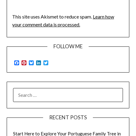
This site uses Akismet to reduce spam.
Learn how
your comment data is processed.
FOLLOW ME
Facebook
Pinterest
Bluesky
LinkedIn
Twitter
SEARCH
FOR:
RECENT POSTS
Start Here to Explore Your Portuguese Family Tree in