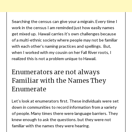
Searching the census can give your a migrain. Every time I
work in the census I am reminded just how easily names
get mixed up. Hawaii carries it’s own challenges because
of a multi-ethnic society where people may not be familiar
with each other’s naming practices and spellings. But,
when I worked with my cousin on her Fall River roots, I
realized this is not a problem unique to Hawaii.
Enumerators are not always
Familiar with the Names They
Enumerate
Let’s look at enumerators first. These individuals were set
down in communities to record information from a variety
of people. Many times there were language barriers. They
knew enough to ask the questions. but they were not
familiar with the names they were hearing.