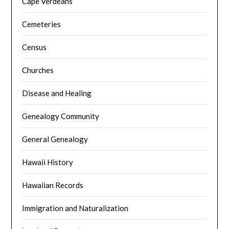
Cape Verdeans
Cemeteries
Census
Churches
Disease and Healing
Genealogy Community
General Genealogy
Hawaii History
Hawaiian Records
Immigration and Naturalization