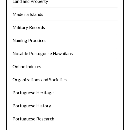
Land and Property
Madeira Islands
Military Records
Naming Practices
Notable Portuguese Hawaiians
Online Indexes
Organizations and Societies
Portuguese Heritage
Portuguese History
Portuguese Research