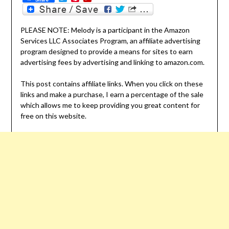
PLEASE NOTE: Melody is a participant in the Amazon
Services LLC Associates Program, an affiliate advertising
program designed to provide a means for sites to earn
advertising fees by advertising and linking to amazon.com.
This post contains affiliate links. When you click on these
links and make a purchase, I earn a percentage of the sale
which allows me to keep providing you great content for
free on this website.