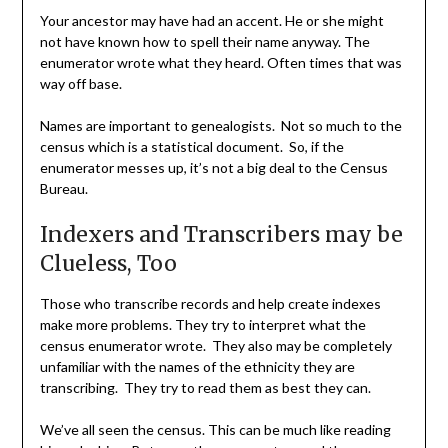
Your ancestor may have had an accent. He or she might
not have known how to spell their name anyway. The
enumerator wrote what they heard. Often times that was
way off base.
Names are important to genealogists. Not so much to the
census which is a statistical document. So, if the
enumerator messes up, it’s not a big deal to the Census
Bureau.
Indexers and Transcribers may be
Clueless, Too
Those who transcribe records and help create indexes
make more problems. They try to interpret what the
census enumerator wrote. They also may be completely
unfamiliar with the names of the ethnicity they are
transcribing. They try to read them as best they can.
We’ve all seen the census. This can be much like reading