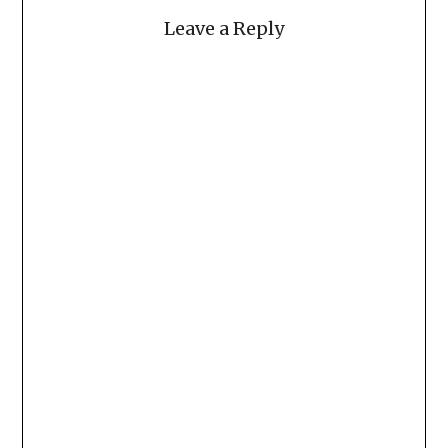
Leave a Reply