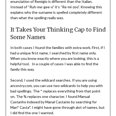
enunciation of Remigio is different than the Italian.
Instead of “Ruh-me-gee-o” it’s “Re-mi-zoo”. Knowing this
explains why the surname is spelled completely different
than what the spelling really was.
It Takes Your Thinking Cap to Find
Some Names
In both cases I found the families with extra work. First, if I
had a unique first name, I searched by first name only.
When you know exactly where you are looking, this is a
helpful tool. In a couple of cases I was able to find the
family this way.
Second, I used the wildcard searches. If you are using
ancestry.com, you can use two wildcards to help you with
bad spellings. The * replaces everything from that point
on. The % replaces one character. I found Manual
Castanho indexed by Manal Castanio by searching for
Man* Casta*. I might have gone through alot of names, but
I did find the one I wanted.