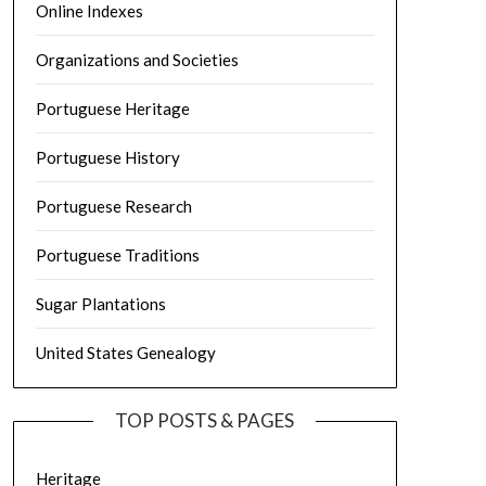
Online Indexes
Organizations and Societies
Portuguese Heritage
Portuguese History
Portuguese Research
Portuguese Traditions
Sugar Plantations
United States Genealogy
TOP POSTS & PAGES
Heritage