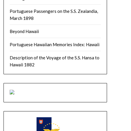
Portuguese Passengers on the S.S. Zealandia,
March 1898
Beyond Hawaii
Portuguese Hawaiian Memories Index: Hawaii
Description of the Voyage of the S.S. Hansa to
Hawaii 1882