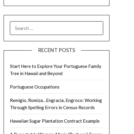
SEARCH
FOR:
RECENT POSTS
Start Here to Explore Your Portuguese Family
Tree in Hawaii and Beyond
Portuguese Occupations
Remigio, Romiza…Engracia, Engroco: Working
Through Spelling Errors in Census Records
Hawaiian Sugar Plantation Contract Example