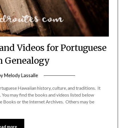
d Videos for Portuguese
n Genealogy
by
Melody Lassalle
rtuguese Hawaiian history, culture, and traditions. It
. You may find the books and videos listed below
le Books or the Internet Archives. Others may be
ead more