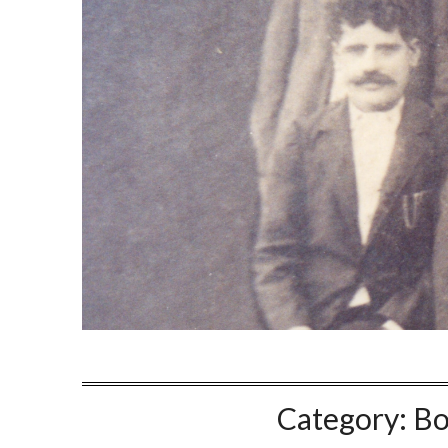
Category:
Bo