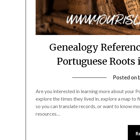
Genealogy Referenc
Portuguese Roots 
Posted on
Are you interested in learning more about your P
explore the times they lived in, explore a map to 
so you can translate records, or want to know mor
resources…
R