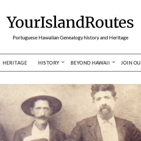
YourIslandRoutes
Portuguese Hawaiian Genealogy history and Heritage
HERITAGE
HISTORY
BEYOND HAWAII
JOIN O