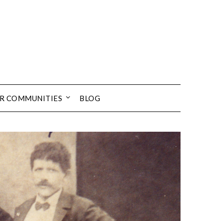
UR COMMUNITIES
BLOG