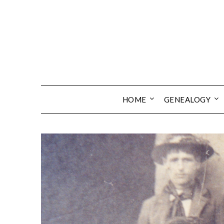
Skip
to
content
HOME
GENEALOGY