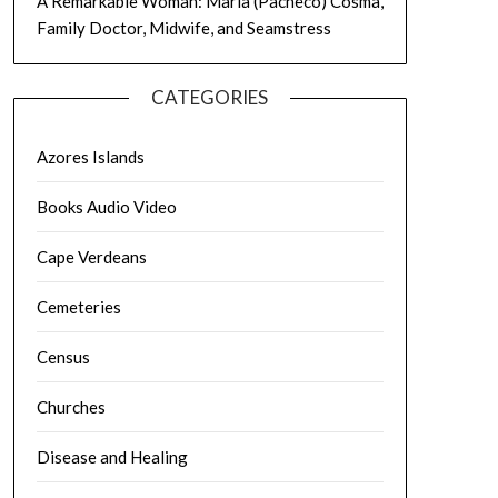
A Remarkable Woman: Maria (Pacheco) Cosma,
Family Doctor, Midwife, and Seamstress
CATEGORIES
Azores Islands
Books Audio Video
Cape Verdeans
Cemeteries
Census
Churches
Disease and Healing