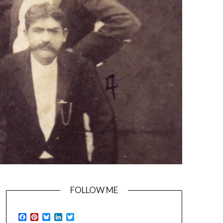
FOLLOW ME
Facebook
Pinterest
Bluesky
LinkedIn
Twitter