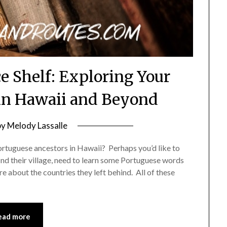
e Shelf: Exploring Your
in Hawaii and Beyond
by
Melody Lassalle
ortuguese ancestors in Hawaii? Perhaps you’d like to
find their village, need to learn some Portuguese words
e about the countries they left behind. All of these
ead more