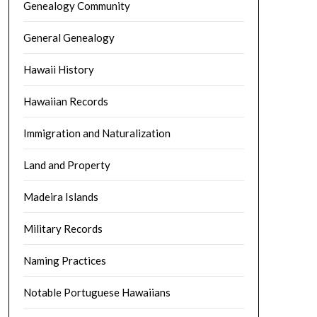
Genealogy Community
General Genealogy
Hawaii History
Hawaiian Records
Immigration and Naturalization
Land and Property
Madeira Islands
Military Records
Naming Practices
Notable Portuguese Hawaiians