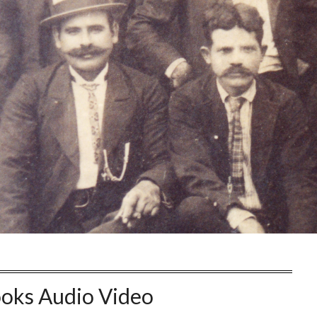
oks Audio Video