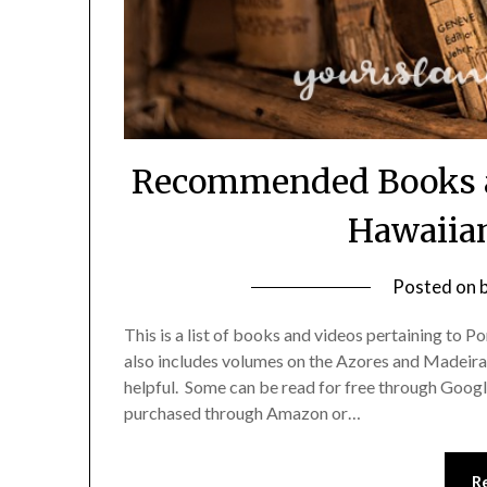
Recommended Books an
Hawaiia
Posted on
This is a list of books and videos pertaining to Po
also includes volumes on the Azores and Madeira
helpful. Some can be read for free through Goog
purchased through Amazon or…
R