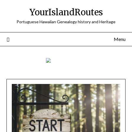
Skip
YourIslandRoutes
to
content
Portuguese Hawaiian Genealogy history and Heritage
Menu