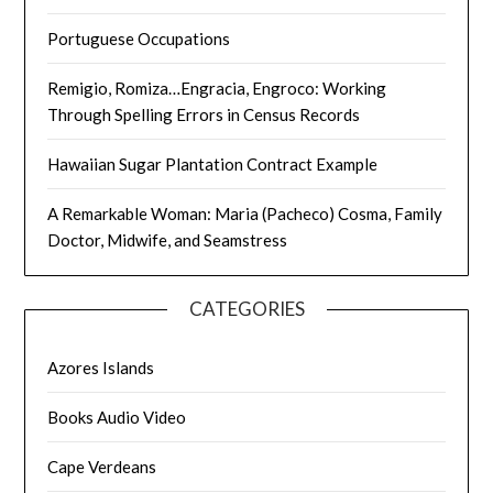
Portuguese Occupations
Remigio, Romiza…Engracia, Engroco: Working
Through Spelling Errors in Census Records
Hawaiian Sugar Plantation Contract Example
A Remarkable Woman: Maria (Pacheco) Cosma, Family
Doctor, Midwife, and Seamstress
CATEGORIES
Azores Islands
Books Audio Video
Cape Verdeans