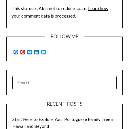
This site uses Akismet to reduce spam.
Learn how
your comment data is processed.
FOLLOW ME
Facebook
Pinterest
Bluesky
LinkedIn
Twitter
SEARCH
FOR:
RECENT POSTS
Start Here to Explore Your Portuguese Family Tree in
Hawaii and Beyond