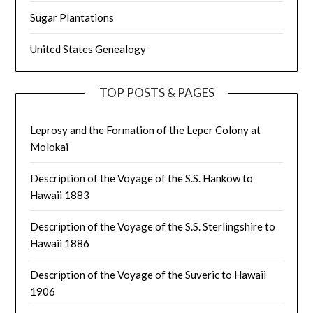
Sugar Plantations
United States Genealogy
TOP POSTS & PAGES
Leprosy and the Formation of the Leper Colony at
Molokai
Description of the Voyage of the S.S. Hankow to
Hawaii 1883
Description of the Voyage of the S.S. Sterlingshire to
Hawaii 1886
Description of the Voyage of the Suveric to Hawaii
1906