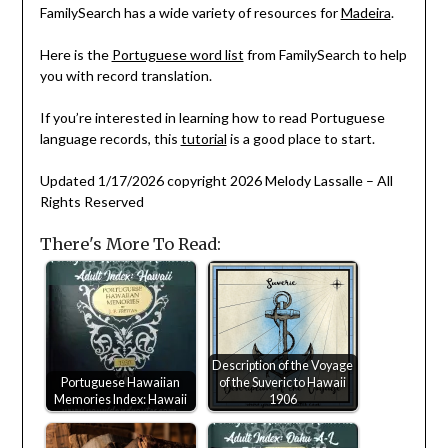
FamilySearch has a wide variety of resources for
Madeira
.
Here is the
Portuguese word list
from FamilySearch to help
you with record translation.
If you’re interested in learning how to read Portuguese
language records, this
tutorial
is a good place to start.
Updated 1/17/2026 copyright 2026 Melody Lassalle – All
Rights Reserved
There's More To Read:
Description of the Voyage
Portuguese Hawaiian
of the Suveric to Hawaii
Memories Index: Hawaii
1906