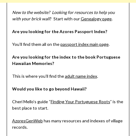
New to the website? Looking for resources to help you
with your brick wall
? Start with our
Genealogy page
.
Are you looking for the Azores Passport Index?
You’ll find them all on the
passport index main page
.
Are you looking for the index to the book Portuguese
Hawaiian Memories?
This is where you’ll find the
adult name index
.
Would you like to go beyond Hawaii?
Cheri Mello’s guide “
Finding Your Portuguese Roots
” is the
best place to start.
AzoresGenWeb
has many resources and indexes of village
records.