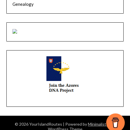
Genealogy
© 2026 YourIslandRoutes
| Powered by
Minimalist Blog
WordPress Theme