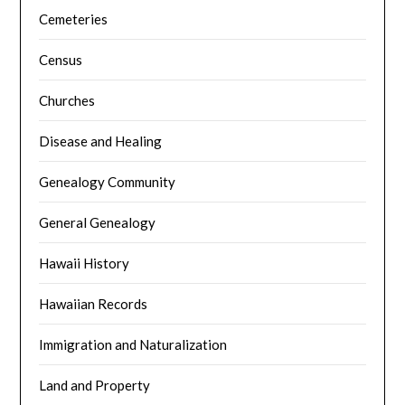
Cemeteries
Census
Churches
Disease and Healing
Genealogy Community
General Genealogy
Hawaii History
Hawaiian Records
Immigration and Naturalization
Land and Property