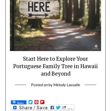
Start Here to Explore Your
Portuguese Family Tree in Hawaii
and Beyond
Posted on
by
Melody Lassalle
Twitter
Pinterest
Flipboard
Share