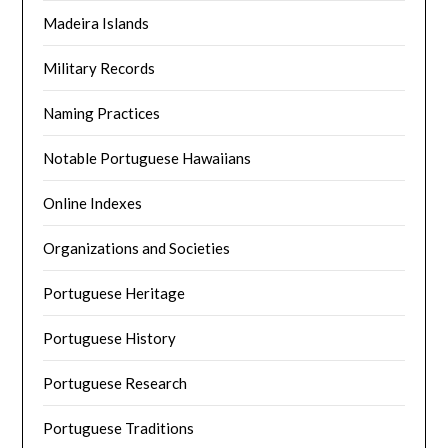
Madeira Islands
Military Records
Naming Practices
Notable Portuguese Hawaiians
Online Indexes
Organizations and Societies
Portuguese Heritage
Portuguese History
Portuguese Research
Portuguese Traditions