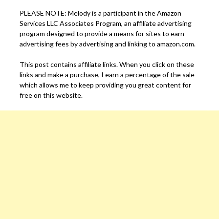
PLEASE NOTE: Melody is a participant in the Amazon
Services LLC Associates Program, an affiliate advertising
program designed to provide a means for sites to earn
advertising fees by advertising and linking to amazon.com.
This post contains affiliate links. When you click on these
links and make a purchase, I earn a percentage of the sale
which allows me to keep providing you great content for
free on this website.