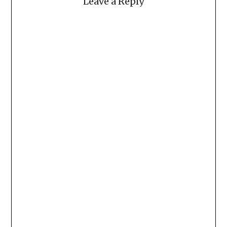
Leave a Reply