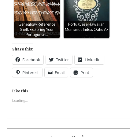
Genealogy Reference
Portuguese Hawaiian
Shelf: Exploring Your
Memories Index: Oahu A-
Portuguese…
L
Share this:
Facebook
Twitter
LinkedIn
Pinterest
Email
Print
Like this:
Loading...