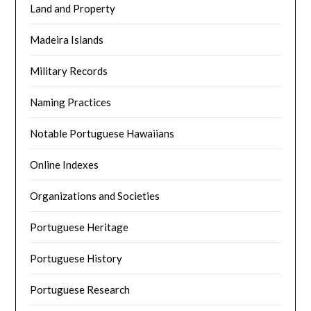
Land and Property
Madeira Islands
Military Records
Naming Practices
Notable Portuguese Hawaiians
Online Indexes
Organizations and Societies
Portuguese Heritage
Portuguese History
Portuguese Research