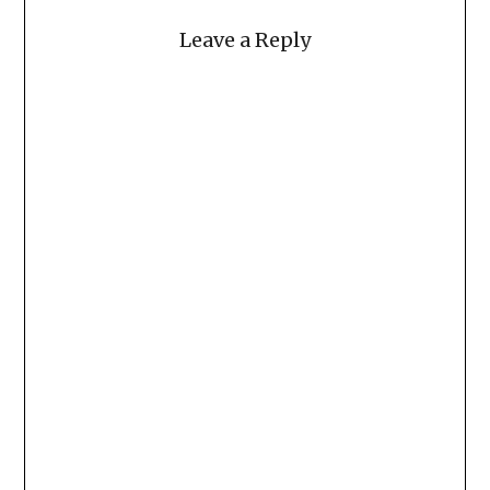
Leave a Reply