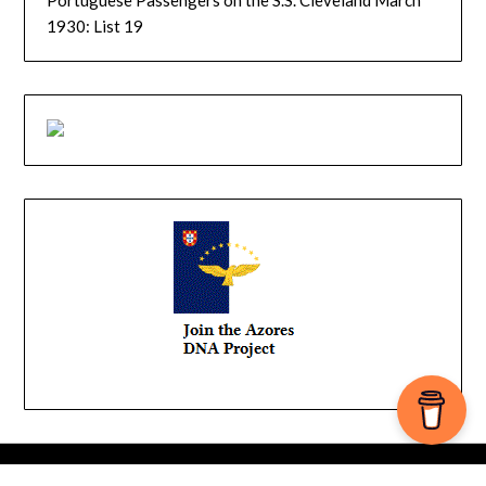
1930: List 19
© 2026 YourIslandRoutes
| Powered by
Minimalist Blog