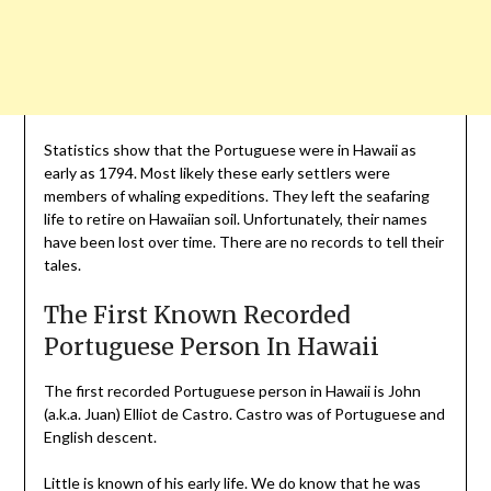
Statistics show that the Portuguese were in Hawaii as
early as 1794. Most likely these early settlers were
members of whaling expeditions. They left the seafaring
life to retire on Hawaiian soil. Unfortunately, their names
have been lost over time. There are no records to tell their
tales.
The First Known Recorded
Portuguese Person In Hawaii
The first recorded Portuguese person in Hawaii is John
(a.k.a. Juan) Elliot de Castro. Castro was of Portuguese and
English descent.
Little is known of his early life. We do know that he was