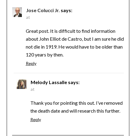
Jose Colucci Jr.
says:
at
Great post. It is difficult to find information
about John Elliot de Castro, but I am sure he did
not die in 1919. He would have to be older than
120 years by then.
Reply
Melody Lassalle
says:
at
Thank you for pointing this out. I’ve removed
the death date and will research this further.
Reply