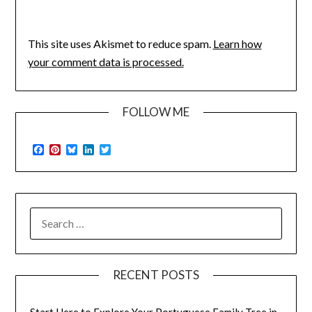
This site uses Akismet to reduce spam.
Learn how
your comment data is processed.
FOLLOW ME
Facebook
Pinterest
Bluesky
LinkedIn
Twitter
SEARCH
FOR:
RECENT POSTS
Start Here to Explore Your Portuguese Family Tree in