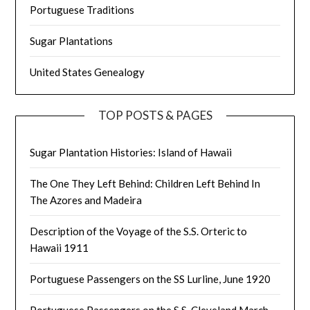
Portuguese Traditions
Sugar Plantations
United States Genealogy
TOP POSTS & PAGES
Sugar Plantation Histories: Island of Hawaii
The One They Left Behind: Children Left Behind In
The Azores and Madeira
Description of the Voyage of the S.S. Orteric to
Hawaii 1911
Portuguese Passengers on the SS Lurline, June 1920
Portuguese Passengers on the S.S. Cleveland March