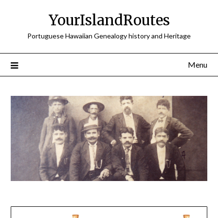
Skip
YourIslandRoutes
to
content
Portuguese Hawaiian Genealogy history and Heritage
Menu