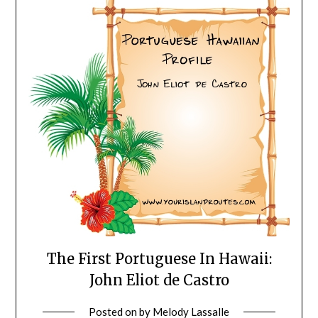
The First Portuguese In Hawaii:
John Eliot de Castro
Posted on
by
Melody Lassalle