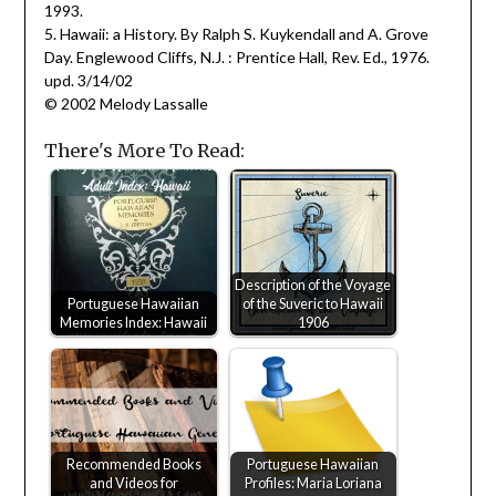
1993.
5. Hawaii: a History. By Ralph S. Kuykendall and A. Grove
Day. Englewood Cliffs, N.J. : Prentice Hall, Rev. Ed., 1976.
upd. 3/14/02
© 2002 Melody Lassalle
There's More To Read:
Description of the Voyage
Portuguese Hawaiian
of the Suveric to Hawaii
Memories Index: Hawaii
1906
Recommended Books
Portuguese Hawaiian
and Videos for
Profiles: Maria Loriana