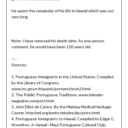
He spent the remainder of his life in Hawaii which was not
very long.
Note: I have removed his death date. As one person
comment, he would have been 120 years old.
—–
Sources:
1. Portuguese Immigrants in the United States. Compiled
by the Library of Congress,
www.loc.gov.rr/hispanic/portam/chron2.html.
2. The Pokiki: Portuguese Traditions. www.islander-
magazine.com/port.html
3. John Elliot de Castro. By the Mamiya Medical Heritage
Center. http:hml.org/mmhc/mindex/decastro.html.
4. Portuguese Immigrants to Hawaii. Compiled by Edgar C.
Knowlton, Jr. Hawaii : Maui Portuguese Cultural Club,