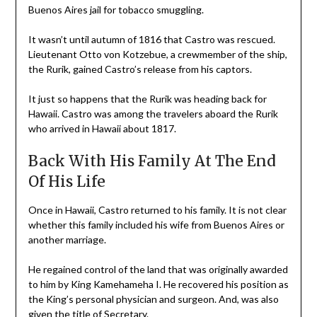
Buenos Aires jail for tobacco smuggling.
It wasn’t until autumn of 1816 that Castro was rescued.
Lieutenant Otto von Kotzebue, a crewmember of the ship,
the Rurik, gained Castro’s release from his captors.
It just so happens that the Rurik was heading back for
Hawaii. Castro was among the travelers aboard the Rurik
who arrived in Hawaii about 1817.
Back With His Family At The End
Of His Life
Once in Hawaii, Castro returned to his family. It is not clear
whether this family included his wife from Buenos Aires or
another marriage.
He regained control of the land that was originally awarded
to him by King Kamehameha I. He recovered his position as
the King’s personal physician and surgeon. And, was also
given the title of Secretary.