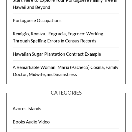
Hawaii and Beyond
Portuguese Occupations
Remigio, Romiza…Engracia, Engroco: Working
Through Spelling Errors in Census Records
Hawaiian Sugar Plantation Contract Example
A Remarkable Woman: Maria (Pacheco) Cosma, Family
Doctor, Midwife, and Seamstress
CATEGORIES
Azores Islands
Books Audio Video