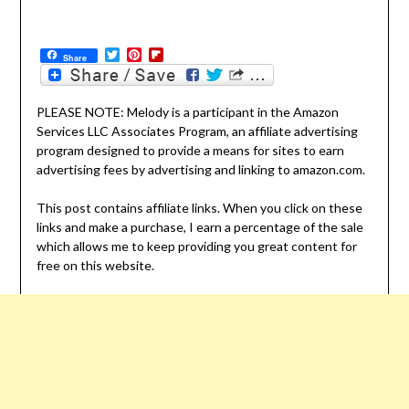
Twitter
Pinterest
Flipboard
Share
PLEASE NOTE: Melody is a participant in the Amazon
Services LLC Associates Program, an affiliate advertising
program designed to provide a means for sites to earn
advertising fees by advertising and linking to amazon.com.
This post contains affiliate links. When you click on these
links and make a purchase, I earn a percentage of the sale
which allows me to keep providing you great content for
free on this website.