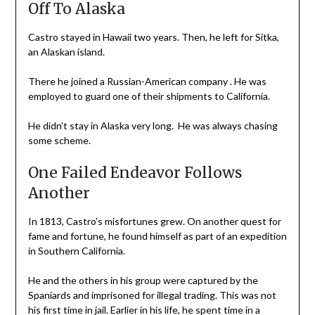
Off To Alaska
Castro stayed in Hawaii two years. Then, he left for Sitka,
an Alaskan island.
There he joined a Russian-American company . He was
employed to guard one of their shipments to California.
He didn’t stay in Alaska very long. He was always chasing
some scheme.
One Failed Endeavor Follows
Another
In 1813, Castro’s misfortunes grew. On another quest for
fame and fortune, he found himself as part of an expedition
in Southern California.
He and the others in his group were captured by the
Spaniards and imprisoned for illegal trading. This was not
his first time in jail. Earlier in his life, he spent time in a