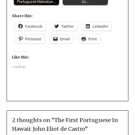
Portuguese Hawaiian…
da…
Share this:
Facebook
Twitter
LinkedIn
Pinterest
Email
Print
Like this:
Loading...
2 thoughts on “
The First Portuguese In
Hawaii: John Eliot de Castro
”