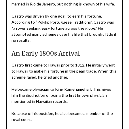
married in Rio de Janeiro, but nothing is known of his wife.
Castro was driven by one goal: to earn his fortune.
According to “Pokiki: Portuguese Traditions”, Castro was
“a rover seeking easy fortune across the globe.” He
attempted many schemes over his life that brought little if
no results.
An Early 1800s Arrival
Castro first came to Hawaii prior to 1812. He initially went
to Hawaii to make his fortune in the pearl trade. When this
scheme failed, he tried another.
He became physician to King Kamehameha I. This gives
him the distinction of being the first known physician
mentioned in Hawaiian records.
Because of his position, he also became a member of the
royal court.