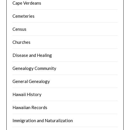
Cape Verdeans
Cemeteries
Census
Churches
Disease and Healing
Genealogy Community
General Genealogy
Hawaii History
Hawaiian Records
Immigration and Naturalization