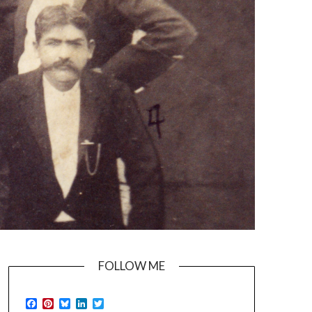
FOLLOW ME
Facebook
Pinterest
Bluesky
LinkedIn
Twitter