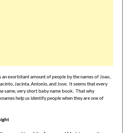
ss an exorbitant amount of people by the names of Joao,
acinto, Jacinta, Antonio, and Jose. It seems that every
 the same, very short baby name book. That why
knames help us identify people when they are one of
ight