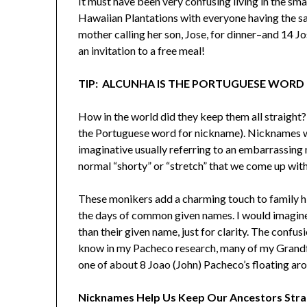
It must have been very confusing living in the sm
Hawaiian Plantations with everyone having the s
mother calling her son, Jose, for dinner–and 14 Jos
an invitation to a free meal!
TIP: ALCUNHA IS THE PORTUGUESE WORD
How in the world did they keep them all straight
the Portuguese word for nickname). Nicknames w
imaginative usually referring to an embarrassing
normal “shorty” or “stretch” that we come up with
These monikers add a charming touch to family hi
the days of common given names. I would imagine
than their given name, just for clarity. The confus
know in my Pacheco research, many of my Grandfa
one of about 8 Joao (John) Pacheco’s floating arou
Nicknames Help Us Keep Our Ancestors Stra