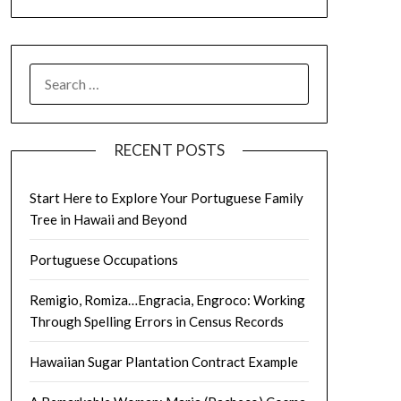
SEARCH
FOR:
RECENT POSTS
Start Here to Explore Your Portuguese Family
Tree in Hawaii and Beyond
Portuguese Occupations
Remigio, Romiza…Engracia, Engroco: Working
Through Spelling Errors in Census Records
Hawaiian Sugar Plantation Contract Example