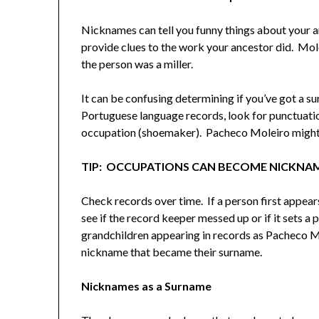
Nicknames can tell you funny things about your a
provide clues to the work your ancestor did. Mol
the person was a miller.
It can be confusing determining if you’ve got a 
Portuguese language records, look for punctuatio
occupation (shoemaker). Pacheco Moleiro might 
TIP: OCCUPATIONS CAN BECOME NICKNA
Check records over time. If a person first appea
see if the record keeper messed up or if it sets a p
grandchildren appearing in records as Pacheco M
nickname that became their surname.
Nicknames as a Surname