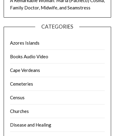
A Remarkable Woman: Maria (Pacheco) Cosma,
Family Doctor, Midwife, and Seamstress
CATEGORIES
Azores Islands
Books Audio Video
Cape Verdeans
Cemeteries
Census
Churches
Disease and Healing