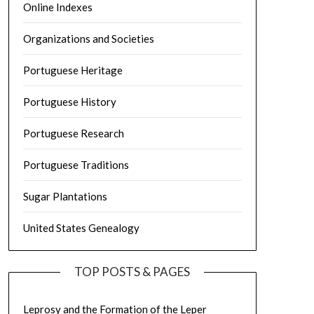
Online Indexes
Organizations and Societies
Portuguese Heritage
Portuguese History
Portuguese Research
Portuguese Traditions
Sugar Plantations
United States Genealogy
TOP POSTS & PAGES
Leprosy and the Formation of the Leper