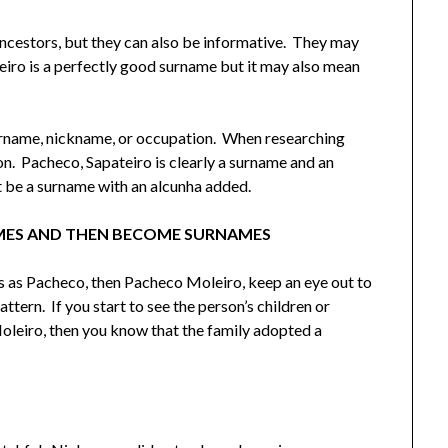
ncestors, but they can also be informative. They may
eiro is a perfectly good surname but it may also mean
surname, nickname, or occupation. When researching
n. Pacheco, Sapateiro is clearly a surname and an
be a surname with an alcunha added.
MES AND THEN BECOME SURNAMES
rs as Pacheco, then Pacheco Moleiro, keep an eye out to
attern. If you start to see the person’s children or
oleiro, then you know that the family adopted a