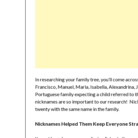
In researching your family tree, you’ll come acro
Francisco, Manuel, Maria, Isabella, Alexandrina, J
Portuguese family expecting a child referred to
nicknames are so important to our research! Nic
twenty with the same name in the family.
Nicknames Helped Them Keep Everyone Stra