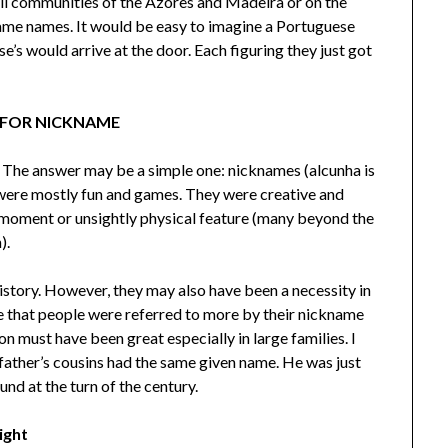
all communities of the Azores and Madeira or on the
ame names. It would be easy to imagine a Portuguese
e’s would arrive at the door. Each figuring they just got
 FOR NICKNAME
? The answer may be a simple one: nicknames (alcunha is
ere mostly fun and games. They were creative and
 moment or unsightly physical feature (many beyond the
).
story. However, they may also have been a necessity in
 that people were referred to more by their nickname
ion must have been great especially in large families. I
ther’s cousins had the same given name. He was just
nd at the turn of the century.
ight