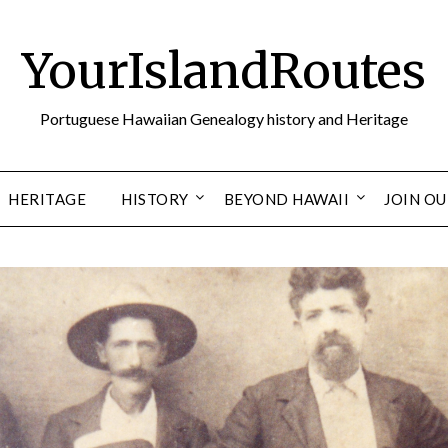
YourIslandRoutes
Portuguese Hawaiian Genealogy history and Heritage
HERITAGE
HISTORY
BEYOND HAWAII
JOIN O