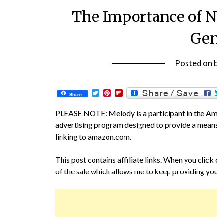
The Importance of N
Gen
Posted on
Twitter
Pinterest
Flipboard
Share
PLEASE NOTE: Melody is a participant in the Ama
advertising program designed to provide a means f
linking to amazon.com.
This post contains affiliate links. When you click
of the sale which allows me to keep providing you