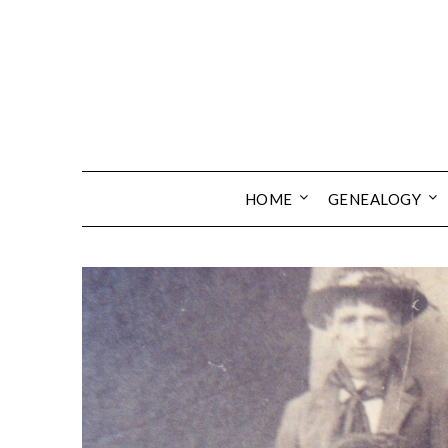
Skip
to
content
HOME
GENEALOGY