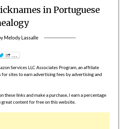
icknames in Portuguese
ealogy
by
Melody Lassalle
zon Services LLC Associates Program, an affiliate
or sites to earn advertising fees by advertising and
 on these links and make a purchase, I earn a percentage
 great content for free on this website.