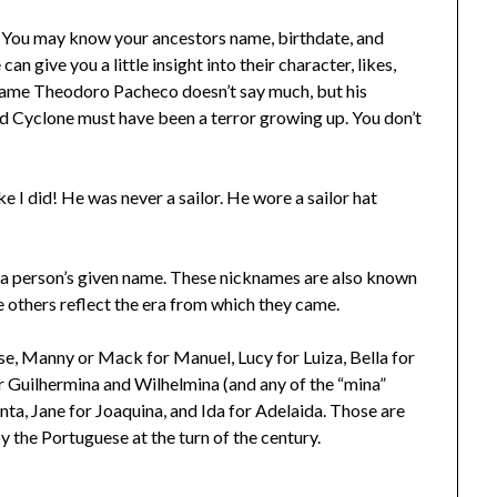
! You may know your ancestors name, birthdate, and
n give you a little insight into their character, likes,
 name Theodoro Pacheco doesn’t say much, but his
id Cyclone must have been a terror growing up. You don’t
 I did! He was never a sailor. He wore a sailor hat
 a person’s given name. These nicknames are also known
 others reflect the era from which they came.
se, Manny or Mack for Manuel, Lucy for Luiza, Bella for
or Guilhermina and Wilhelmina (and any of the “mina”
nta, Jane for Joaquina, and Ida for Adelaida. Those are
y the Portuguese at the turn of the century.