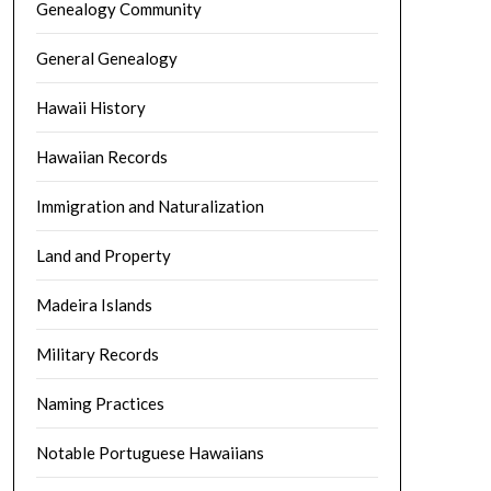
Genealogy Community
General Genealogy
Hawaii History
Hawaiian Records
Immigration and Naturalization
Land and Property
Madeira Islands
Military Records
Naming Practices
Notable Portuguese Hawaiians