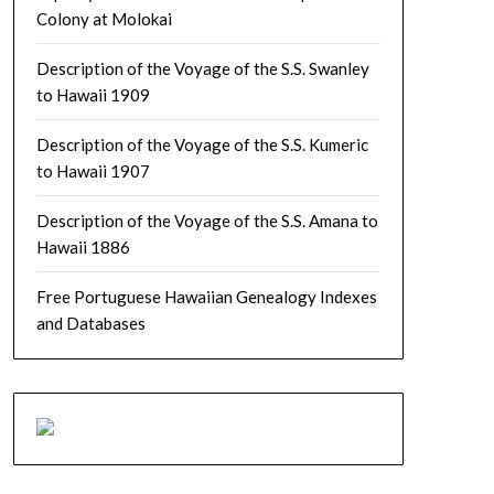
Colony at Molokai
Description of the Voyage of the S.S. Swanley
to Hawaii 1909
Description of the Voyage of the S.S. Kumeric
to Hawaii 1907
Description of the Voyage of the S.S. Amana to
Hawaii 1886
Free Portuguese Hawaiian Genealogy Indexes
and Databases