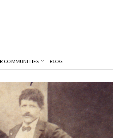
UR COMMUNITIES
BLOG