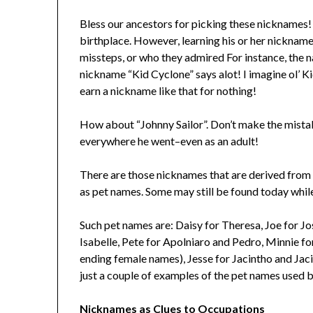
Bless our ancestors for picking these nicknames
birthplace. However, learning his or her nickname ca
missteps, or who they admired For instance, the
nickname “Kid Cyclone” says alot! I imagine ol’ K
earn a nickname like that for nothing!
How about “Johnny Sailor”. Don’t make the mistake
everywhere he went–even as an adult!
There are those nicknames that are derived from
as pet names. Some may still be found today while
Such pet names are: Daisy for Theresa, Joe for Jo
Isabelle, Pete for Apolniaro and Pedro, Minnie f
ending female names), Jesse for Jacintho and Jaci
just a couple of examples of the pet names used b
Nicknames as Clues to Occupations