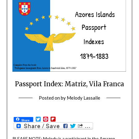
Passport Index: Matriz, Vila Franca
Posted on
by
Melody Lassalle
Twitter
Pinterest
Flipboard
Share
PLEASE NOTE: Melody is a participant in the Amazon