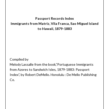
Passport Records Index
Immigrants from Matriz, Vila Franca, Sao Miguel Island
to Hawaii, 1879-1883
Compiled by
Melody Lassalle from the book,”Portuguese Immigrants
from Azores to Sandwich Isles, 1879-1883: Passport
Index”, by Robert DeMello. Honolulu : De Mello Publishing
Co.