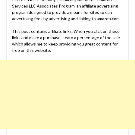
Services LLC Associates Program, an affiliate advertising
program designed to provide a means for sites to earn
advertising fees by advertising and linking to amazon.com.
This post contains affiliate links. When you click on these
links and make a purchase, I earn a percentage of the sale
which allows me to keep providing you great content for
free on this website.