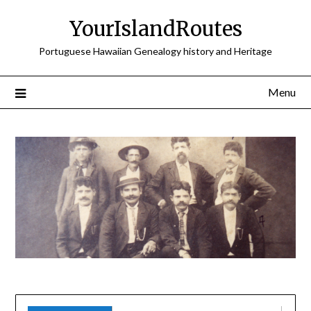
Skip
YourIslandRoutes
to
content
Portuguese Hawaiian Genealogy history and Heritage
Menu