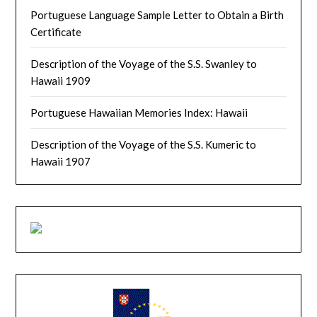
Portuguese Language Sample Letter to Obtain a Birth
Certificate
Description of the Voyage of the S.S. Swanley to
Hawaii 1909
Portuguese Hawaiian Memories Index: Hawaii
Description of the Voyage of the S.S. Kumeric to
Hawaii 1907