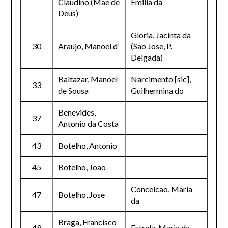
Claudino (Mae de
Emilia da
Deus)
Gloria, Jacinta da
30
Araujo, Manoel d’
(Sao Jose, P.
Delgada)
Baltazar, Manoel
Narcimento [sic],
33
de Sousa
Guilhermina do
Benevides,
37
Antonio da Costa
43
Botelho, Antonio
45
Botelho, Joao
Conceicao, Maria
47
Botelho, Jose
da
Braga, Francisco
49
Estrela, Maria da