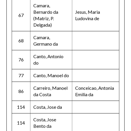
Camara,
Bernardo da
Jesus, Maria
67
(Matriz, P.
Ludovina de
Delgada)
Camara,
68
Germano da
Canto, Antonio
76
do
77
Canto, Manoel do
Carreiro, Manoel
Conceicao, Antonia
86
da Costa
Emilia da
114
Costa, Jose da
Costa, Jose
114
Bento da