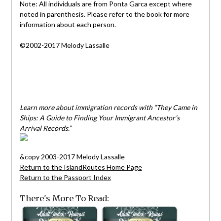
Note: All individuals are from Ponta Garca except where
noted in parenthesis. Please refer to the book for more
information about each person.
©2002-2017 Melody Lassalle
Learn more about immigration records with “They Came in
Ships: A Guide to Finding Your Immigrant Ancestor’s
Arrival Records.”
&copy 2003-2017 Melody Lassalle
Return to the IslandRoutes Home Page
Return to the Passport Index
There's More To Read: