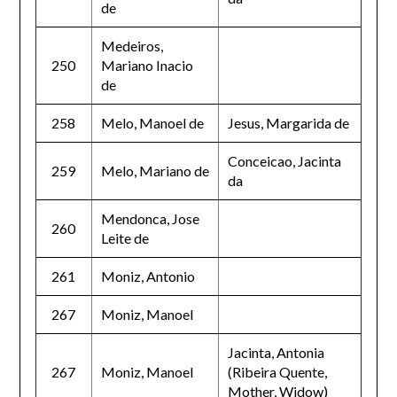
de
Medeiros,
250
Mariano Inacio
de
258
Melo, Manoel de
Jesus, Margarida de
Conceicao, Jacinta
259
Melo, Mariano de
da
Mendonca, Jose
260
Leite de
261
Moniz, Antonio
267
Moniz, Manoel
Jacinta, Antonia
267
Moniz, Manoel
(Ribeira Quente,
Mother, Widow)