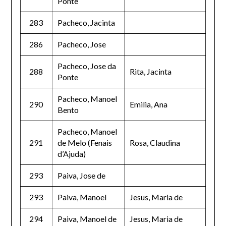
Ponte
283
Pacheco, Jacinta
286
Pacheco, Jose
Pacheco, Jose da
288
Rita, Jacinta
Ponte
Pacheco, Manoel
290
Emilia, Ana
Bento
Pacheco, Manoel
291
de Melo (Fenais
Rosa, Claudina
d’Ajuda)
293
Paiva, Jose de
293
Paiva, Manoel
Jesus, Maria de
294
Paiva, Manoel de
Jesus, Maria de