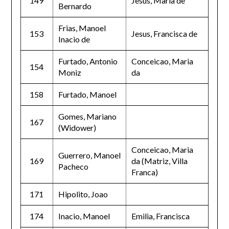
149
Jesus, Maria de
Bernardo
Frias, Manoel
153
Jesus, Francisca de
Inacio de
Furtado, Antonio
Conceicao, Maria
154
Moniz
da
158
Furtado, Manoel
Gomes, Mariano
167
(Widower)
Conceicao, Maria
Guerrero, Manoel
169
da (Matriz, Villa
Pacheco
Franca)
171
Hipolito, Joao
174
Inacio, Manoel
Emilia, Francisca