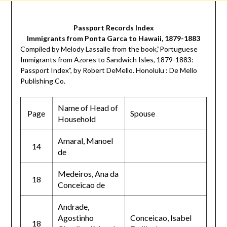
Passport Records Index
Immigrants from Ponta Garca to Hawaii, 1879-1883
Compiled by Melody Lassalle from the book,”Portuguese
Immigrants from Azores to Sandwich Isles, 1879-1883:
Passport Index”, by Robert DeMello. Honolulu : De Mello
Publishing Co.
Name of Head of
Page
Spouse
Household
Amaral, Manoel
14
de
Medeiros, Ana da
18
Conceicao de
Andrade,
Agostinho
Conceicao, Isabel
18