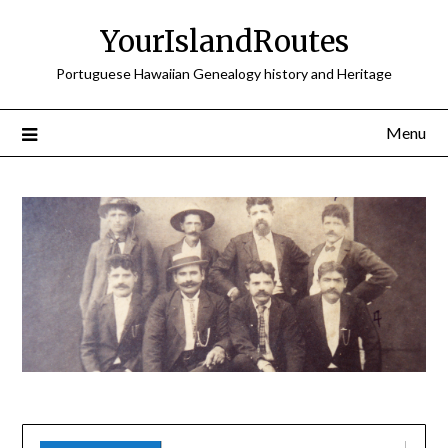
Skip
YourIslandRoutes
to
content
Portuguese Hawaiian Genealogy history and Heritage
Menu