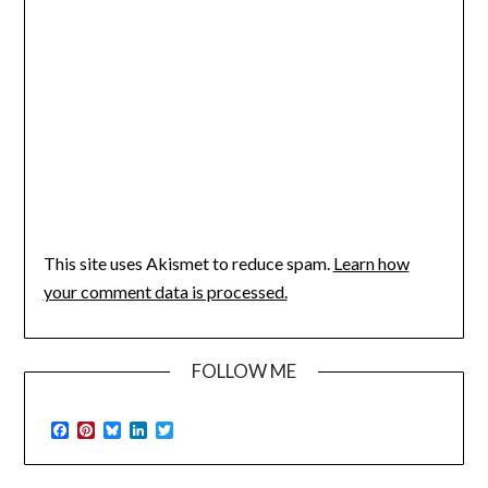
This site uses Akismet to reduce spam.
Learn how
your comment data is processed.
FOLLOW ME
Facebook
Pinterest
Bluesky
LinkedIn
Twitter