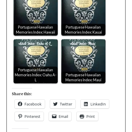
Portuguese Hawaiian
Portuguese Hawaiian
Memories Index: Hawaii
Memories Index: Kauai
Portuguese Hawaiian
Memories Index: Oahu A-
Portuguese Hawaiian
L
Memories Index: Maui
Share this:
Facebook
Twitter
LinkedIn
Pinterest
Email
Print