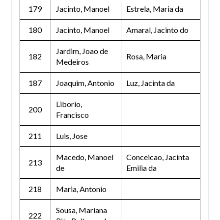
179
Jacinto, Manoel
Estrela, Maria da
180
Jacinto, Manoel
Amaral, Jacinto do
Jardim, Joao de
182
Rosa, Maria
Medeiros
187
Joaquim, Antonio
Luz, Jacinta da
Liborio,
200
Francisco
211
Luis, Jose
Macedo, Manoel
Conceicao, Jacinta
213
de
Emilia da
218
Maria, Antonio
Sousa, Mariana
222