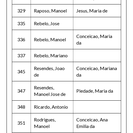
329
Raposo, Manoel
Jesus, Maria de
335
Rebelo, Jose
Conceicao, Maria
336
Rebelo, Manoel
da
337
Rebelo, Mariano
Resendes, Joao
Conceicao, Mariana
345
de
da
Resendes,
347
Piedade, Maria da
Manoel Jose de
348
Ricardo, Antonio
Rodrigues,
Conceicao, Ana
351
Manoel
Emilia da