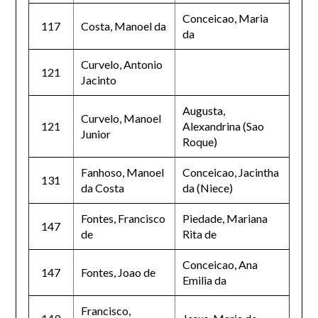
Conceicao, Maria
117
Costa, Manoel da
da
Curvelo, Antonio
121
Jacinto
Augusta,
Curvelo, Manoel
121
Alexandrina (Sao
Junior
Roque)
Fanhoso, Manoel
Conceicao, Jacintha
131
da Costa
da (Niece)
Fontes, Francisco
Piedade, Mariana
147
de
Rita de
Conceicao, Ana
147
Fontes, Joao de
Emilia da
Francisco,