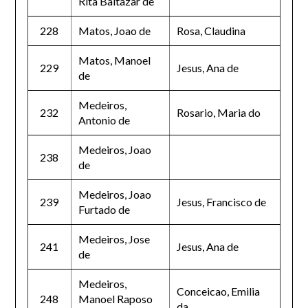
Rita Baltazar de
228
Matos, Joao de
Rosa, Claudina
Matos, Manoel
229
Jesus, Ana de
de
Medeiros,
232
Rosario, Maria do
Antonio de
Medeiros, Joao
238
de
Medeiros, Joao
239
Jesus, Francisco de
Furtado de
Medeiros, Jose
241
Jesus, Ana de
de
Medeiros,
Conceicao, Emilia
248
Manoel Raposo
da