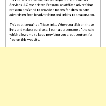
Services LLC Associates Program, an affiliate advertising
program designed to provide a means for sites to earn
advertising fees by advertising and linking to amazon.com.
This post contains affiliate links. When you click on these
links and make a purchase, I earn a percentage of the sale
which allows me to keep providing you great content for
free on this website.