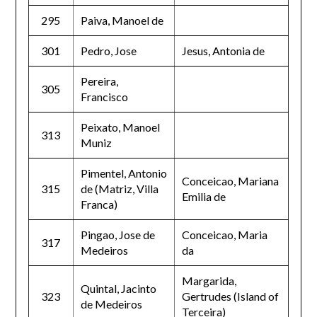
295
Paiva, Manoel de
301
Pedro, Jose
Jesus, Antonia de
Pereira,
305
Francisco
Peixato, Manoel
313
Muniz
Pimentel, Antonio
Conceicao, Mariana
315
de (Matriz, Villa
Emilia de
Franca)
Pingao, Jose de
Conceicao, Maria
317
Medeiros
da
Margarida,
Quintal, Jacinto
323
Gertrudes (Island of
de Medeiros
Terceira)