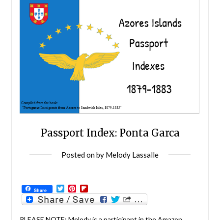
Passport Index: Ponta Garca
Posted on
by
Melody Lassalle
Twitter
Pinterest
Flipboard
Share
PLEASE NOTE: Melody is a participant in the Amazon