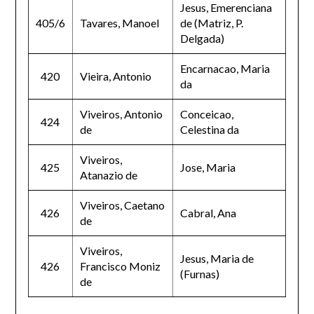
Jesus, Emerenciana
405/6
Tavares, Manoel
de (Matriz, P.
Delgada)
Encarnacao, Maria
420
Vieira, Antonio
da
Viveiros, Antonio
Conceicao,
424
de
Celestina da
Viveiros,
425
Jose, Maria
Atanazio de
Viveiros, Caetano
426
Cabral, Ana
de
Viveiros,
Jesus, Maria de
426
Francisco Moniz
(Furnas)
de