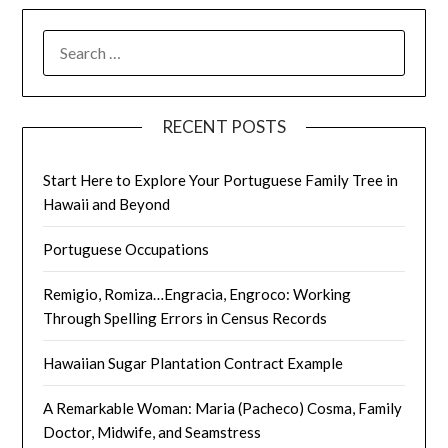
SEARCH
FOR:
RECENT POSTS
Start Here to Explore Your Portuguese Family Tree in
Hawaii and Beyond
Portuguese Occupations
Remigio, Romiza…Engracia, Engroco: Working
Through Spelling Errors in Census Records
Hawaiian Sugar Plantation Contract Example
A Remarkable Woman: Maria (Pacheco) Cosma, Family
Doctor, Midwife, and Seamstress