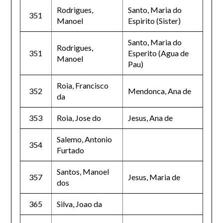
Rodrigues,
Santo, Maria do
351
Manoel
Espirito (Sister)
Santo, Maria do
Rodrigues,
351
Esperito (Agua de
Manoel
Pau)
Roia, Francisco
352
Mendonca, Ana de
da
353
Roia, Jose do
Jesus, Ana de
Salemo, Antonio
354
Furtado
Santos, Manoel
357
Jesus, Maria de
dos
365
Silva, Joao da