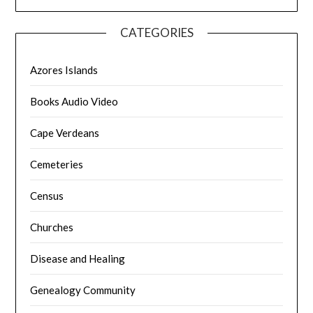
CATEGORIES
Azores Islands
Books Audio Video
Cape Verdeans
Cemeteries
Census
Churches
Disease and Healing
Genealogy Community