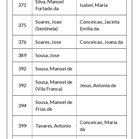
Silva, Manoel
371
Isabel, Maria
Furtado da
Soares, Joao
Conceicao, Jacinta
375
(Sentinela)
Emilia da
376
Soares, Jose
Conceicao, Joana da
389
Sousa, Jose
392
Sousa, Manoel de
Sousa, Manoel de
392
Jesus, Antonia de
(Vila Franca)
Sousa, Manoel de
394
Frias de
Conceicao, Maria
399
Tavares, Antonio
da