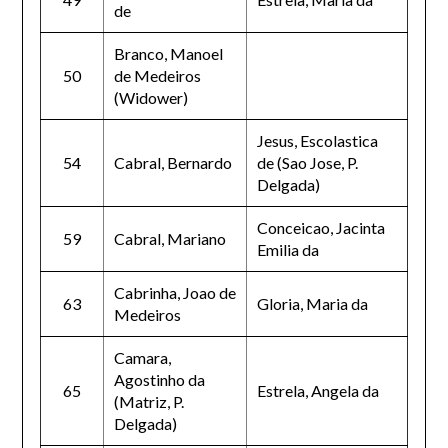
de
Branco, Manoel
50
de Medeiros
(Widower)
Jesus, Escolastica
54
Cabral, Bernardo
de (Sao Jose, P.
Delgada)
Conceicao, Jacinta
59
Cabral, Mariano
Emilia da
Cabrinha, Joao de
63
Gloria, Maria da
Medeiros
Camara,
Agostinho da
65
Estrela, Angela da
(Matriz, P.
Delgada)