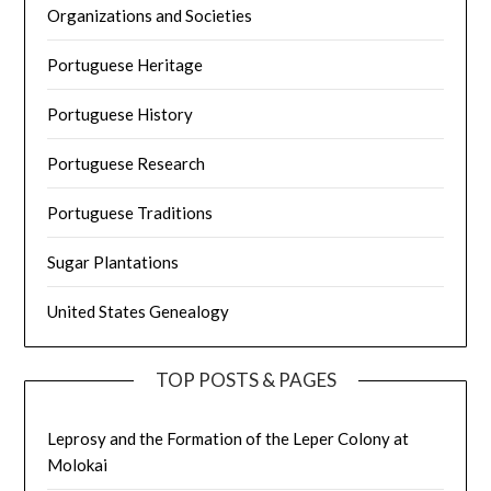
Organizations and Societies
Portuguese Heritage
Portuguese History
Portuguese Research
Portuguese Traditions
Sugar Plantations
United States Genealogy
TOP POSTS & PAGES
Leprosy and the Formation of the Leper Colony at
Molokai