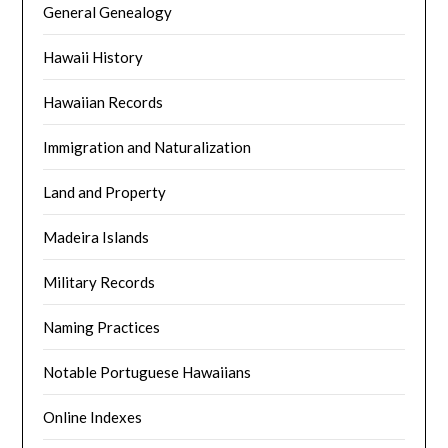
General Genealogy
Hawaii History
Hawaiian Records
Immigration and Naturalization
Land and Property
Madeira Islands
Military Records
Naming Practices
Notable Portuguese Hawaiians
Online Indexes