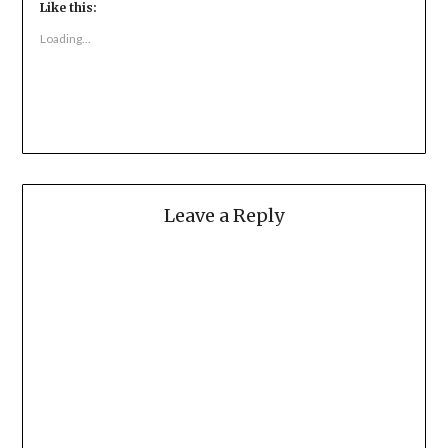
Like this:
Loading...
Leave a Reply