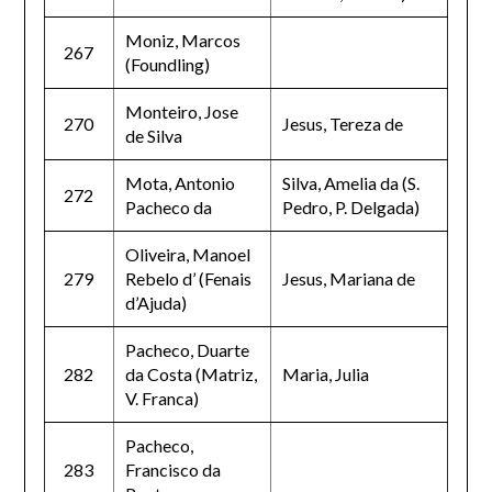
Moniz, Marcos
267
(Foundling)
Monteiro, Jose
270
Jesus, Tereza de
de Silva
Mota, Antonio
Silva, Amelia da (S.
272
Pacheco da
Pedro, P. Delgada)
Oliveira, Manoel
279
Rebelo d’ (Fenais
Jesus, Mariana de
d’Ajuda)
Pacheco, Duarte
282
da Costa (Matriz,
Maria, Julia
V. Franca)
Pacheco,
283
Francisco da