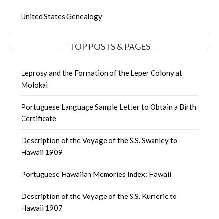
United States Genealogy
TOP POSTS & PAGES
Leprosy and the Formation of the Leper Colony at
Molokai
Portuguese Language Sample Letter to Obtain a Birth
Certificate
Description of the Voyage of the S.S. Swanley to
Hawaii 1909
Portuguese Hawaiian Memories Index: Hawaii
Description of the Voyage of the S.S. Kumeric to
Hawaii 1907