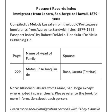
Passport Records Index
Immigrants from Lazaro, Sao Jorge to Hawaii, 1879-
1883
Compiled by Melody Lassalle from the book,”Portuguese
Immigrants from Azores to Sandwich Isles, 1879-1883:
Passport Index”, by Robert DeMello. Honolulu : De Mello
Publishing Co.
Name of Head of
Page
Spouse
Family
Matos, Jose Joaquim
229
Rosa, Jacinta (Feteiras)
de
Note: All individuals are from Lazaro, Sao Jorge except
where noted in parenthesis. Please refer to the book for
more information about each person.
Learn more about immigration records with “They Came in