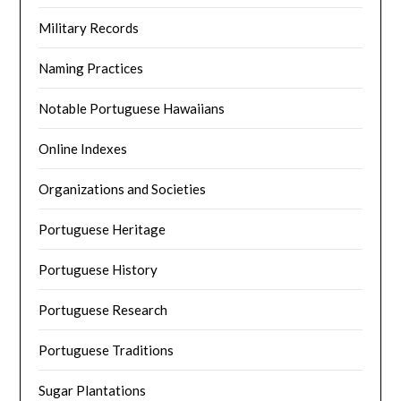
Military Records
Naming Practices
Notable Portuguese Hawaiians
Online Indexes
Organizations and Societies
Portuguese Heritage
Portuguese History
Portuguese Research
Portuguese Traditions
Sugar Plantations