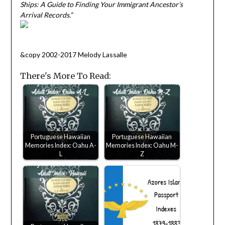
Ships: A Guide to Finding Your Immigrant Ancestor’s
Arrival Records.”
&copy 2002-2017 Melody Lassalle
There's More To Read:
Portuguese Hawaiian
Portuguese Hawaiian
Memories Index: Oahu A-
Memories Index: Oahu M-
L
Z