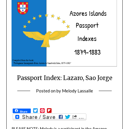
Passport Index: Lazaro, Sao Jorge
Posted on
by
Melody Lassalle
Twitter
Pinterest
Flipboard
Share
PLEASE NOTE: Melody is a participant in the Amazon