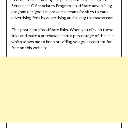
Services LLC Associates Program, an affiliate advertising
program designed to provide a means for sites to earn
advertising fees by advertising and linking to amazon.com.
This post contains affiliate links. When you click on these
links and make a purchase, I earn a percentage of the sale
which allows me to keep providing you great content for
free on this website.