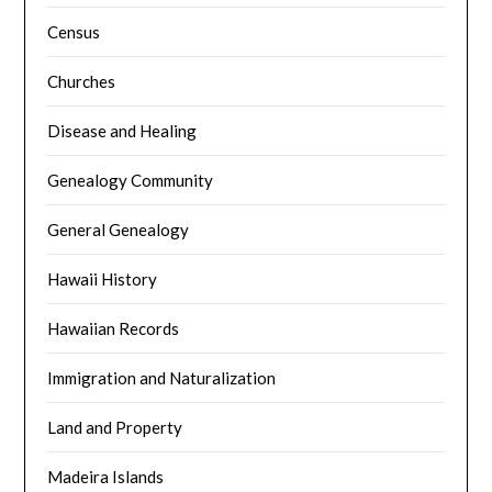
Census
Churches
Disease and Healing
Genealogy Community
General Genealogy
Hawaii History
Hawaiian Records
Immigration and Naturalization
Land and Property
Madeira Islands