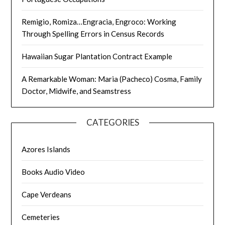
Remigio, Romiza…Engracia, Engroco: Working
Through Spelling Errors in Census Records
Hawaiian Sugar Plantation Contract Example
A Remarkable Woman: Maria (Pacheco) Cosma, Family
Doctor, Midwife, and Seamstress
CATEGORIES
Azores Islands
Books Audio Video
Cape Verdeans
Cemeteries