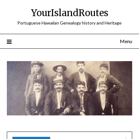
Skip
YourIslandRoutes
to
content
Portuguese Hawaiian Genealogy history and Heritage
Menu