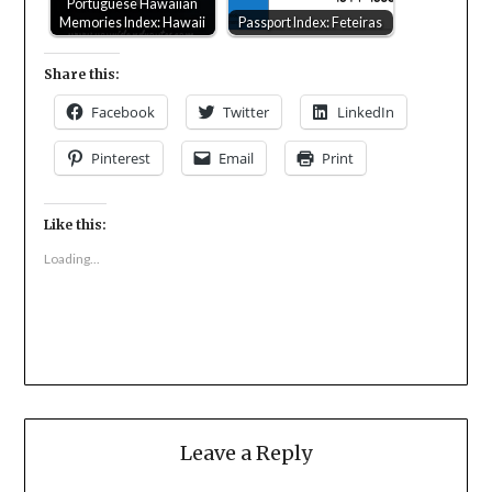
Portuguese Hawaiian
Memories Index: Hawaii
Passport Index: Feteiras
Share this:
Facebook
Twitter
LinkedIn
Pinterest
Email
Print
Like this:
Loading...
Leave a Reply