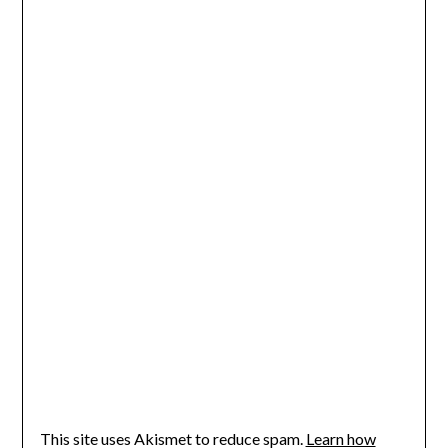
This site uses Akismet to reduce spam.
Learn how