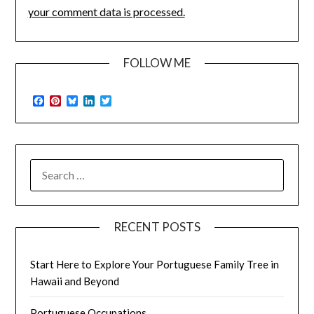
your comment data is processed.
FOLLOW ME
Facebook
Pinterest
Bluesky
LinkedIn
Twitter
SEARCH
FOR:
RECENT POSTS
Start Here to Explore Your Portuguese Family Tree in
Hawaii and Beyond
Portuguese Occupations