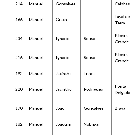
214
Manuel
Gonsalves
Cainhas
Fayal de
166
Manuel
Graca
Terra
Ribeira
234
Manuel
Ignacio
Sousa
Grande
Ribeira
216
Manuel
Ignacio
Sousa
Grande
192
Manuel
Jacintho
Ennes
Ponta
220
Manuel
Jacintho
Rodrigues
Delgada
170
Manuel
Joao
Goncalves
Brava
182
Manuel
Joaquim
Nobriga