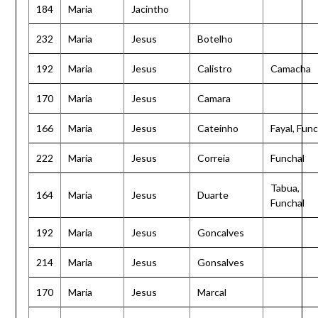
184
Maria
Jacintho
232
Maria
Jesus
Botelho
192
Maria
Jesus
Calistro
Camacha
170
Maria
Jesus
Camara
166
Maria
Jesus
Cateinho
Fayal, Func
222
Maria
Jesus
Correia
Funchal
Tabua,
164
Maria
Jesus
Duarte
Funchal
192
Maria
Jesus
Goncalves
214
Maria
Jesus
Gonsalves
170
Maria
Jesus
Marcal