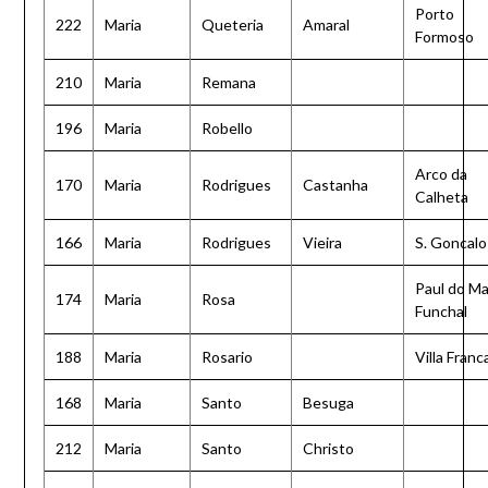
Porto
222
Maria
Queteria
Amaral
Formoso
210
Maria
Remana
196
Maria
Robello
Arco da
170
Maria
Rodrigues
Castanha
Calheta
166
Maria
Rodrigues
Vieira
S. Goncalo
Paul do Ma
174
Maria
Rosa
Funchal
188
Maria
Rosario
Villa Franc
168
Maria
Santo
Besuga
212
Maria
Santo
Christo