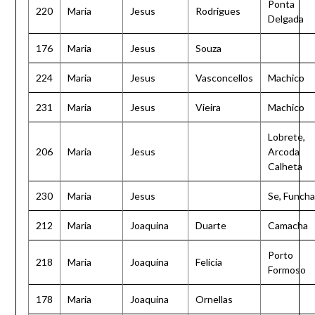
Ponta
220
Maria
Jesus
Rodrigues
Delgada
176
Maria
Jesus
Souza
224
Maria
Jesus
Vasconcellos
Machico
231
Maria
Jesus
Vieira
Machico
Lobrete,
206
Maria
Jesus
Arcoda
Calheta
230
Maria
Jesus
Se, Funcha
212
Maria
Joaquina
Duarte
Camacha
Porto
218
Maria
Joaquina
Felicia
Formoso
178
Maria
Joaquina
Ornellas