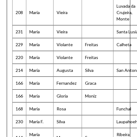
Luvada da
208
Maria
Vieira
Crujeira,
Monte
231
Maria
Vieira
Santa Lusi
229
Maria
Violante
Freitas
Calheta
220
Maria
Violante
Freitas
214
Maria
Augusta
Silva
San Anton
166
Maria
Fernandez
Graca
166
Maria
Gloria
Moniz
168
Maria
Rosa
Funchal
230
Maria F.
Silva
Laupahoe
Maria
Ribeira