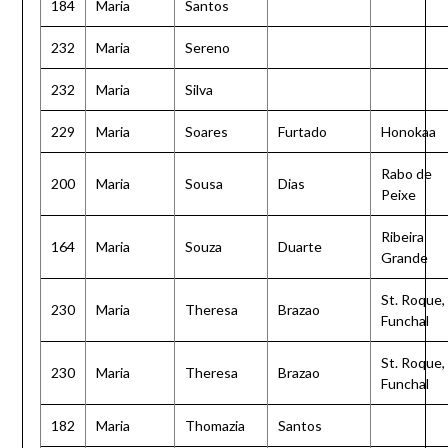
184
Maria
Santos
232
Maria
Sereno
232
Maria
Silva
229
Maria
Soares
Furtado
Honokaa
Rabo de
200
Maria
Sousa
Dias
Peixe
Ribeira
164
Maria
Souza
Duarte
Grande
St. Roque,
230
Maria
Theresa
Brazao
Funchal
St. Roque,
230
Maria
Theresa
Brazao
Funchal
182
Maria
Thomazia
Santos