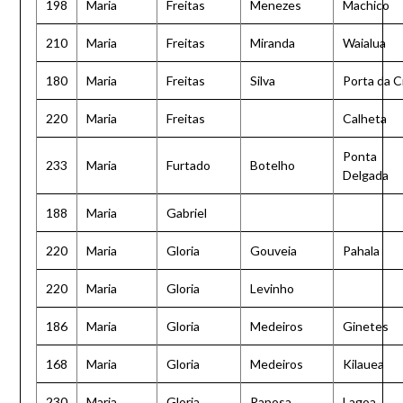
198
Maria
Freitas
Menezes
Machico
210
Maria
Freitas
Miranda
Waialua
180
Maria
Freitas
Silva
Porta da C
220
Maria
Freitas
Calheta
Ponta
233
Maria
Furtado
Botelho
Delgada
188
Maria
Gabriel
220
Maria
Gloria
Gouveia
Pahala
220
Maria
Gloria
Levinho
186
Maria
Gloria
Medeiros
Ginetes
168
Maria
Gloria
Medeiros
Kilauea
230
Maria
Gloria
Raposa
Lagoa