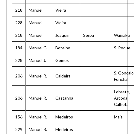
218
Manuel
Vieira
228
Manuel
Vieira
218
Manuel
Joaquim
Serpa
Wainaku
184
Manuel G.
Botelho
S. Roque
228
Manuel J.
Gomes
S. Goncalo
206
Manuel R.
Caldeira
Funchal
Lobrete,
206
Manuel R.
Castanha
Arcoda
Calheta
156
Manuel R.
Medeiros
Maia
229
Manuel R.
Medeiros