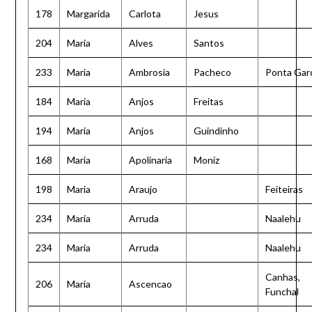
178
Margarida
Carlota
Jesus
204
Maria
Alves
Santos
233
Maria
Ambrosia
Pacheco
Ponta Gar
184
Maria
Anjos
Freitas
194
Maria
Anjos
Guindinho
168
Maria
Apolinaria
Moniz
198
Maria
Araujo
Feiteiras
234
Maria
Arruda
Naalehu
234
Maria
Arruda
Naalehu
Canhas,
206
Maria
Ascencao
Funchal