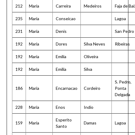
212
Maria
Carreira
Medeiros
Faja de Bai
235
Maria
Conseicao
Lagoa
231
Maria
Denis
San Pedro
192
Maria
Dores
Silva Neves
Ribeiras
192
Maria
Emilia
Oliveira
192
Maria
Emilia
Silva
S. Pedro,
186
Maria
Encarnacao
Cordeiro
Ponta
Delgada
228
Maria
Enos
Indio
Esperito
159
Maria
Damas
Lagoa
Santo