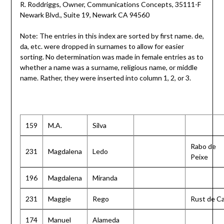
R. Roddriggs, Owner, Communications Concepts, 35111-F
Newark Blvd., Suite 19, Newark CA 94560
Note: The entries in this index are sorted by first name. de,
da, etc. were dropped in surnames to allow for easier
sorting. No determination was made in female entries as to
whether a name was a surname, religious name, or middle
name. Rather, they were inserted into column 1, 2, or 3.
159
M.A.
Silva
Rabo de
231
Magdalena
Ledo
Peixe
196
Magdalena
Miranda
231
Maggie
Rego
Rust de C
174
Manuel
Alameda