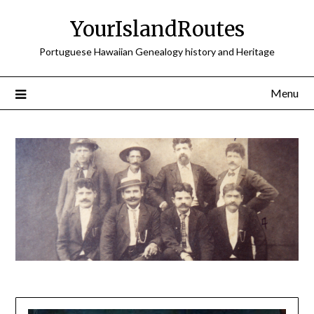
Skip
YourIslandRoutes
to
content
Portuguese Hawaiian Genealogy history and Heritage
Menu