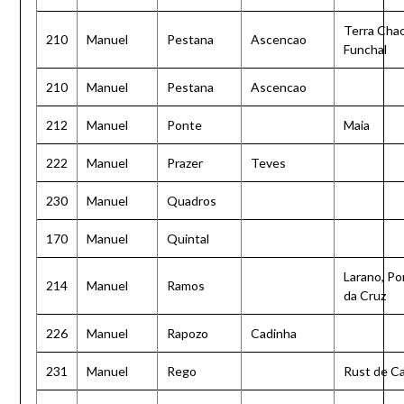
Terra Chao
210
Manuel
Pestana
Ascencao
Funchal
210
Manuel
Pestana
Ascencao
212
Manuel
Ponte
Maia
222
Manuel
Prazer
Teves
230
Manuel
Quadros
170
Manuel
Quintal
Larano, Po
214
Manuel
Ramos
da Cruz
226
Manuel
Rapozo
Cadinha
231
Manuel
Rego
Rust de C