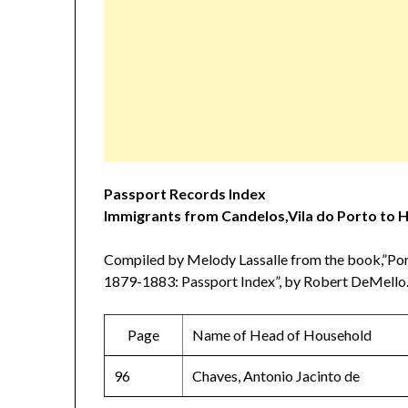
Passport Records Index
Immigrants from Candelos,Vila do Porto to 
Compiled by Melody Lassalle from the book,”Por
1879-1883: Passport Index”, by Robert DeMello.
Page
Name of Head of Household
96
Chaves, Antonio Jacinto de