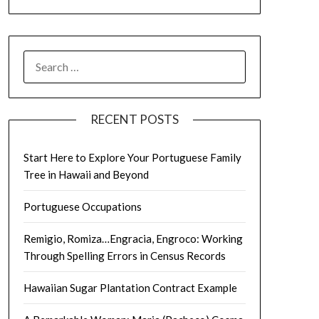
SEARCH
FOR:
RECENT POSTS
Start Here to Explore Your Portuguese Family
Tree in Hawaii and Beyond
Portuguese Occupations
Remigio, Romiza…Engracia, Engroco: Working
Through Spelling Errors in Census Records
Hawaiian Sugar Plantation Contract Example