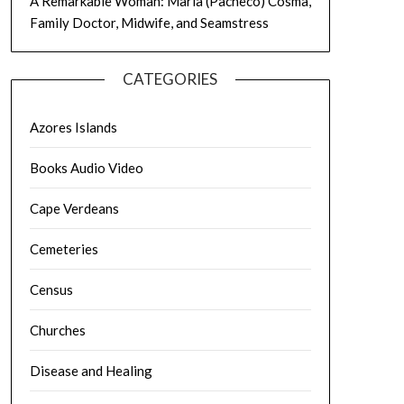
A Remarkable Woman: Maria (Pacheco) Cosma,
Family Doctor, Midwife, and Seamstress
CATEGORIES
Azores Islands
Books Audio Video
Cape Verdeans
Cemeteries
Census
Churches
Disease and Healing