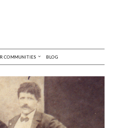
UR COMMUNITIES
BLOG