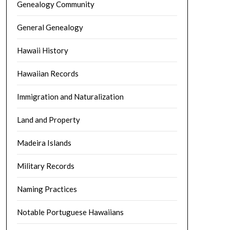
Genealogy Community
General Genealogy
Hawaii History
Hawaiian Records
Immigration and Naturalization
Land and Property
Madeira Islands
Military Records
Naming Practices
Notable Portuguese Hawaiians