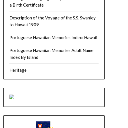
a Birth Certificate
Description of the Voyage of the S.S. Swanley
to Hawaii 1909
Portuguese Hawaiian Memories Index: Hawaii
Portuguese Hawaiian Memories Adult Name
Index By Island
Heritage