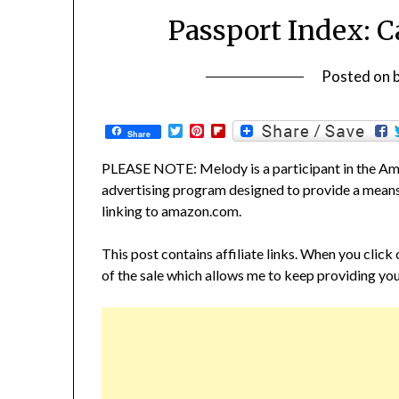
Passport Index: C
Posted on
Twitter
Pinterest
Flipboard
Share
PLEASE NOTE: Melody is a participant in the Ama
advertising program designed to provide a means f
linking to amazon.com.
This post contains affiliate links. When you click
of the sale which allows me to keep providing you