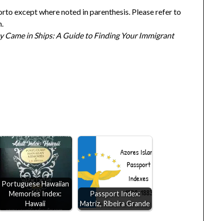
orto except where noted in parenthesis. Please refer to
n.
y Came in Ships: A Guide to Finding Your Immigrant
Portuguese Hawaiian
Memories Index:
Passport Index:
Hawaii
Matriz, Ribeira Grande