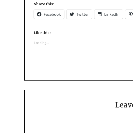
Share this:
Facebook
Twitter
LinkedIn
Like this:
Loading...
Leav