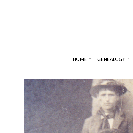
Skip
to
content
HOME
GENEALOGY