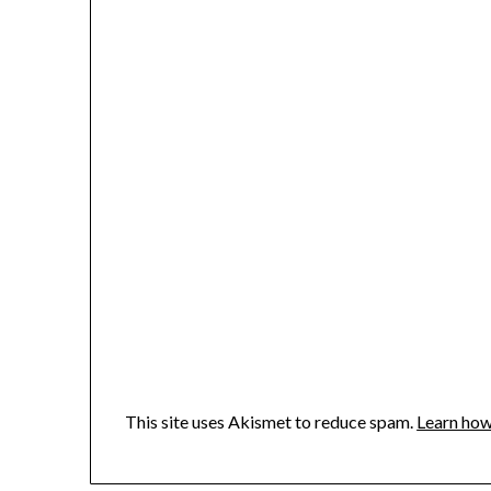
This site uses Akismet to reduce spam.
Learn how