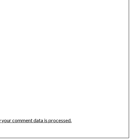
 your comment data is processed.