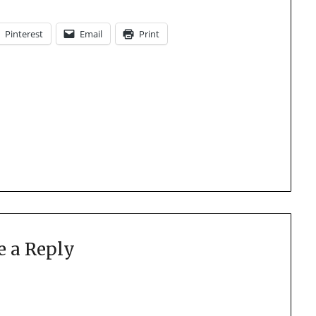
Pinterest
Email
Print
e a Reply