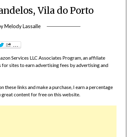
andelos, Vila do Porto
by
Melody Lassalle
zon Services LLC Associates Program, an affiliate
or sites to earn advertising fees by advertising and
 on these links and make a purchase, I earn a percentage
 great content for free on this website.