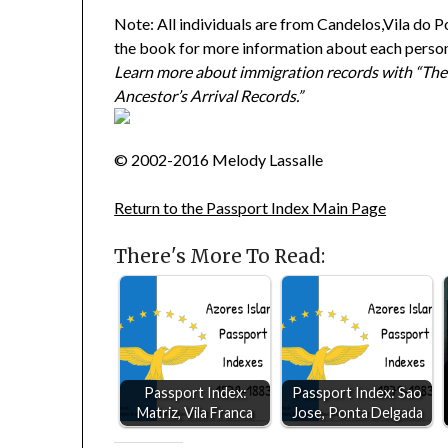
Note: All individuals are from Candelos,Vila do P
the book for more information about each perso
Learn more about immigration records with “The
Ancestor’s Arrival Records.”
© 2002-2016 Melody Lassalle
Return to the Passport Index Main Page
There's More To Read:
Passport Index:
Passport Index: Sao
Matriz, Vila Franca
Jose, Ponta Delgada