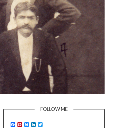
FOLLOW ME
Facebook
Pinterest
Bluesky
LinkedIn
Twitter