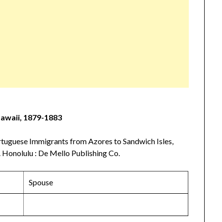
Hawaii, 1879-1883
tuguese Immigrants from Azores to Sandwich Isles,
 Honolulu : De Mello Publishing Co.
Spouse