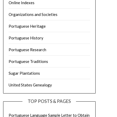
Online Indexes
Organizations and Societies
Portuguese Heritage
Portuguese History
Portuguese Research
Portuguese Traditions
Sugar Plantations
United States Genealogy
TOP POSTS & PAGES
Portuguese Language Sample Letter to Obtain