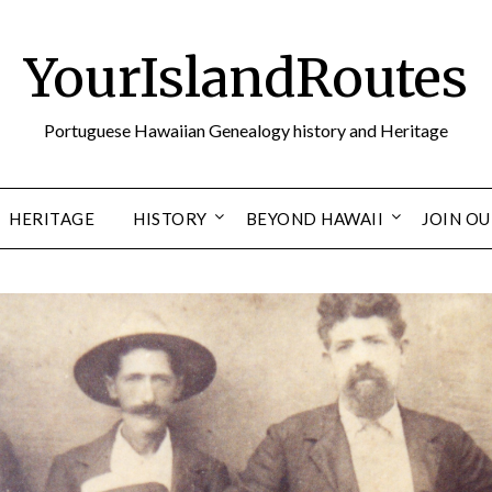
YourIslandRoutes
Portuguese Hawaiian Genealogy history and Heritage
HERITAGE
HISTORY
BEYOND HAWAII
JOIN O