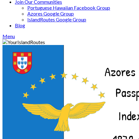
Join Our Communities
Portuguese Hawaiian Facebook Group
Azores Google Group
IslandRoutes Google Group
Blog
Menu