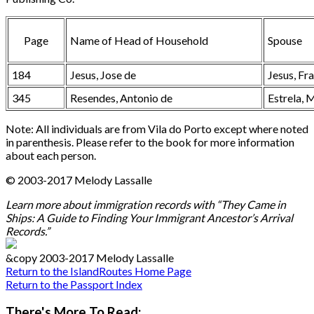
Page
Name of Head of Household
Spouse
184
Jesus, Jose de
Jesus, Fr
345
Resendes, Antonio de
Estrela, 
Note: All individuals are from Vila do Porto except where noted
in parenthesis. Please refer to the book for more information
about each person.
© 2003-2017 Melody Lassalle
Learn more about immigration records with “They Came in
Ships: A Guide to Finding Your Immigrant Ancestor’s Arrival
Records.”
&copy 2003-2017 Melody Lassalle
Return to the IslandRoutes Home Page
Return to the Passport Index
There's More To Read: