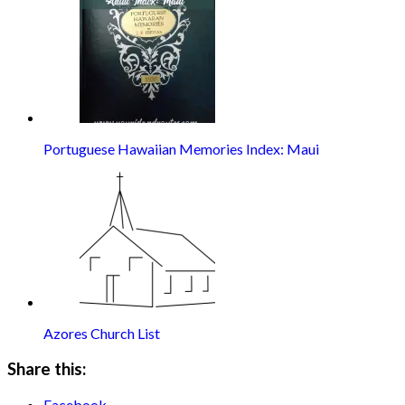
Portuguese Hawaiian Memories Index: Maui
Azores Church List
Share this:
Facebook