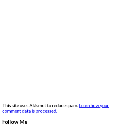
This site uses Akismet to reduce spam.
Learn how your
comment data is processed.
Follow Me