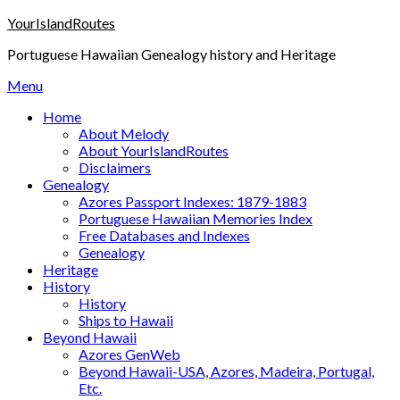
Skip
YourIslandRoutes
to
Portuguese Hawaiian Genealogy history and Heritage
content
Menu
Home
About Melody
About YourIslandRoutes
Disclaimers
Genealogy
Azores Passport Indexes: 1879-1883
Portuguese Hawaiian Memories Index
Free Databases and Indexes
Genealogy
Heritage
History
History
Ships to Hawaii
Beyond Hawaii
Azores GenWeb
Beyond Hawaii-USA, Azores, Madeira, Portugal,
Etc.