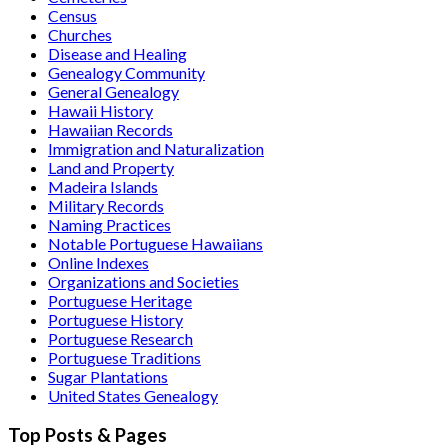
Census
Churches
Disease and Healing
Genealogy Community
General Genealogy
Hawaii History
Hawaiian Records
Immigration and Naturalization
Land and Property
Madeira Islands
Military Records
Naming Practices
Notable Portuguese Hawaiians
Online Indexes
Organizations and Societies
Portuguese Heritage
Portuguese History
Portuguese Research
Portuguese Traditions
Sugar Plantations
United States Genealogy
Top Posts & Pages