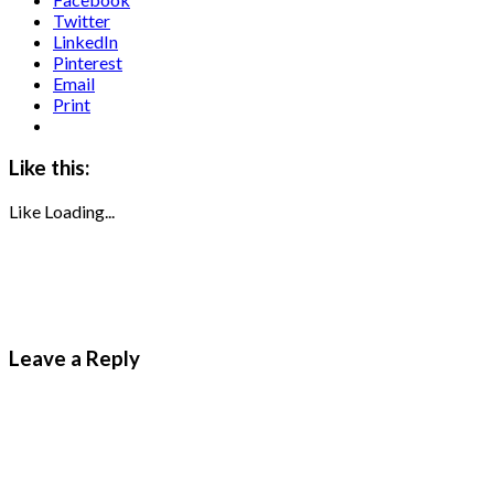
Twitter
LinkedIn
Pinterest
Email
Print
Like this:
Like
Loading...
Leave a Reply