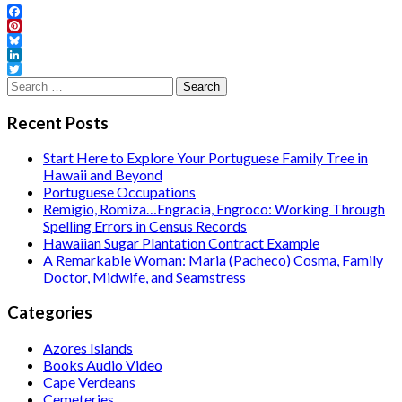
Facebook
Pinterest
Bluesky
LinkedIn
Twitter
Search
for:
Recent Posts
Start Here to Explore Your Portuguese Family Tree in
Hawaii and Beyond
Portuguese Occupations
Remigio, Romiza…Engracia, Engroco: Working Through
Spelling Errors in Census Records
Hawaiian Sugar Plantation Contract Example
A Remarkable Woman: Maria (Pacheco) Cosma, Family
Doctor, Midwife, and Seamstress
Categories
Azores Islands
Books Audio Video
Cape Verdeans
Cemeteries