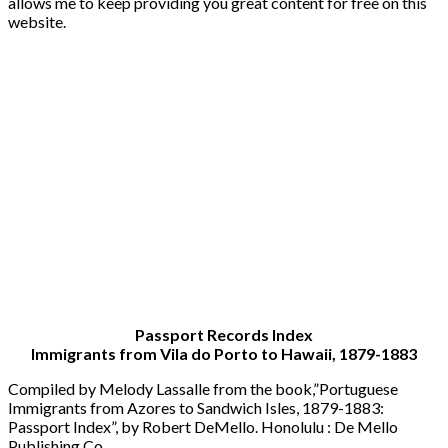
allows me to keep providing you great content for free on this
website.
Passport Records Index
Immigrants from Vila do Porto to Hawaii, 1879-1883
Compiled by Melody Lassalle from the book,”Portuguese
Immigrants from Azores to Sandwich Isles, 1879-1883:
Passport Index”, by Robert DeMello. Honolulu : De Mello
Publishing Co.