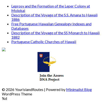
Leprosy and the Formation of the Leper Colony at
Molokai
Description of the Voyage of the S.S. Amana to Hawaii
1886
Free Portuguese Hawaiian Genealogy Indexes and
Databases
Description of the Voyage of the SS Monarch to Hawaii
1882
Portuguese Catholic Churches of Hawaii
© 2026 YourIslandRoutes
| Powered by
Minimalist Blog
WordPress Theme
%d