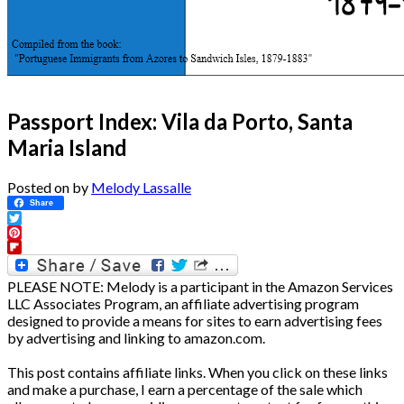
Passport Index: Vila da Porto, Santa
Maria Island
Posted on
by
Melody Lassalle
Share
Twitter
Pinterest
Flipboard
PLEASE NOTE: Melody is a participant in the Amazon Services
LLC Associates Program, an affiliate advertising program
designed to provide a means for sites to earn advertising fees
by advertising and linking to amazon.com.
This post contains affiliate links. When you click on these links
and make a purchase, I earn a percentage of the sale which