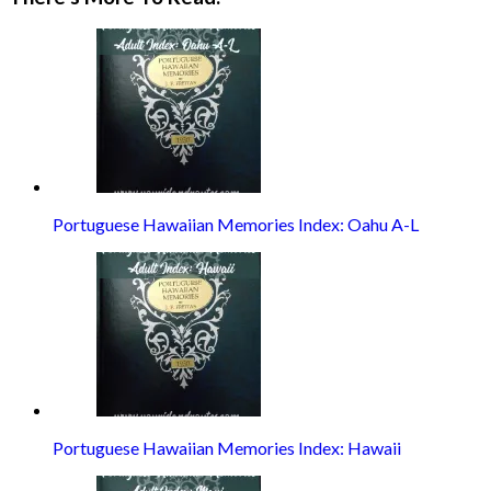
Portuguese Hawaiian Memories Index: Oahu A-L
Portuguese Hawaiian Memories Index: Hawaii