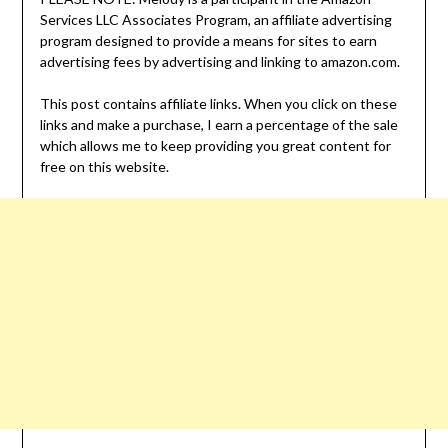
Services LLC Associates Program, an affiliate advertising
program designed to provide a means for sites to earn
advertising fees by advertising and linking to amazon.com.
This post contains affiliate links. When you click on these
links and make a purchase, I earn a percentage of the sale
which allows me to keep providing you great content for
free on this website.