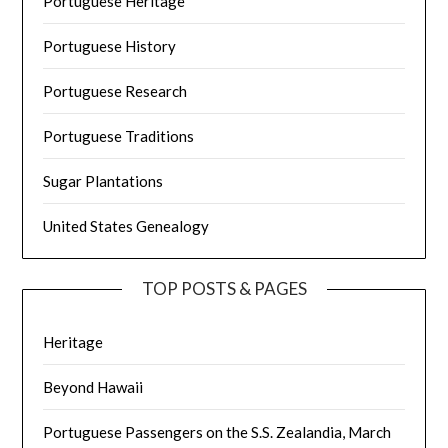
Portuguese Heritage
Portuguese History
Portuguese Research
Portuguese Traditions
Sugar Plantations
United States Genealogy
TOP POSTS & PAGES
Heritage
Beyond Hawaii
Portuguese Passengers on the S.S. Zealandia, March