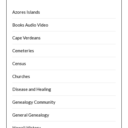
Azores Islands
Books Audio Video
Cape Verdeans
Cemeteries
Census
Churches
Disease and Healing
Genealogy Community
General Genealogy
Hawaii History