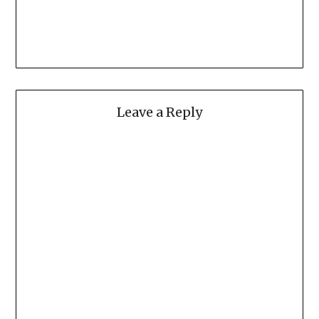
Leave a Reply