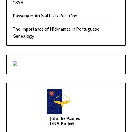
1898
Passenger Arrival Lists Part One
The Importance of Nicknames in Portuguese
Genealogy