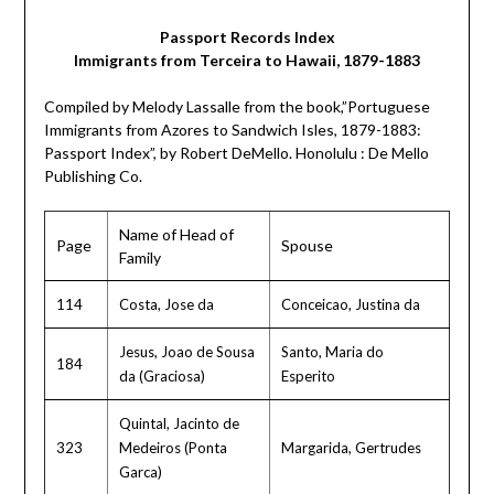
Passport Records Index
Immigrants from Terceira to Hawaii, 1879-1883
Compiled by Melody Lassalle from the book,”Portuguese
Immigrants from Azores to Sandwich Isles, 1879-1883:
Passport Index”, by Robert DeMello. Honolulu : De Mello
Publishing Co.
Name of Head of
Page
Spouse
Family
114
Costa, Jose da
Conceicao, Justina da
Jesus, Joao de Sousa
Santo, Maria do
184
da (Graciosa)
Esperito
Quintal, Jacinto de
323
Medeiros (Ponta
Margarida, Gertrudes
Garca)