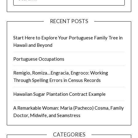
FOR:
RECENT POSTS
Start Here to Explore Your Portuguese Family Tree in
Hawaii and Beyond
Portuguese Occupations
Remigio, Romiza…Engracia, Engroco: Working
Through Spelling Errors in Census Records
Hawaiian Sugar Plantation Contract Example
A Remarkable Woman: Maria (Pacheco) Cosma, Family
Doctor, Midwife, and Seamstress
CATEGORIES