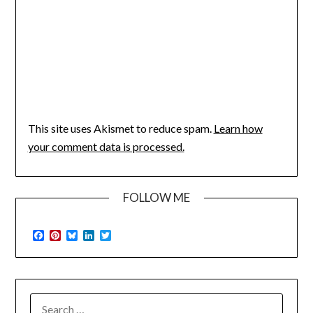
This site uses Akismet to reduce spam.
Learn how
your comment data is processed.
FOLLOW ME
Facebook
Pinterest
Bluesky
LinkedIn
Twitter
SEARCH