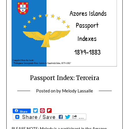
Passport Index: Terceira
Posted on
by
Melody Lassalle
Twitter
Pinterest
Flipboard
Share
PLEASE NOTE: Melody is a participant in the Amazon