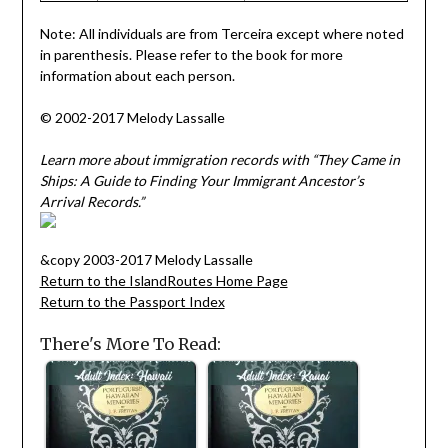
Note: All individuals are from Terceira except where noted
in parenthesis. Please refer to the book for more
information about each person.
© 2002-2017 Melody Lassalle
Learn more about immigration records with “They Came in
Ships: A Guide to Finding Your Immigrant Ancestor’s
Arrival Records.”
&copy 2003-2017 Melody Lassalle
Return to the IslandRoutes Home Page
Return to the Passport Index
There's More To Read: