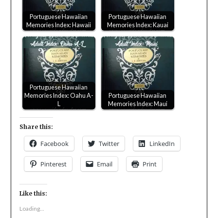
Portuguese Hawaiian
Portuguese Hawaiian
Memories Index: Hawaii
Memories Index: Kauai
Portuguese Hawaiian
Memories Index: Oahu A-
Portuguese Hawaiian
L
Memories Index: Maui
Share this:
Facebook
Twitter
LinkedIn
Pinterest
Email
Print
Like this:
Loading...