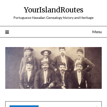
Skip
YourIslandRoutes
to
content
Portuguese Hawaiian Genealogy history and Heritage
Menu