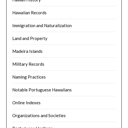
Hawaiian Records
Immigration and Naturalization
Land and Property
Madeira Islands
Military Records
Naming Practices
Notable Portuguese Hawaiians
Online Indexes
Organizations and Societies