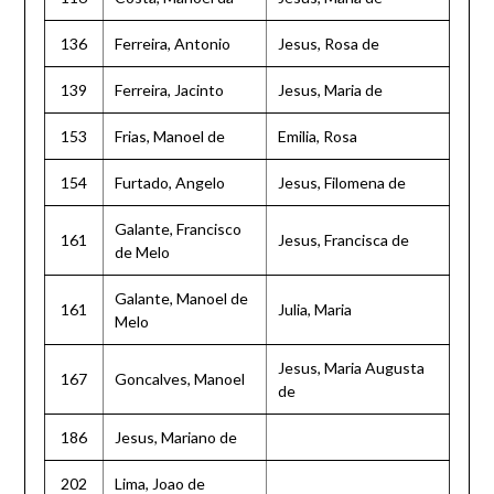
136
Ferreira, Antonio
Jesus, Rosa de
139
Ferreira, Jacinto
Jesus, Maria de
153
Frias, Manoel de
Emilia, Rosa
154
Furtado, Angelo
Jesus, Filomena de
Galante, Francisco
161
Jesus, Francisca de
de Melo
Galante, Manoel de
161
Julia, Maria
Melo
Jesus, Maria Augusta
167
Goncalves, Manoel
de
186
Jesus, Mariano de
202
Lima, Joao de