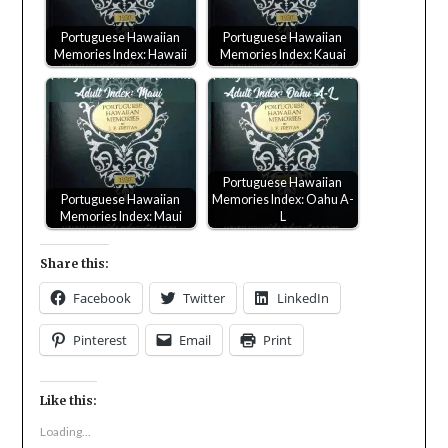
Portuguese Hawaiian
Portuguese Hawaiian
Memories Index: Hawaii
Memories Index: Kauai
Portuguese Hawaiian
Portuguese Hawaiian
Memories Index: Oahu A-
Memories Index: Maui
L
Share this:
Facebook
Twitter
LinkedIn
Pinterest
Email
Print
Like this:
Loading...