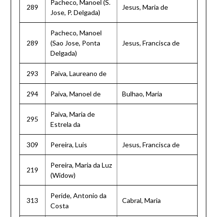
Pacheco, Manoel (S.
289
Jesus, Maria de
Jose, P. Delgada)
Pacheco, Manoel
289
(Sao Jose, Ponta
Jesus, Francisca de
Delgada)
293
Paiva, Laureano de
294
Paiva, Manoel de
Bulhao, Maria
Paiva, Maria de
295
Estrela da
309
Pereira, Luis
Jesus, Francisca de
Pereira, Maria da Luz
219
(Widow)
Peride, Antonio da
313
Cabral, Maria
Costa