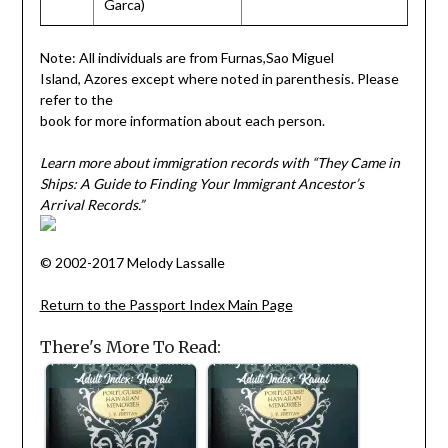
Garca)
Note: All individuals are from Furnas,Sao Miguel
Island, Azores except where noted in parenthesis. Please
refer to the
book for more information about each person.
Learn more about immigration records with “They Came in
Ships: A Guide to Finding Your Immigrant Ancestor’s
Arrival Records.”
© 2002-2017 Melody Lassalle
Return to the Passport Index Main Page
There's More To Read: