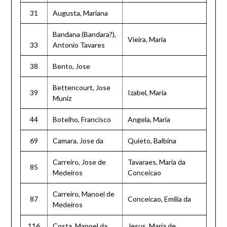
31
Augusta, Mariana
Bandana (Bandara?),
Vieira, Maria
33
Antonio Tavares
38
Bento, Jose
Bettencourt, Jose
39
Izabel, Maria
Muniz
44
Botelho, Francisco
Angela, Maria
69
Camara, Jose da
Quieto, Balbina
Carreiro, Jose de
Tavaraes, Maria da
85
Medeiros
Conceicao
Carreiro, Manoel de
87
Conceicao, Emilia da
Medeiros
116
Costa, Manoel da
Jesus, Maria de