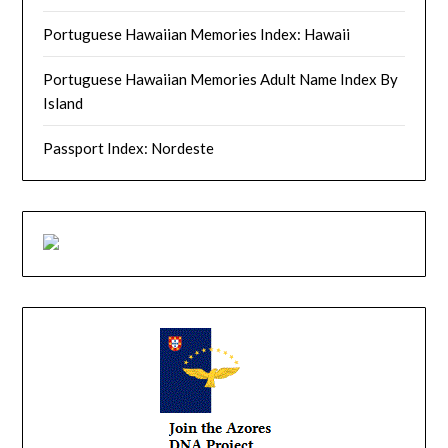
Portuguese Hawaiian Memories Index: Hawaii
Portuguese Hawaiian Memories Adult Name Index By
Island
Passport Index: Nordeste