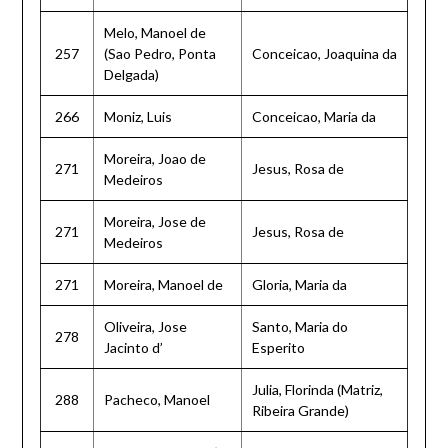
Melo, Manoel de
257
(Sao Pedro, Ponta
Conceicao, Joaquina da
Delgada)
266
Moniz, Luis
Conceicao, Maria da
Moreira, Joao de
271
Jesus, Rosa de
Medeiros
Moreira, Jose de
271
Jesus, Rosa de
Medeiros
271
Moreira, Manoel de
Gloria, Maria da
Oliveira, Jose
Santo, Maria do
278
Jacinto d’
Esperito
Julia, Florinda (Matriz,
288
Pacheco, Manoel
Ribeira Grande)