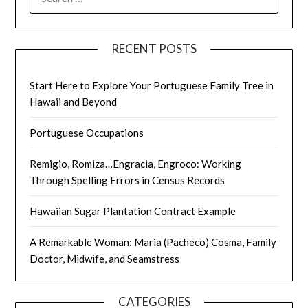
FOR:
RECENT POSTS
Start Here to Explore Your Portuguese Family Tree in
Hawaii and Beyond
Portuguese Occupations
Remigio, Romiza…Engracia, Engroco: Working
Through Spelling Errors in Census Records
Hawaiian Sugar Plantation Contract Example
A Remarkable Woman: Maria (Pacheco) Cosma, Family
Doctor, Midwife, and Seamstress
CATEGORIES