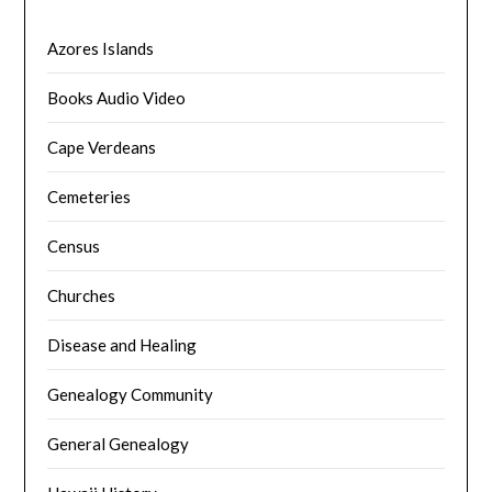
Azores Islands
Books Audio Video
Cape Verdeans
Cemeteries
Census
Churches
Disease and Healing
Genealogy Community
General Genealogy