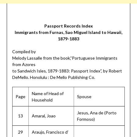
Passport Records Index
Immigrants from Furnas, Sao Miguel Island to Hawaii,
1879-1883
Compiled by
Melody Lassalle from the book,”Portuguese Immigrants
from Azores
to Sandwich Isles, 1879-1883: Passport Index”, by Robert
DeMello. Honolulu : De Mello Publishing Co.
Name of Head of
Page
Spouse
Household
Jesus, Ana de (Porto
13
Amaral, Joao
Formoso)
29
Araujo, Francisco d’