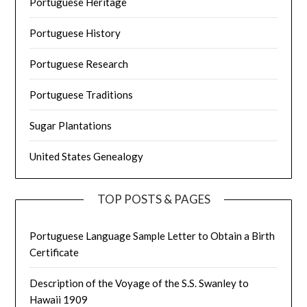
Portuguese Heritage
Portuguese History
Portuguese Research
Portuguese Traditions
Sugar Plantations
United States Genealogy
TOP POSTS & PAGES
Portuguese Language Sample Letter to Obtain a Birth
Certificate
Description of the Voyage of the S.S. Swanley to
Hawaii 1909