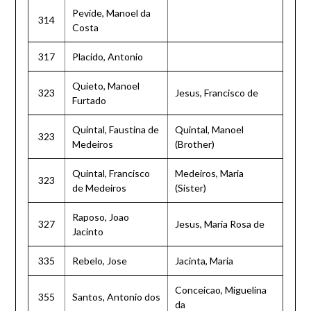
Pevide, Manoel da
314
Costa
317
Placido, Antonio
Quieto, Manoel
323
Jesus, Francisco de
Furtado
Quintal, Faustina de
Quintal, Manoel
323
Medeiros
(Brother)
Quintal, Francisco
Medeiros, Maria
323
de Medeiros
(Sister)
Raposo, Joao
327
Jesus, Maria Rosa de
Jacinto
335
Rebelo, Jose
Jacinta, Maria
Conceicao, Miguelina
355
Santos, Antonio dos
da