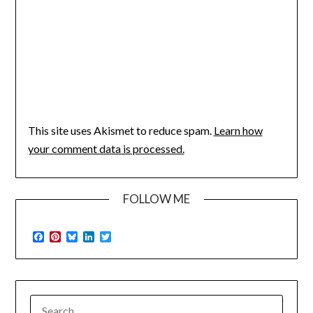
This site uses Akismet to reduce spam.
Learn how
your comment data is processed.
FOLLOW ME
Facebook
Pinterest
Bluesky
LinkedIn
Twitter
SEARCH