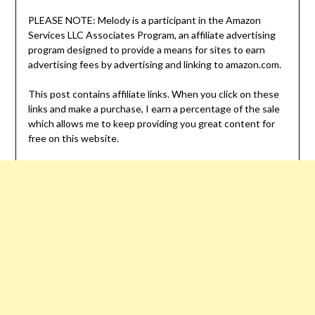
PLEASE NOTE: Melody is a participant in the Amazon
Services LLC Associates Program, an affiliate advertising
program designed to provide a means for sites to earn
advertising fees by advertising and linking to amazon.com.
This post contains affiliate links. When you click on these
links and make a purchase, I earn a percentage of the sale
which allows me to keep providing you great content for
free on this website.