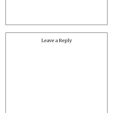
Leave a Reply