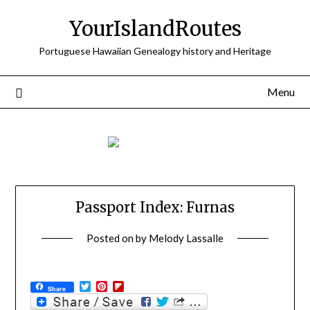
Skip
YourIslandRoutes
to
content
Portuguese Hawaiian Genealogy history and Heritage
Menu
Passport Index: Furnas
Posted on
by
Melody Lassalle
Twitter
Pinterest
Flipboard
Share