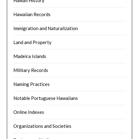
Hawaii History
Hawaiian Records
Immigration and Naturalization
Land and Property
Madeira Islands
Military Records
Naming Practices
Notable Portuguese Hawaiians
Online Indexes
Organizations and Societies