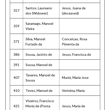
Santos, Laureano
Jesus, Joana de
357
dos (Widower)
(deceased)
Saramago, Manoel
359
Vieira
Silva, Manoel
Conceicao, Rosa
371
Furtado da
Pimenta da
386
Sousa, Jacinto de
Jesus, Francisca de
391
Sousa, Manoel de
Tavares, Manoel de
407
Muniz, Maria Jose
Sousa
410
Teves, Manoel de
Verisima, Maria
Viveiros, Francisco
425
Moniz de (Ponta
Jesus, Maria de