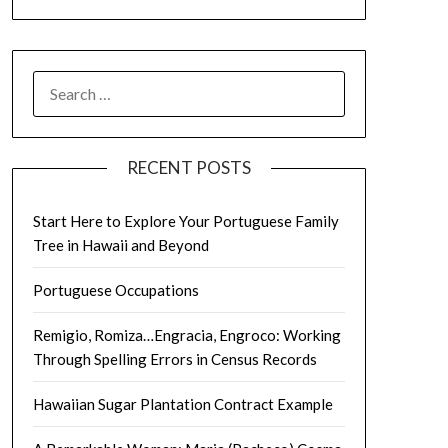
SEARCH
FOR:
RECENT POSTS
Start Here to Explore Your Portuguese Family
Tree in Hawaii and Beyond
Portuguese Occupations
Remigio, Romiza…Engracia, Engroco: Working
Through Spelling Errors in Census Records
Hawaiian Sugar Plantation Contract Example