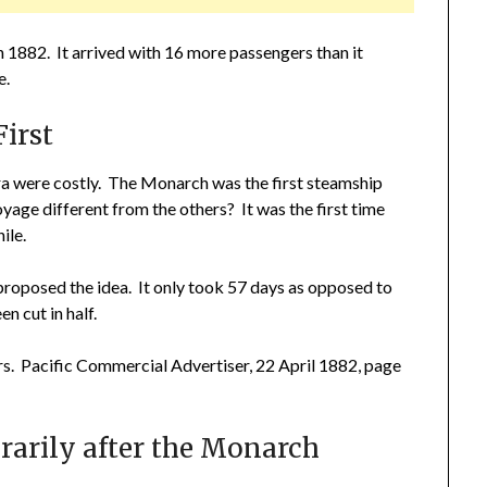
 1882. It arrived with 16 more passengers than it
e.
irst
a were costly. The Monarch was the first steamship
age different from the others? It was the first time
ile.
roposed the idea. It only took 57 days as opposed to
n cut in half.
rs. Pacific Commercial Advertiser, 22 April 1882, page
arily after the Monarch