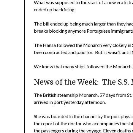
What was supposed to the start of a new era in t
ended up backfiring.
The bill ended up being much larger than they had
breaks blocking anymore Portuguese immigrants 
The Hansa followed the Monarch very closely in 
been contracted and paid for. But, it wasn’t unti
We know that many ships followed the Monarch, s
News of the Week: The S.S. 
The British steamship Monarch, 57 days from St.
arrived in port yesterday afternoon.
She was boarded in the channel by the port physic
the report of the doctor who accompanies the sh
the passengers during the voyage. Eleven deaths 