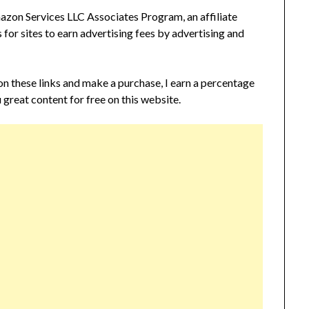
zon Services LLC Associates Program, an affiliate
or sites to earn advertising fees by advertising and
 on these links and make a purchase, I earn a percentage
 great content for free on this website.