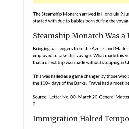
The Steamship Monarch arrived in Honolulu 9 Jun
started with due to babies born during the voyag
Steamship Monarch Was a F
Bringing passengers from the Azores and Madeir
employed to take this voyage. What made this voy
that a direct trip was made without stopping in Ch
This was hailed as a game changer by those who p
the 100+ days of the Barks. Travel had almost bee
Source:
Letter No. 80- March 20
, General Matte
2.
Immigration Halted Tempor