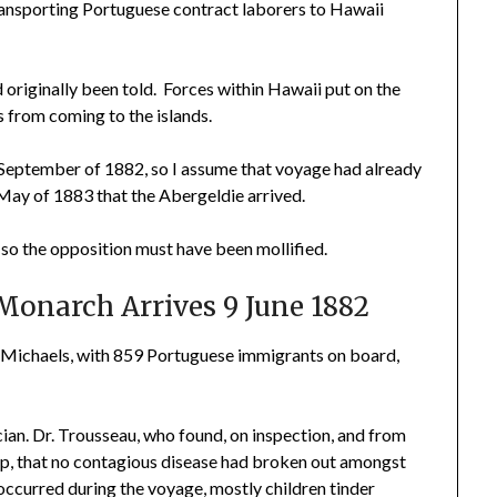
ransporting Portuguese contract laborers to Hawaii
 originally been told. Forces within Hawaii put on the
from coming to the islands.
September of 1882, so I assume that voyage had already
l May of 1883 that the Abergeldie arrived.
o the opposition must have been mollified.
Monarch Arrives 9 June 1882
 Michaels, with 859 Portuguese immigrants on board,
ian. Dr. Trousseau, who found, on inspection, and from
ip, that no contagious disease had broken out amongst
occurred during the voyage, mostly children tinder