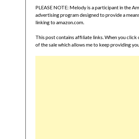
PLEASE NOTE: Melody is a participant in the Ama
advertising program designed to provide a means f
linking to amazon.com.
This post contains affiliate links. When you click
of the sale which allows me to keep providing you