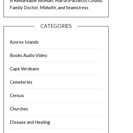
A Remarkable Woman: Maria (Pacheco) Cosma,
Family Doctor, Midwife, and Seamstress
CATEGORIES
Azores Islands
Books Audio Video
Cape Verdeans
Cemeteries
Census
Churches
Disease and Healing