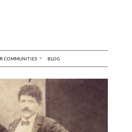
UR COMMUNITIES
BLOG