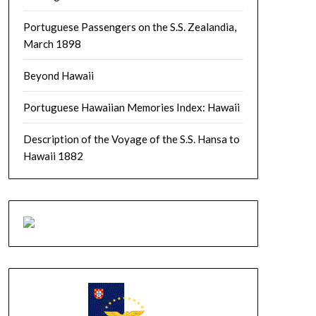
Portuguese Passengers on the S.S. Zealandia,
March 1898
Beyond Hawaii
Portuguese Hawaiian Memories Index: Hawaii
Description of the Voyage of the S.S. Hansa to
Hawaii 1882