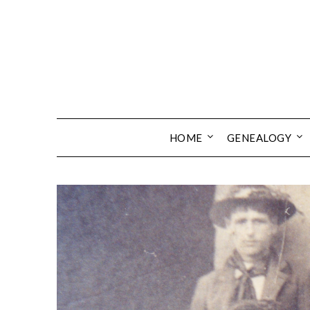
Skip
to
content
HOME
GENEALOGY