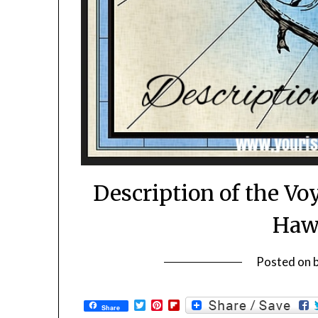
Description of the Vo
Hawa
Posted on
Twitter
Pinterest
Flipboard
Share