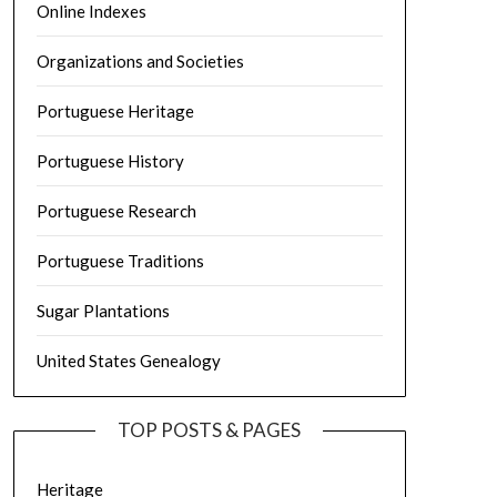
Online Indexes
Organizations and Societies
Portuguese Heritage
Portuguese History
Portuguese Research
Portuguese Traditions
Sugar Plantations
United States Genealogy
TOP POSTS & PAGES
Heritage