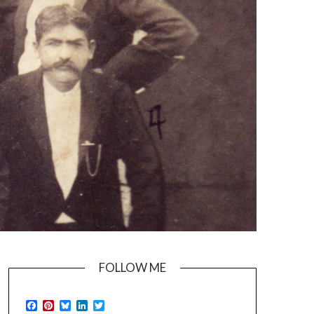
FOLLOW ME
Facebook
Pinterest
Bluesky
LinkedIn
Twitter