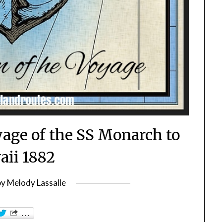
yage of the SS Monarch to
ii 1882
by
Melody Lassalle