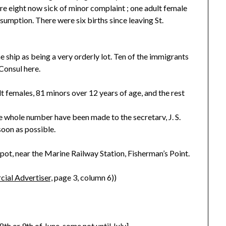
re eight now sick of minor complaint ; one adult female
nsumption. There were six births since leaving St.
e ship as being a very orderly lot. Ten of the immigrants
 Consul here.
t females, 81 minors over 12 years of age, and the rest
he whole number have been made to the secretarv, J. S.
soon as possible.
pot, near the Marine Railway Station, Fisherman’s Point.
ial Advertiser,
page 3, column 6))
th or 9th of June, some not until July]