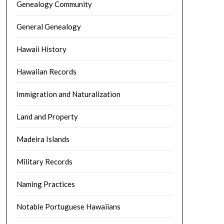
Genealogy Community
General Genealogy
Hawaii History
Hawaiian Records
Immigration and Naturalization
Land and Property
Madeira Islands
Military Records
Naming Practices
Notable Portuguese Hawaiians