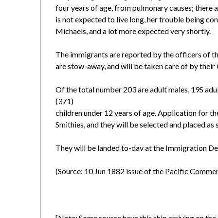
four years of age, from pulmonary causes; there a
is not expected to live long, her trouble being co
Michaels, and a lot more expected very shortly.
The immigrants are reported by the officers of th
are stow-away, and will be taken care of by their
Of the total number 203 are adult males, 19S adul
(371)
children under 12 years of age. Application for t
Smithies, and they will be selected and placed as 
They will be landed to-dav at the Immigration De
(Source: 10 Jun 1882 issue of the
Pacific Commerc
[Note: Some source have this ship arriving on the 8