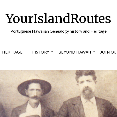
YourIslandRoutes
Portuguese Hawaiian Genealogy history and Heritage
HERITAGE
HISTORY
BEYOND HAWAII
JOIN O