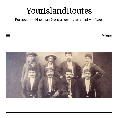
Skip
YourIslandRoutes
to
content
Portuguese Hawaiian Genealogy history and Heritage
Menu