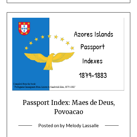
Passport Index: Maes de Deus,
Povoacao
Posted on
by
Melody Lassalle