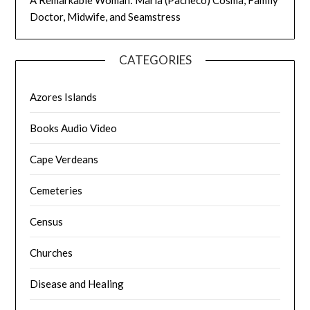
Doctor, Midwife, and Seamstress
CATEGORIES
Azores Islands
Books Audio Video
Cape Verdeans
Cemeteries
Census
Churches
Disease and Healing