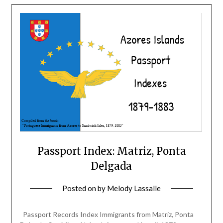
Passport Index: Matriz, Ponta
Delgada
Posted on
by
Melody Lassalle
Passport Records Index Immigrants from Matriz, Ponta