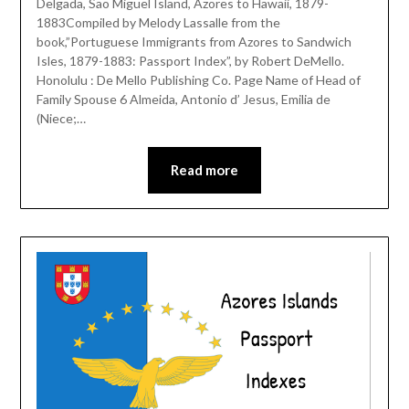
Delgada, Sao Miguel Island, Azores to Hawaii, 1879-
1883Compiled by Melody Lassalle from the
book,”Portuguese Immigrants from Azores to Sandwich
Isles, 1879-1883: Passport Index”, by Robert DeMello.
Honolulu : De Mello Publishing Co. Page Name of Head of
Family Spouse 6 Almeida, Antonio d’ Jesus, Emilia de
(Niece;…
Read more