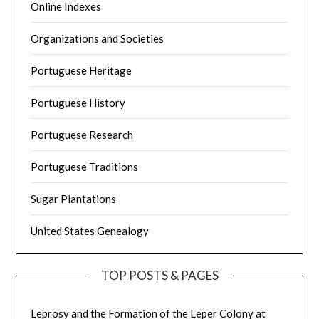
Online Indexes
Organizations and Societies
Portuguese Heritage
Portuguese History
Portuguese Research
Portuguese Traditions
Sugar Plantations
United States Genealogy
TOP POSTS & PAGES
Leprosy and the Formation of the Leper Colony at