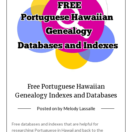
Free Portuguese Hawaiian
Genealogy Indexes and Databases
Posted on
by
Melody Lassalle
Free databases and indexes that are helpful for
researching Portuguese in Hawaii and back to the