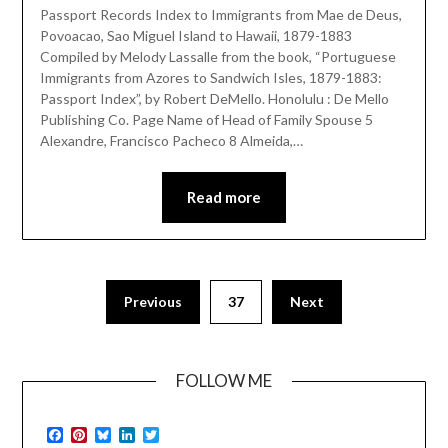
Passport Records Index to Immigrants from Mae de Deus,
Povoacao, Sao Miguel Island to Hawaii, 1879-1883
Compiled by Melody Lassalle from the book, “Portuguese
Immigrants from Azores to Sandwich Isles, 1879-1883:
Passport Index”, by Robert DeMello. Honolulu : De Mello
Publishing Co. Page Name of Head of Family Spouse 5
Alexandre, Francisco Pacheco 8 Almeida,…
Read more
Previous
37
Next
FOLLOW ME
Facebook
Pinterest
Bluesky
LinkedIn
Twitter