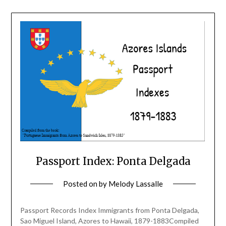
Passport Index: Ponta Delgada
Posted on
by
Melody Lassalle
Passport Records Index Immigrants from Ponta Delgada,
Sao Miguel Island, Azores to Hawaii, 1879-1883Compiled