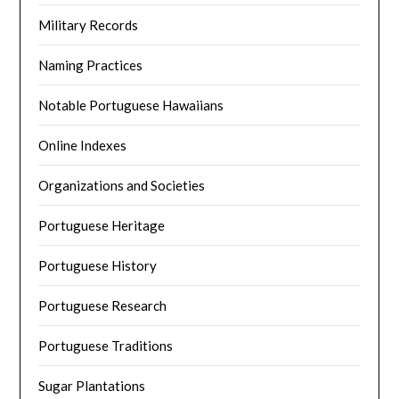
Military Records
Naming Practices
Notable Portuguese Hawaiians
Online Indexes
Organizations and Societies
Portuguese Heritage
Portuguese History
Portuguese Research
Portuguese Traditions
Sugar Plantations