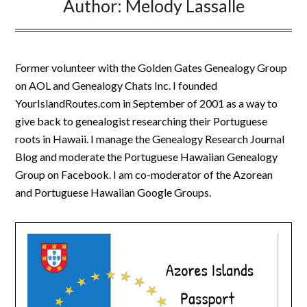
Author:
Melody Lassalle
Former volunteer with the Golden Gates Genealogy Group
on AOL and Genealogy Chats Inc. I founded
YourIslandRoutes.com in September of 2001 as a way to
give back to genealogist researching their Portuguese
roots in Hawaii. I manage the Genealogy Research Journal
Blog and moderate the Portuguese Hawaiian Genealogy
Group on Facebook. I am co-moderator of the Azorean
and Portuguese Hawaiian Google Groups.