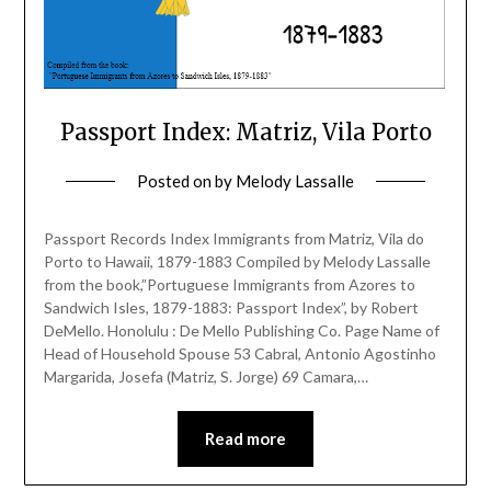
Passport Index: Matriz, Vila Porto
Posted on
by
Melody Lassalle
Passport Records Index Immigrants from Matriz, Vila do
Porto to Hawaii, 1879-1883 Compiled by Melody Lassalle
from the book,”Portuguese Immigrants from Azores to
Sandwich Isles, 1879-1883: Passport Index”, by Robert
DeMello. Honolulu : De Mello Publishing Co. Page Name of
Head of Household Spouse 53 Cabral, Antonio Agostinho
Margarida, Josefa (Matriz, S. Jorge) 69 Camara,…
Read more