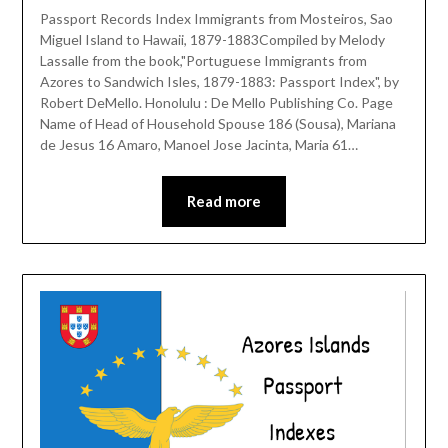
Passport Records Index Immigrants from Mosteiros, Sao
Miguel Island to Hawaii, 1879-1883Compiled by Melody
Lassalle from the book,"Portuguese Immigrants from
Azores to Sandwich Isles, 1879-1883: Passport Index", by
Robert DeMello. Honolulu : De Mello Publishing Co. Page
Name of Head of Household Spouse 186 (Sousa), Mariana
de Jesus 16 Amaro, Manoel Jose Jacinta, Maria 61…
Read more