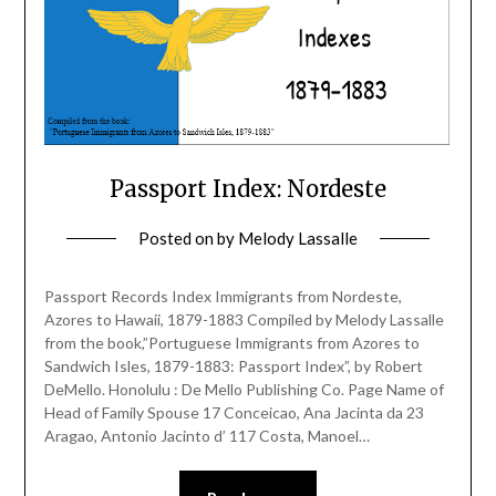
Passport Index: Nordeste
Posted on
by
Melody Lassalle
Passport Records Index Immigrants from Nordeste,
Azores to Hawaii, 1879-1883 Compiled by Melody Lassalle
from the book,”Portuguese Immigrants from Azores to
Sandwich Isles, 1879-1883: Passport Index”, by Robert
DeMello. Honolulu : De Mello Publishing Co. Page Name of
Head of Family Spouse 17 Conceicao, Ana Jacinta da 23
Aragao, Antonio Jacinto d’ 117 Costa, Manoel…