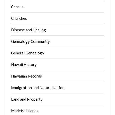
Census
Churches
Disease and Healing
Genealogy Community
General Genealogy
Hawaii History
Hawaiian Records
Immigration and Naturalization
Land and Property
Madeira Islands