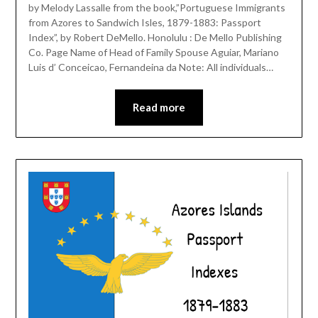
by Melody Lassalle from the book,”Portuguese Immigrants
from Azores to Sandwich Isles, 1879-1883: Passport
Index”, by Robert DeMello. Honolulu : De Mello Publishing
Co. Page Name of Head of Family Spouse Aguiar, Mariano
Luis d’ Conceicao, Fernandeina da Note: All individuals…
Read more