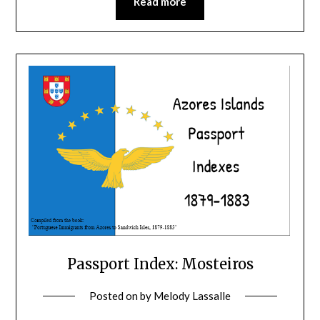
Read more
Passport Index: Mosteiros
Posted on
by
Melody Lassalle