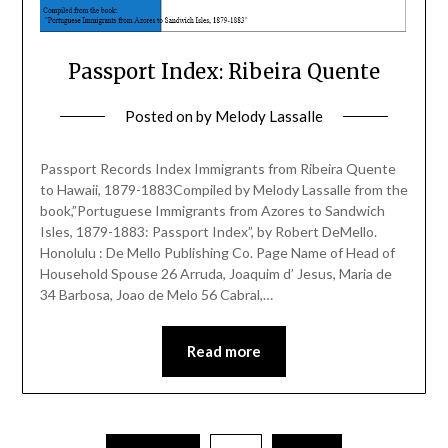
Passport Index: Ribeira Quente
Posted on
by
Melody Lassalle
Passport Records Index Immigrants from Ribeira Quente
to Hawaii, 1879-1883Compiled by Melody Lassalle from the
book,”Portuguese Immigrants from Azores to Sandwich
Isles, 1879-1883: Passport Index”, by Robert DeMello.
Honolulu : De Mello Publishing Co. Page Name of Head of
Household Spouse 26 Arruda, Joaquim d’ Jesus, Maria de
34 Barbosa, Joao de Melo 56 Cabral,…
Read more