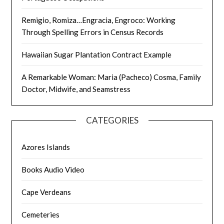
Remigio, Romiza…Engracia, Engroco: Working
Through Spelling Errors in Census Records
Hawaiian Sugar Plantation Contract Example
A Remarkable Woman: Maria (Pacheco) Cosma, Family
Doctor, Midwife, and Seamstress
CATEGORIES
Azores Islands
Books Audio Video
Cape Verdeans
Cemeteries