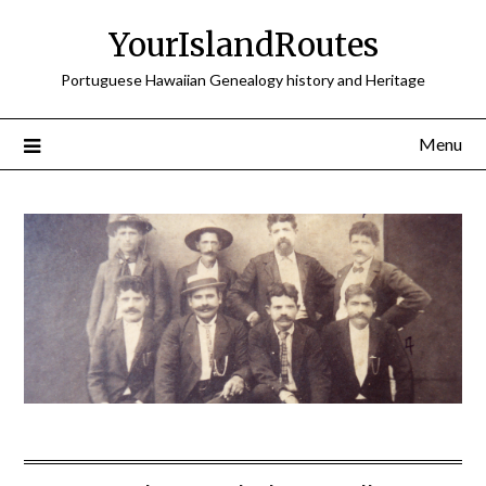
Skip
YourIslandRoutes
to
content
Portuguese Hawaiian Genealogy history and Heritage
Menu