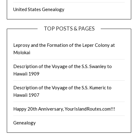
United States Genealogy
TOP POSTS & PAGES
Leprosy and the Formation of the Leper Colony at
Molokai
Description of the Voyage of the S.S. Swanley to
Hawaii 1909
Description of the Voyage of the S.S. Kumeric to
Hawaii 1907
Happy 20th Anniversary, YourIslandRoutes.com!!!
Genealogy