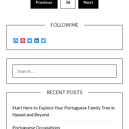
Previous
36
Next
FOLLOW ME
Facebook
Pinterest
Bluesky
LinkedIn
Twitter
SEARCH
FOR:
RECENT POSTS
Start Here to Explore Your Portuguese Family Tree in
Hawaii and Beyond
Portuguese Occupations