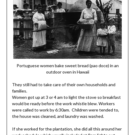
Portuguese women bake sweet bread (pao doce) in an
outdoor oven in Hawaii
They still had to take care of their own households and
families.
Women got up at 3 or 4 am to light the stove so breakfast
would be ready before the work whistle blew. Workers
were called to work by 6:30am. Children were tended to,
the house was cleaned, and laundry was washed.
If she worked for the plantation, she did all this around her