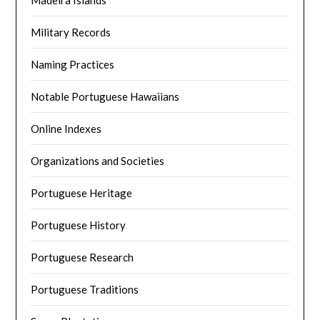
Madeira Islands
Military Records
Naming Practices
Notable Portuguese Hawaiians
Online Indexes
Organizations and Societies
Portuguese Heritage
Portuguese History
Portuguese Research
Portuguese Traditions