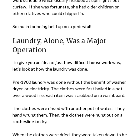
work schedule which usually included at 8pm lights out
curfew. If she was fortunate, she had older children or
other relatives who could chipped in.
So much for being held up on a pedestal!
Laundry, Alone, Was a Major
Operation
To give you an idea of just how difficult housework was,
let’s look at how the laundry was done.
Pre-1900 laundry was done without the benefit of washer,
dryer, or electricity. The clothes were first boiled in a pot
over a wood fire. Each item was scrubbed on a washboard.
The clothes were rinsed with another pot of water. They
hand wrung them. Then, the clothes were hung out on a
clothesline to dry.
When the clothes were dried, they were taken down to be