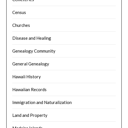
Census
Churches
Disease and Healing
Genealogy Community
General Genealogy
Hawaii History
Hawaiian Records
Immigration and Naturalization
Land and Property