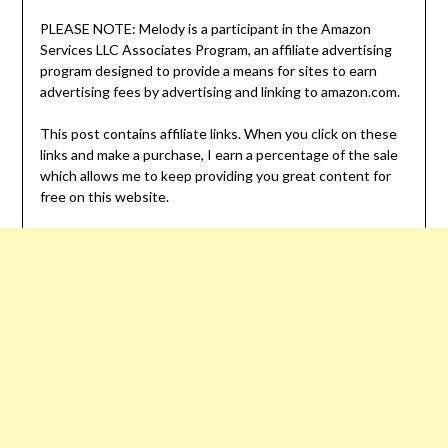
PLEASE NOTE: Melody is a participant in the Amazon
Services LLC Associates Program, an affiliate advertising
program designed to provide a means for sites to earn
advertising fees by advertising and linking to amazon.com.
This post contains affiliate links. When you click on these
links and make a purchase, I earn a percentage of the sale
which allows me to keep providing you great content for
free on this website.