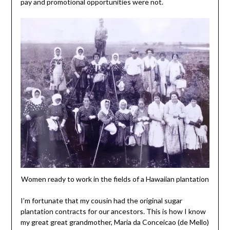
pay and promotional opportunities were not.
Women ready to work in the fields of a Hawaiian plantation
I’m fortunate that my cousin had the original sugar
plantation contracts for our ancestors. This is how I know
my great great grandmother, Maria da Conceicao (de Mello)