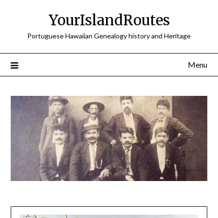
Skip
YourIslandRoutes
to
content
Portuguese Hawaiian Genealogy history and Heritage
Menu