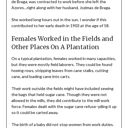
de Braga, was contracted to work before she left the
Azores…right along with her husband, Jozimas de Braga.
She worked long hours out in the sun. I wonder if this
contributed to her early death in 1903 at the age of 58.
Females Worked in the Fields and
Other Places On A Plantation
On a typical plantation, females worked in many capacities,
but they were mostly field laborers. They could be found
hoeing rows, stripping leaves from cane stalks, cutting
cane, and loading cane into carts.
Their work outside the fields might have included sewing
the bags that held sugar cane. Though they were not
allowed in the mills, they did contribute to the mill work
force. Females dealt with the sugar cane refuse–piling it up
so it could be carted away.
The birth of a baby did not stop women from work duties.