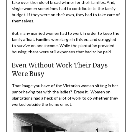
take over the role of bread winner for their families. And,
single women sometimes had to contribute to the family
budget. If they were on their own, they had to take care of
themselves.
But, many married women had to work in order to keep the
family afloat. Families were large in this era and struggled
to survive on one income. While the plantation provided
housing, there were still expenses that had to be paid.
Even Without Work Their Days
Were Busy
That image you have of the Victorian woman sitting in her
parlor having tea with the ladies? Erase it. Women on
plantations had a heck of a lot of work to do whether they
worked outside the home or not.