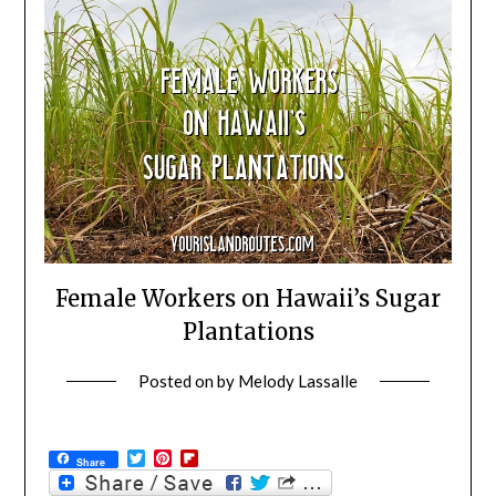
Female Workers on Hawaii’s Sugar
Plantations
Posted on
by
Melody Lassalle
Twitter
Pinterest
Flipboard
Share