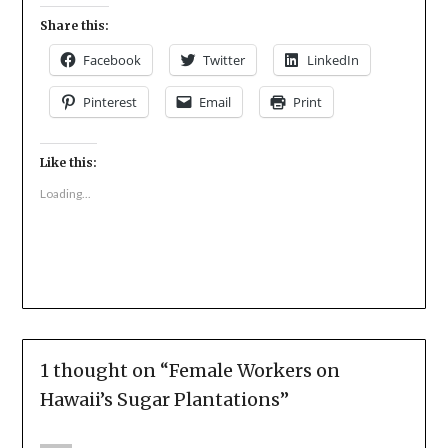
Share this:
Facebook
Twitter
LinkedIn
Pinterest
Email
Print
Like this:
Loading...
1 thought on “
Female Workers on
Hawaii’s Sugar Plantations
”