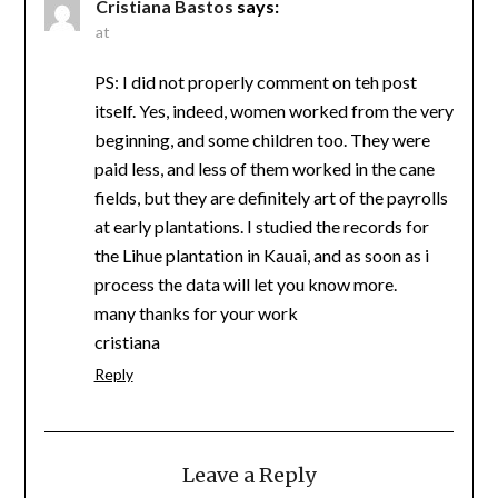
Cristiana Bastos
says:
at
PS: I did not properly comment on teh post
itself. Yes, indeed, women worked from the very
beginning, and some children too. They were
paid less, and less of them worked in the cane
fields, but they are definitely art of the payrolls
at early plantations. I studied the records for
the Lihue plantation in Kauai, and as soon as i
process the data will let you know more.
many thanks for your work
cristiana
Reply
Leave a Reply