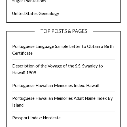
Sugar Plantations
United States Genealogy
TOP POSTS & PAGES
Portuguese Language Sample Letter to Obtain a Birth
Certificate
Description of the Voyage of the S.S. Swanley to
Hawaii 1909
Portuguese Hawaiian Memories Index: Hawaii
Portuguese Hawaiian Memories Adult Name Index By
Island
Passport Index: Nordeste