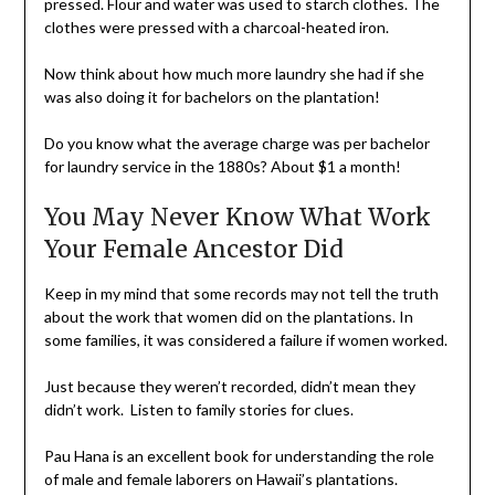
pressed. Flour and water was used to starch clothes. The
clothes were pressed with a charcoal-heated iron.
Now think about how much more laundry she had if she
was also doing it for bachelors on the plantation!
Do you know what the average charge was per bachelor
for laundry service in the 1880s? About $1 a month!
You May Never Know What Work
Your Female Ancestor Did
Keep in my mind that some records may not tell the truth
about the work that women did on the plantations. In
some families, it was considered a failure if women worked.
Just because they weren’t recorded, didn’t mean they
didn’t work. Listen to family stories for clues.
Pau Hana is an excellent book for understanding the role
of male and female laborers on Hawaii’s plantations.