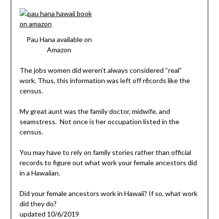
Pau Hana available on
Amazon
The jobs women did weren’t always considered “real”
work. Thus, this information was left off rēcords like the
census.
My great aunt was the family doctor, midwife, and
seamstress. Not once is her occupation listed in the
census.
You may have to rely on family stories rather than official
records to figure out what work your female ancestors did
in a Hawaiian.
Did your female ancestors work in Hawaii? If so, what work
did they do?
updated 10/6/2019