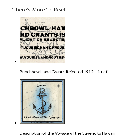
There's More To Read:
Punchbowl Land Grants Rejected 1912: List of…
Description of the Voyage of the Suveric to Hawaii