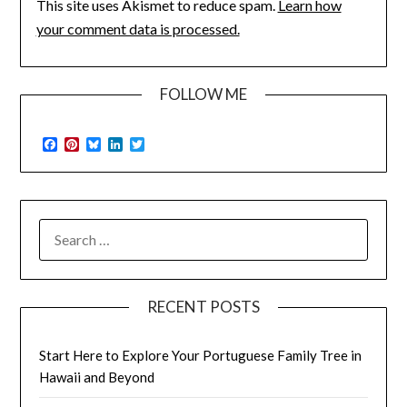
This site uses Akismet to reduce spam.
Learn how
your comment data is processed.
FOLLOW ME
Facebook
Pinterest
Bluesky
LinkedIn
Twitter
SEARCH
FOR:
RECENT POSTS
Start Here to Explore Your Portuguese Family Tree in
Hawaii and Beyond