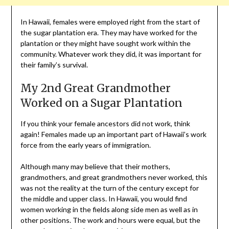
In Hawaii, females were employed right from the start of
the sugar plantation era. They may have worked for the
plantation or they might have sought work within the
community. Whatever work they did, it was important for
their family’s survival.
My 2nd Great Grandmother
Worked on a Sugar Plantation
If you think your female ancestors did not work, think
again! Females made up an important part of Hawaii’s work
force from the early years of immigration.
Although many may believe that their mothers,
grandmothers, and great grandmothers never worked, this
was not the reality at the turn of the century except for
the middle and upper class. In Hawaii, you would find
women working in the fields along side men as well as in
other positions. The work and hours were equal, but the