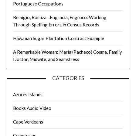
Portuguese Occupations
Remigio, Romiza…Engracia, Engroco: Working
Through Spelling Errors in Census Records
Hawaiian Sugar Plantation Contract Example
A Remarkable Woman: Maria (Pacheco) Cosma, Family
Doctor, Midwife, and Seamstress
CATEGORIES
Azores Islands
Books Audio Video
Cape Verdeans
Cemeteries