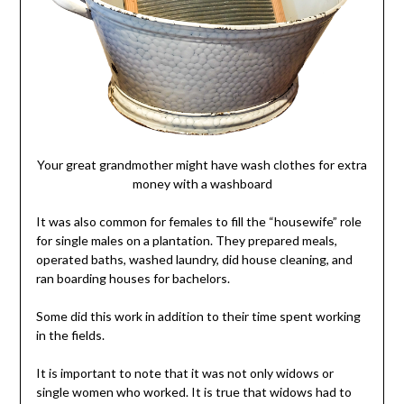
Your great grandmother might have wash clothes for extra
money with a washboard
It was also common for females to fill the “housewife” role
for single males on a plantation. They prepared meals,
operated baths, washed laundry, did house cleaning, and
ran boarding houses for bachelors.
Some did this work in addition to their time spent working
in the fields.
It is important to note that it was not only widows or
single women who worked. It is true that widows had to