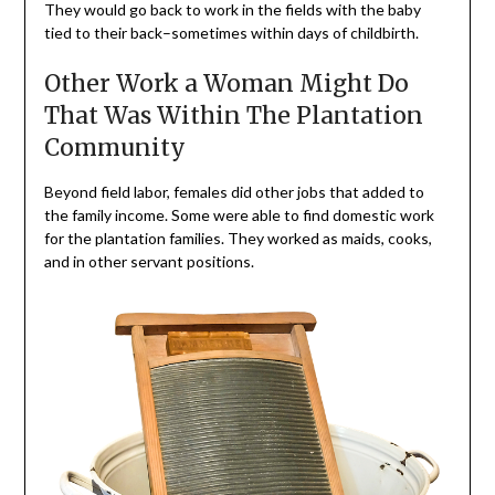
They would go back to work in the fields with the baby
tied to their back–sometimes within days of childbirth.
Other Work a Woman Might Do
That Was Within The Plantation
Community
Beyond field labor, females did other jobs that added to
the family income. Some were able to find domestic work
for the plantation families. They worked as maids, cooks,
and in other servant positions.