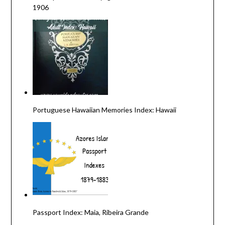
1906
Portuguese Hawaiian Memories Index: Hawaii
Passport Index: Maia, Ribeira Grande