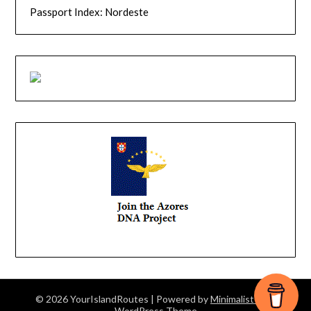
Passport Index: Nordeste
© 2026 YourIslandRoutes
| Powered by
Minimalist Blog
WordPress Theme