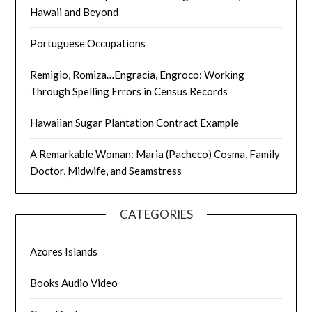
Hawaii and Beyond
Portuguese Occupations
Remigio, Romiza…Engracia, Engroco: Working
Through Spelling Errors in Census Records
Hawaiian Sugar Plantation Contract Example
A Remarkable Woman: Maria (Pacheco) Cosma, Family
Doctor, Midwife, and Seamstress
CATEGORIES
Azores Islands
Books Audio Video