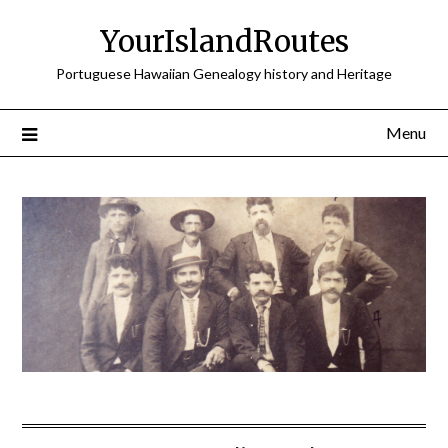
Skip
YourIslandRoutes
to
content
Portuguese Hawaiian Genealogy history and Heritage
Menu