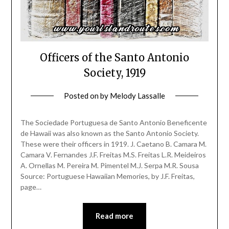
Officers of the Santo Antonio
Society, 1919
Posted on
by
Melody Lassalle
The Sociedade Portuguesa de Santo Antonio Beneficente
de Hawaii was also known as the Santo Antonio Society.
These were their officers in 1919. J. Caetano B. Camara M.
Camara V. Fernandes J.F. Freitas M.S. Freitas L.R. Meideiros
A. Ornellas M. Pereira M. Pimentel M.J. Serpa M.R. Sousa
Source: Portuguese Hawaiian Memories, by J.F. Freitas,
page…
Read more