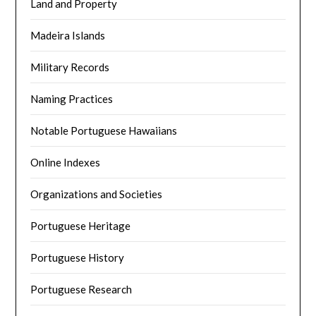
Land and Property
Madeira Islands
Military Records
Naming Practices
Notable Portuguese Hawaiians
Online Indexes
Organizations and Societies
Portuguese Heritage
Portuguese History
Portuguese Research