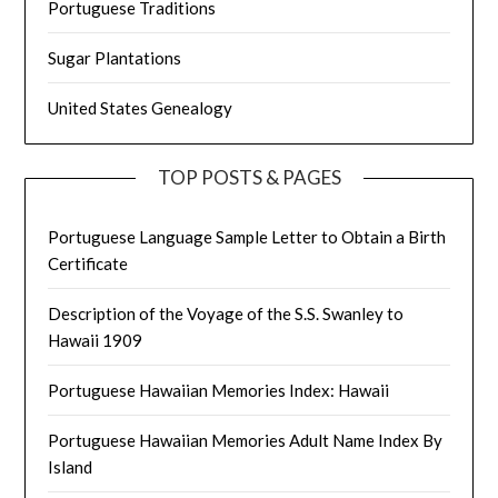
Portuguese Traditions
Sugar Plantations
United States Genealogy
TOP POSTS & PAGES
Portuguese Language Sample Letter to Obtain a Birth
Certificate
Description of the Voyage of the S.S. Swanley to
Hawaii 1909
Portuguese Hawaiian Memories Index: Hawaii
Portuguese Hawaiian Memories Adult Name Index By
Island