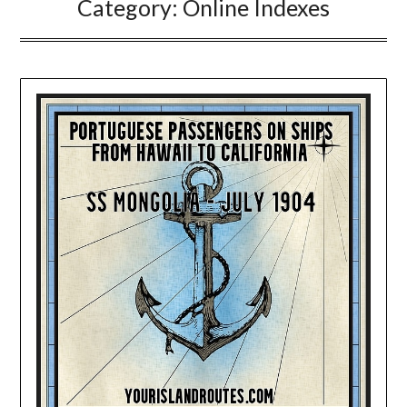
Category:
Online Indexes