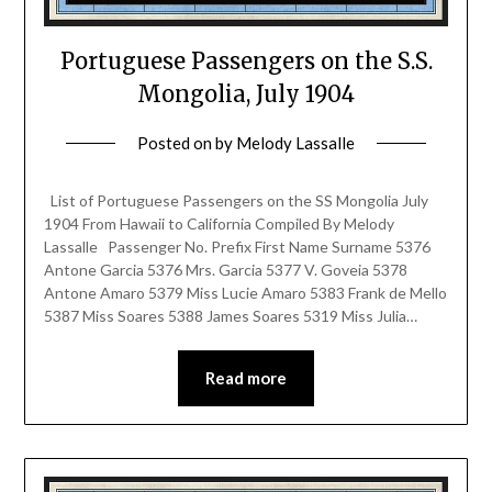
Portuguese Passengers on the S.S.
Mongolia, July 1904
Posted on
by
Melody Lassalle
List of Portuguese Passengers on the SS Mongolia July
1904 From Hawaii to California Compiled By Melody
Lassalle Passenger No. Prefix First Name Surname 5376
Antone Garcia 5376 Mrs. Garcia 5377 V. Goveia 5378
Antone Amaro 5379 Miss Lucie Amaro 5383 Frank de Mello
5387 Miss Soares 5388 James Soares 5319 Miss Julia…
Read more