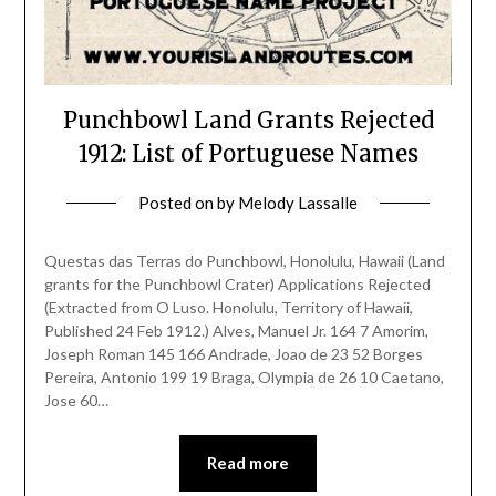
Punchbowl Land Grants Rejected
1912: List of Portuguese Names
Posted on
by
Melody Lassalle
Questas das Terras do Punchbowl, Honolulu, Hawaii (Land
grants for the Punchbowl Crater) Applications Rejected
(Extracted from O Luso. Honolulu, Territory of Hawaii,
Published 24 Feb 1912.) Alves, Manuel Jr. 164 7 Amorim,
Joseph Roman 145 166 Andrade, Joao de 23 52 Borges
Pereira, Antonio 199 19 Braga, Olympia de 26 10 Caetano,
Jose 60…
Read more