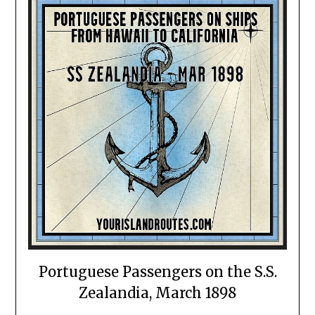
Portuguese Passengers on the S.S.
Zealandia, March 1898