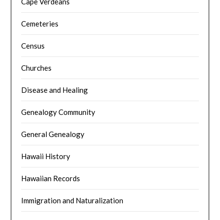
Cape Verdeans
Cemeteries
Census
Churches
Disease and Healing
Genealogy Community
General Genealogy
Hawaii History
Hawaiian Records
Immigration and Naturalization