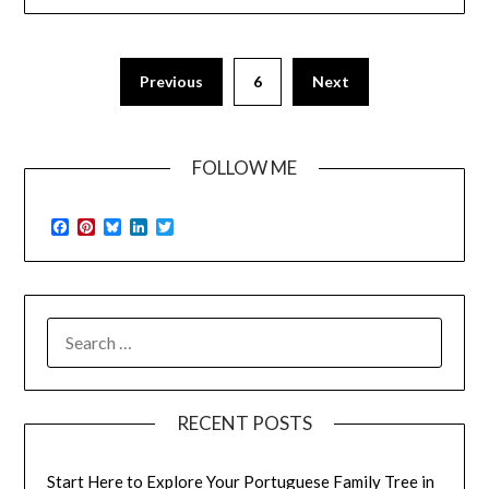
Previous
6
Next
FOLLOW ME
Facebook
Pinterest
Bluesky
LinkedIn
Twitter
SEARCH
FOR:
RECENT POSTS
Start Here to Explore Your Portuguese Family Tree in