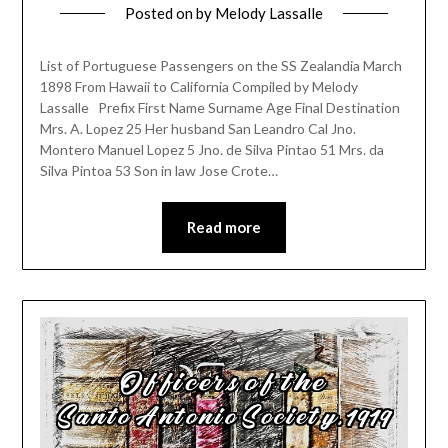
Posted on
by
Melody Lassalle
List of Portuguese Passengers on the SS Zealandia March
1898 From Hawaii to California Compiled by Melody
Lassalle Prefix First Name Surname Age Final Destination
Mrs. A. Lopez 25 Her husband San Leandro Cal Jno.
Montero Manuel Lopez 5 Jno. de Silva Pintao 51 Mrs. da
Silva Pintoa 53 Son in law Jose Crote…
Read more