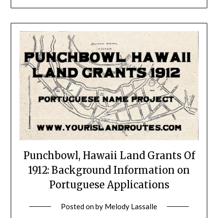
Punchbowl, Hawaii Land Grants Of
1912: Background Information on
Portuguese Applications
Posted on
by
Melody Lassalle