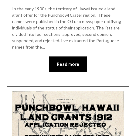
In the early 1900s, the territory of Hawaii issued a land
grant offer for the Punchbowl Crater region. These
names were published in the O Luso newspaper notifying
individuals of the status of their application. The lists are
divided into four sections: approved, second opinion,
suspended, and rejected. I’ve extracted the Portuguese
names from the…
Read more