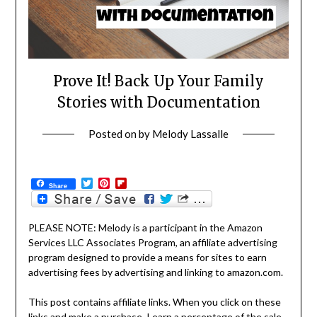
Prove It! Back Up Your Family
Stories with Documentation
Posted on
by
Melody Lassalle
Twitter
Pinterest
Flipboard
Share
PLEASE NOTE: Melody is a participant in the Amazon
Services LLC Associates Program, an affiliate advertising
program designed to provide a means for sites to earn
advertising fees by advertising and linking to amazon.com.
This post contains affiliate links. When you click on these
links and make a purchase, I earn a percentage of the sale