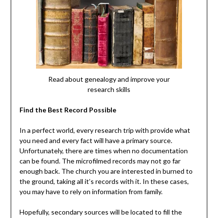
Read about genealogy and improve your
research skills
Find the Best Record Possible
In a perfect world, every research trip with provide what
you need and every fact will have a primary source.
Unfortunately, there are times when no documentation
can be found. The microfilmed records may not go far
enough back. The church you are interested in burned to
the ground, taking all it’s records with it. In these cases,
you may have to rely on information from family.
Hopefully, secondary sources will be located to fill the