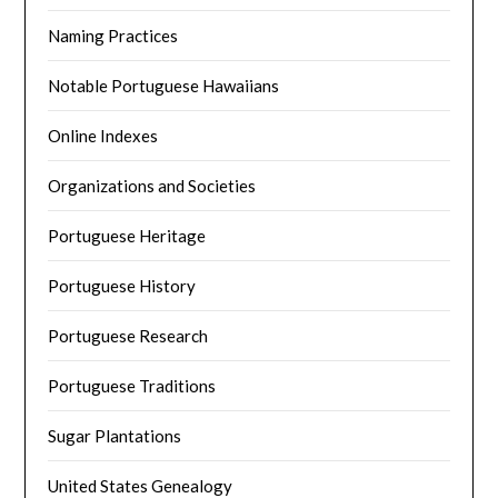
Naming Practices
Notable Portuguese Hawaiians
Online Indexes
Organizations and Societies
Portuguese Heritage
Portuguese History
Portuguese Research
Portuguese Traditions
Sugar Plantations
United States Genealogy