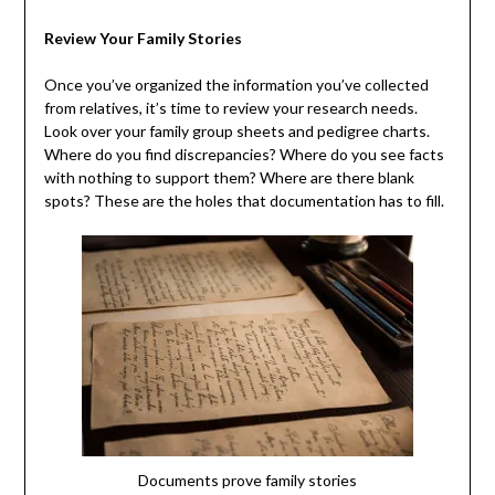
Review Your Family Stories
Once you’ve organized the information you’ve collected
from relatives, it’s time to review your research needs.
Look over your family group sheets and pedigree charts.
Where do you find discrepancies? Where do you see facts
with nothing to support them? Where are there blank
spots? These are the holes that documentation has to fill.
Documents prove family stories