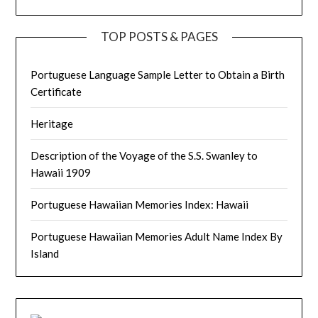
TOP POSTS & PAGES
Portuguese Language Sample Letter to Obtain a Birth
Certificate
Heritage
Description of the Voyage of the S.S. Swanley to
Hawaii 1909
Portuguese Hawaiian Memories Index: Hawaii
Portuguese Hawaiian Memories Adult Name Index By
Island