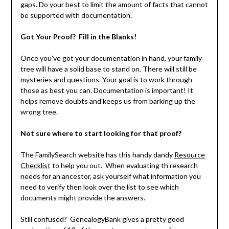
gaps. Do your best to limit the amount of facts that cannot
be supported with documentation.
Got Your Proof? Fill in the Blanks!
Once you’ve got your documentation in hand, your family
tree will have a solid base to stand on. There will still be
mysteries and questions. Your goal is to work through
those as best you can. Documentation is important! It
helps remove doubts and keeps us from barking up the
wrong tree.
Not sure where to start looking for that proof?
The FamilySearch website has this handy dandy
Resource
Checklist
to help you out. When evaluating th research
needs for an ancestor, ask yourself what information you
need to verify then look over the list to see which
documents might provide the answers.
Still confused? GenealogyBank gives a pretty good