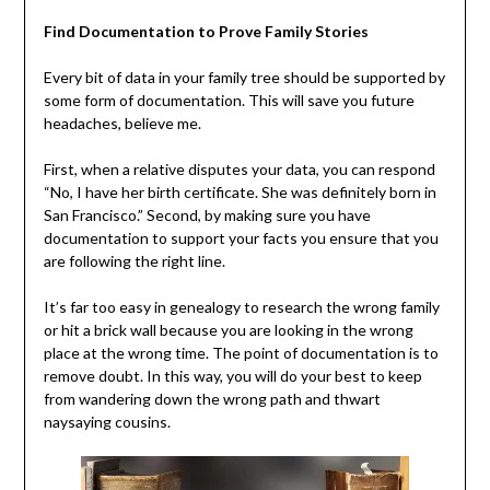
Find Documentation to Prove Family Stories
Every bit of data in your family tree should be supported by
some form of documentation. This will save you future
headaches, believe me.
First, when a relative disputes your data, you can respond
“No, I have her birth certificate. She was definitely born in
San Francisco.” Second, by making sure you have
documentation to support your facts you ensure that you
are following the right line.
It’s far too easy in genealogy to research the wrong family
or hit a brick wall because you are looking in the wrong
place at the wrong time. The point of documentation is to
remove doubt. In this way, you will do your best to keep
from wandering down the wrong path and thwart
naysaying cousins.