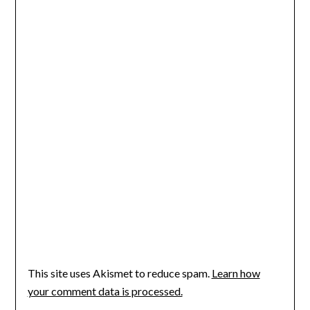
This site uses Akismet to reduce spam.
Learn how
your comment data is processed.