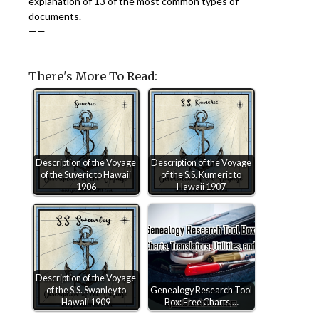
explanation of
13 of the most common types of
documents
.
——
There's More To Read:
Description of the Voyage
Description of the Voyage
of the Suveric to Hawaii
of the S.S. Kumeric to
1906
Hawaii 1907
Description of the Voyage
of the S.S. Swanley to
Genealogy Research Tool
Hawaii 1909
Box: Free Charts,…