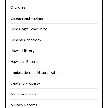
Churches
Disease and Healing
Genealogy Community
General Genealogy
Hawaii History
Hawaiian Records
Immigration and Naturalization
Land and Property
Madeira Islands
Military Records