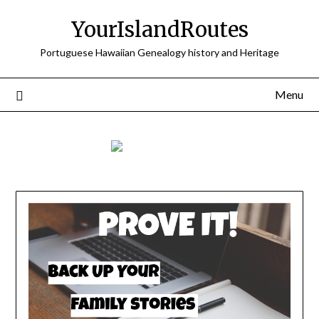
Skip
YourIslandRoutes
to
content
Portuguese Hawaiian Genealogy history and Heritage
Menu