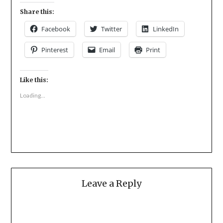
Share this:
Facebook
Twitter
LinkedIn
Pinterest
Email
Print
Like this:
Loading...
Leave a Reply