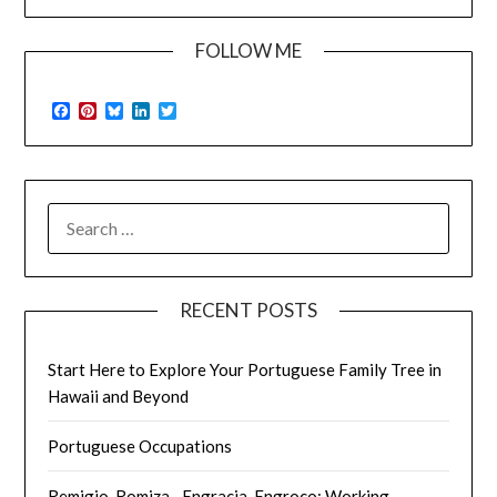
FOLLOW ME
Facebook
Pinterest
Bluesky
LinkedIn
Twitter
SEARCH
FOR:
RECENT POSTS
Start Here to Explore Your Portuguese Family Tree in
Hawaii and Beyond
Portuguese Occupations
Remigio, Romiza…Engracia, Engroco: Working