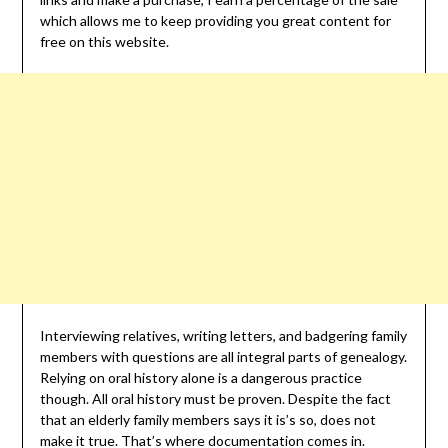
which allows me to keep providing you great content for
free on this website.
Interviewing relatives, writing letters, and badgering family
members with questions are all integral parts of genealogy.
Relying on oral history alone is a dangerous practice
though. All oral history must be proven. Despite the fact
that an elderly family members says it is’s so, does not
make it true. That’s where documentation comes in.