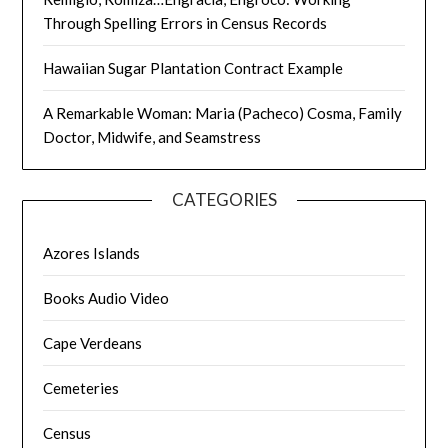
Through Spelling Errors in Census Records
Hawaiian Sugar Plantation Contract Example
A Remarkable Woman: Maria (Pacheco) Cosma, Family
Doctor, Midwife, and Seamstress
CATEGORIES
Azores Islands
Books Audio Video
Cape Verdeans
Cemeteries
Census