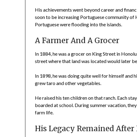
His achievements went beyond career and financia
soon to be increasing Portuguese community of H
Portuguese were flooding into the islands.
A Farmer And A Grocer
In 1884, he was a grocer on King Street in Honolu
street where that land was located would later be 
In 1898, he was doing quite well for himself and h
grew taro and other vegetables.
He raised his ten children on that ranch. Each st
boarded at school. During summer vacation, they
farm life.
His Legacy Remained After 