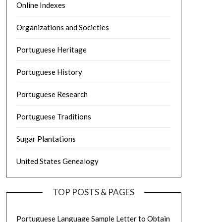
Online Indexes
Organizations and Societies
Portuguese Heritage
Portuguese History
Portuguese Research
Portuguese Traditions
Sugar Plantations
United States Genealogy
TOP POSTS & PAGES
Portuguese Language Sample Letter to Obtain