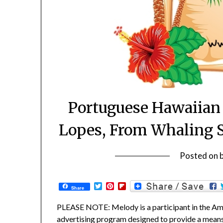
Portuguese Hawaiian 
Lopes, From Whaling 
Posted on
Twitter
Pinterest
Flipboard
Share
PLEASE NOTE: Melody is a participant in the Ama
advertising program designed to provide a means f