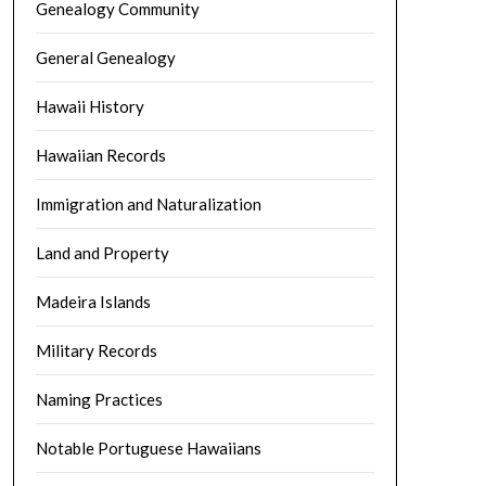
Genealogy Community
General Genealogy
Hawaii History
Hawaiian Records
Immigration and Naturalization
Land and Property
Madeira Islands
Military Records
Naming Practices
Notable Portuguese Hawaiians