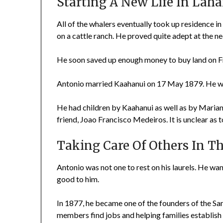
Starting A New Life In Lah
All of the whalers eventually took up residence in
on a cattle ranch. He proved quite adept at the ne
He soon saved up enough money to buy land on Fro
Antonio married Kaahanui on 17 May 1879. He wa
He had children by Kaahanui as well as by Marian
friend, Joao Francisco Medeiros. It is unclear a
Taking Care Of Others In 
Antonio was not one to rest on his laurels. He w
good to him.
In 1877, he became one of the founders of the Sa
members find jobs and helping families establish