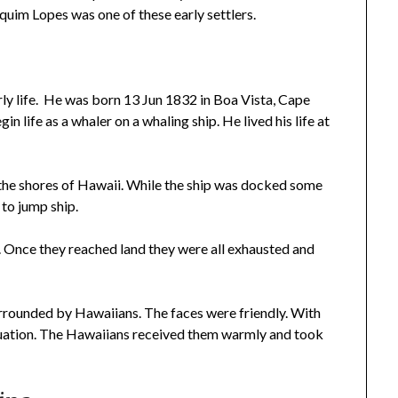
uim Lopes was one of these early settlers.
y life. He was born 13 Jun 1832 in Boa Vista, Cape
in life as a whaler on a whaling ship. He lived his life at
 the shores of Hawaii. While the ship was docked some
 to jump ship.
. Once they reached land they were all exhausted and
rounded by Hawaiians. The faces were friendly. With
tuation. The Hawaiians received them warmly and took