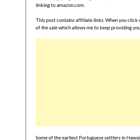
linking to amazon.com.
This post contains affiliate links. When you click
of the sale which allows me to keep providing you
Some of the earliest Portuguese settlers in Ha