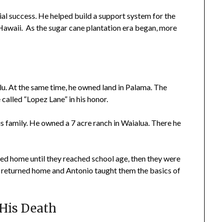
l success. He helped build a support system for the
awaii. As the sugar cane plantation era began, more
lu. At the same time, he owned land in Palama. The
called “Lopez Lane” in his honor.
is family. He owned a 7 acre ranch in Waialua. There he
ayed home until they reached school age, then they were
 returned home and Antonio taught them the basics of
His Death