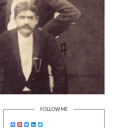
FOLLOW ME
Facebook
Pinterest
Bluesky
LinkedIn
Twitter