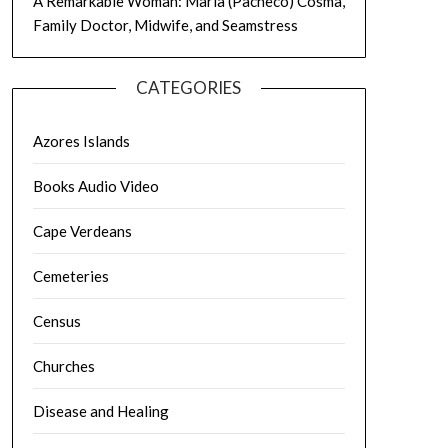
A Remarkable Woman: Maria (Pacheco) Cosma,
Family Doctor, Midwife, and Seamstress
CATEGORIES
Azores Islands
Books Audio Video
Cape Verdeans
Cemeteries
Census
Churches
Disease and Healing