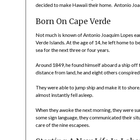
decided to make Hawaii their home. Antonio Joaq
Born On Cape Verde
Not much is known of Antonio Joaquim Lopes earl
Verde Islands. At the age of 14, he left home to beg
sea for the next three or four years.
Around 1849, he found himself aboard a ship off
distance from land, he and eight others conspired
They were able to jump ship and make it to shore
almost instantly fell asleep.
When they awoke the next morning, they were sur
some sign language, they communicated their si
care of the nine escapees.