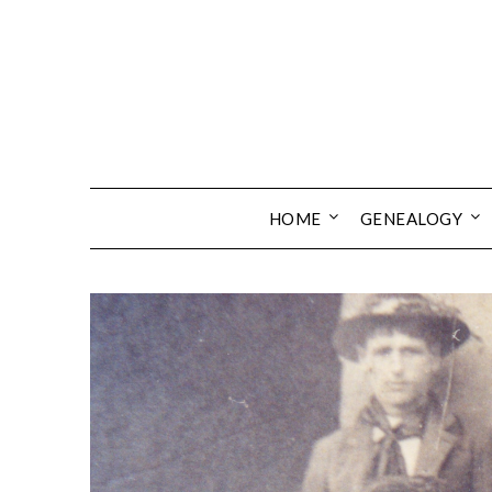
Skip
to
content
HOME
GENEALOGY