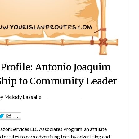
Profile: Antonio Joaquim
Ship to Community Leader
by
Melody Lassalle
zon Services LLC Associates Program, an affiliate
or sites to earn advertising fees by advertising and