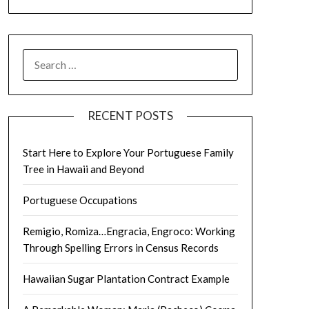
SEARCH
FOR:
RECENT POSTS
Start Here to Explore Your Portuguese Family
Tree in Hawaii and Beyond
Portuguese Occupations
Remigio, Romiza…Engracia, Engroco: Working
Through Spelling Errors in Census Records
Hawaiian Sugar Plantation Contract Example