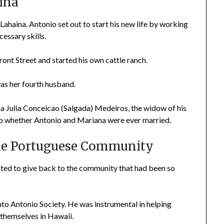
aina
 Lahaina. Antonio set out to start his new life by working
cessary skills.
nt Street and started his own cattle ranch.
s her fourth husband.
a Julia Conceicao (Salgada) Medeiros, the widow of his
s to whether Antonio and Mariana were ever married.
The Portuguese Community
anted to give back to the community that had been so
nto Antonio Society. He was instrumental in helping
 themselves in Hawaii.