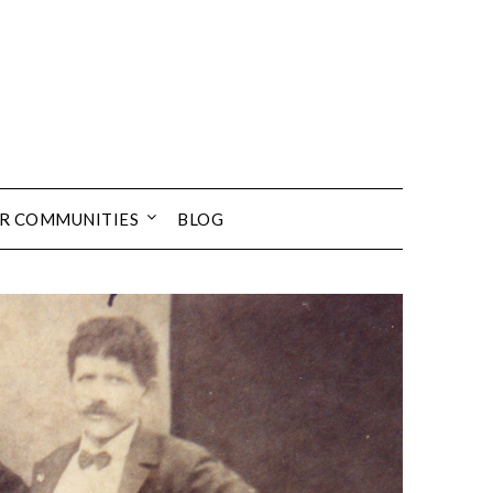
UR COMMUNITIES
BLOG