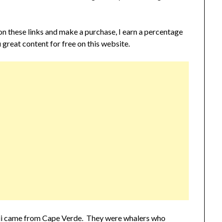
 on these links and make a purchase, I earn a percentage
 great content for free on this website.
waii came from Cape Verde. They were whalers who