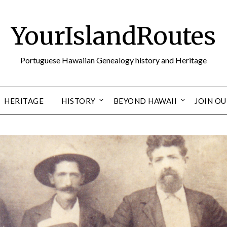
YourIslandRoutes
Portuguese Hawaiian Genealogy history and Heritage
HERITAGE
HISTORY
BEYOND HAWAII
JOIN O