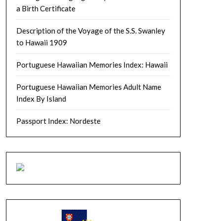
a Birth Certificate
Description of the Voyage of the S.S. Swanley
to Hawaii 1909
Portuguese Hawaiian Memories Index: Hawaii
Portuguese Hawaiian Memories Adult Name
Index By Island
Passport Index: Nordeste