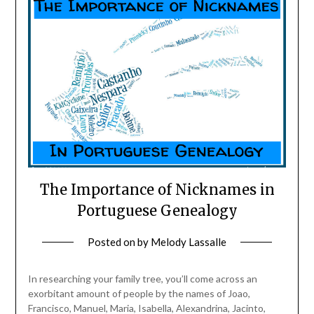
The Importance of Nicknames in
Portuguese Genealogy
Posted on
by
Melody Lassalle
In researching your family tree, you’ll come across an
exorbitant amount of people by the names of Joao,
Francisco, Manuel, Maria, Isabella, Alexandrina, Jacinto,