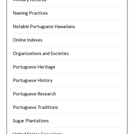
Naming Practices
Notable Portuguese Hawaiians
Online Indexes
Organizations and Societies
Portuguese Heritage
Portuguese History
Portuguese Research
Portuguese Traditions
Sugar Plantations
United States Genealogy