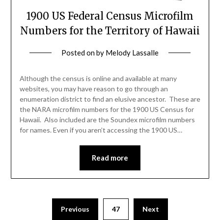
1900 US Federal Census Microfilm
Numbers for the Territory of Hawaii
Posted on
by
Melody Lassalle
Although the census is online and available at many
websites, you may have reason to go through an
enumeration district to find an elusive ancestor. These are
the NARA microfilm numbers for the 1900 US Census for
Hawaii. Also included are the Soundex microfilm numbers
for names. Even if you aren’t accessing the 1900 US…
Read more
Previous
47
Next