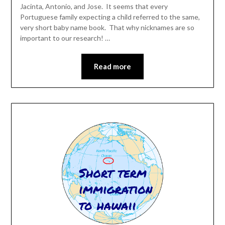
Jacinta, Antonio, and Jose. It seems that every
Portuguese family expecting a child referred to the same,
very short baby name book. That why nicknames are so
important to our research! …
Read more