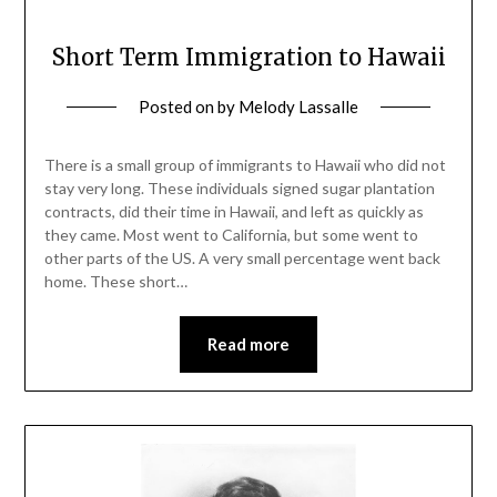
Short Term Immigration to Hawaii
Posted on
by
Melody Lassalle
There is a small group of immigrants to Hawaii who did not
stay very long. These individuals signed sugar plantation
contracts, did their time in Hawaii, and left as quickly as
they came. Most went to California, but some went to
other parts of the US. A very small percentage went back
home. These short…
Read more