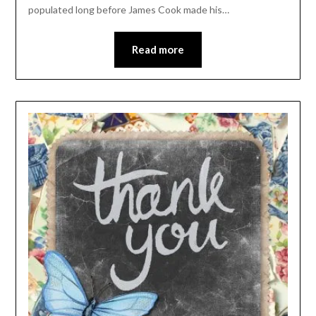
populated long before James Cook made his…
Read more