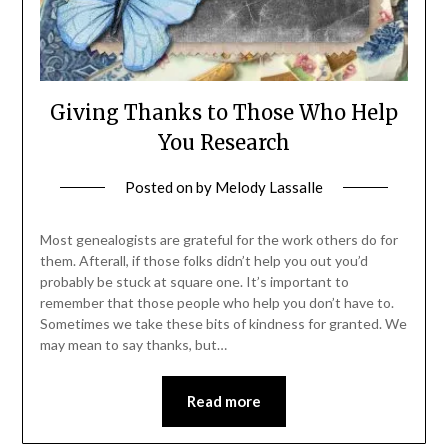
Giving Thanks to Those Who Help
You Research
Posted on
by
Melody Lassalle
Most genealogists are grateful for the work others do for
them. Afterall, if those folks didn’t help you out you’d
probably be stuck at square one. It’s important to
remember that those people who help you don’t have to.
Sometimes we take these bits of kindness for granted. We
may mean to say thanks, but…
Read more