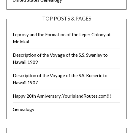
TOP POSTS & PAGES
Leprosy and the Formation of the Leper Colony at
Molokai
Description of the Voyage of the S.S. Swanley to
Hawaii 1909
Description of the Voyage of the S.S. Kumeric to
Hawaii 1907
Happy 20th Anniversary, YourIslandRoutes.com!!!
Genealogy