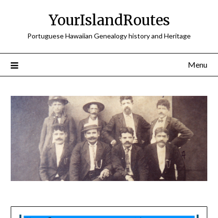
Skip
YourIslandRoutes
to
content
Portuguese Hawaiian Genealogy history and Heritage
Menu