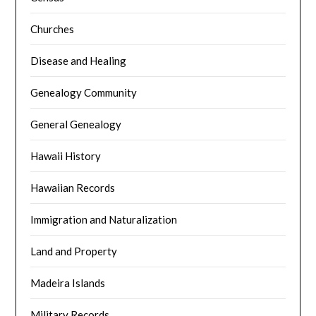
Churches
Disease and Healing
Genealogy Community
General Genealogy
Hawaii History
Hawaiian Records
Immigration and Naturalization
Land and Property
Madeira Islands
Military Records