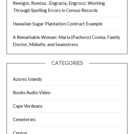
Remigio, Romiza…Engracia, Engroco: Working
Through Spelling Errors in Census Records
Hawaiian Sugar Plantation Contract Example
A Remarkable Woman: Maria (Pacheco) Cosma, Family
Doctor, Midwife, and Seamstress
CATEGORIES
Azores Islands
Books Audio Video
Cape Verdeans
Cemeteries
Census