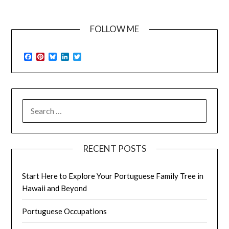
FOLLOW ME
Facebook
Pinterest
Bluesky
LinkedIn
Twitter
SEARCH
FOR:
RECENT POSTS
Start Here to Explore Your Portuguese Family Tree in
Hawaii and Beyond
Portuguese Occupations