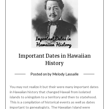
Important Dates in Hawaiian
History
Posted on
by
Melody Lassalle
You may not realize it but their were many important dates
in Hawaiian history that changed Hawaii from isolated
islands to a kingdom to a territory and then to statehood.
This is a compilation of historical events as well as dates
important to genealogists. The Hawaiian Island were