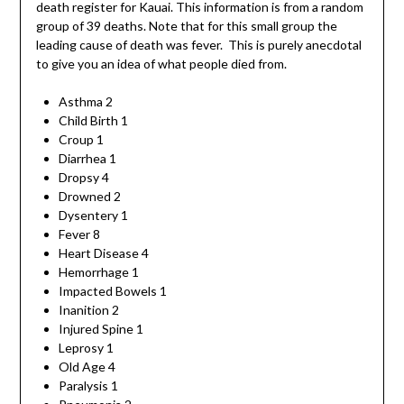
death register for Kauai. This information is from a random
group of 39 deaths. Note that for this small group the
leading cause of death was fever. This is purely anecdotal
to give you an idea of what people died from.
Asthma 2
Child Birth 1
Croup 1
Diarrhea 1
Dropsy 4
Drowned 2
Dysentery 1
Fever 8
Heart Disease 4
Hemorrhage 1
Impacted Bowels 1
Inanition 2
Injured Spine 1
Leprosy 1
Old Age 4
Paralysis 1