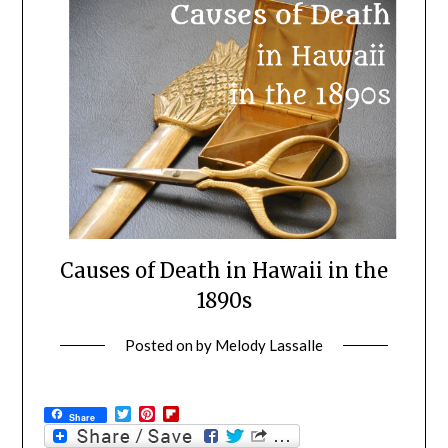
Causes of Death in Hawaii in the
1890s
Posted on
by
Melody Lassalle
Twitter
Pinterest
Flipboard
Share