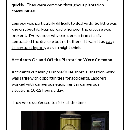
quickly. They were common throughout plantation
communities.
Leprosy was particularly difficult to deal with. So little was
known about it. Fear spread wherever the disease was
present. I’ve wonder why one person in my family
contracted the disease but not others. It wasn’t as
easy
to contract leprosy
as you might think.
Accidents On and Off the Plantation Were Common
Accidents cut many a laborer’s life short. Plantation work
was strife with opportunities for accidents. Laborers
worked with dangerous equipment in dangerous
situations 10-12 hours a day.
They were subjected to risks all the time.