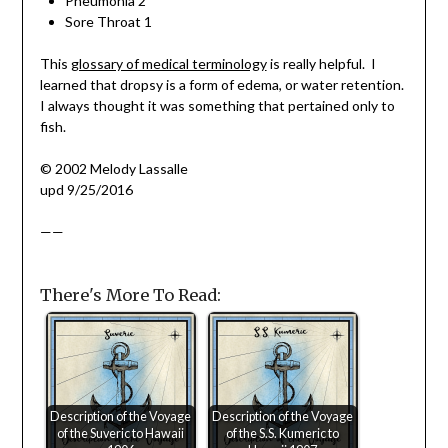
Pneumonia 2
Sore Throat 1
This
glossary of medical terminology
is really helpful. I
learned that dropsy is a form of edema, or water retention.
I always thought it was something that pertained only to
fish.
© 2002 Melody Lassalle
upd 9/25/2016
——
There's More To Read:
Description of the Voyage
Description of the Voyage
of the Suveric to Hawaii
of the S.S. Kumeric to