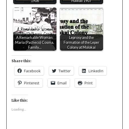
1906
Hawaii 1907
A Remarkable Woman:
Leprosy and the
Maria (Pacheco) Cosma,
Formation of the Leper
Family…
Colony at Molokai
Share this:
Facebook
Twitter
LinkedIn
Pinterest
Email
Print
Like this:
Loading...