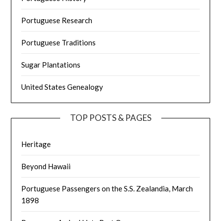
Portuguese Research
Portuguese Traditions
Sugar Plantations
United States Genealogy
TOP POSTS & PAGES
Heritage
Beyond Hawaii
Portuguese Passengers on the S.S. Zealandia, March
1898