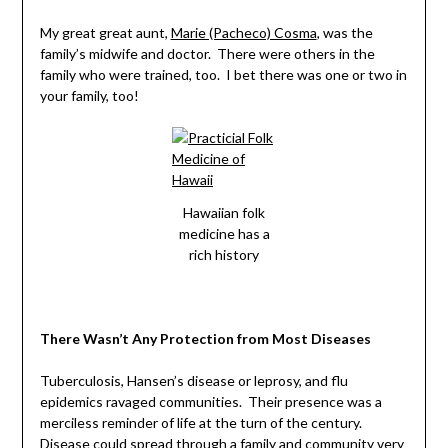
My great great aunt,
Marie (Pacheco) Cosma
, was the
family’s midwife and doctor. There were others in the
family who were trained, too. I bet there was one or two in
your family, too!
Hawaiian folk
medicine has a
rich history
There Wasn’t Any Protection from Most Diseases
Tuberculosis, Hansen’s disease or leprosy, and flu
epidemics ravaged communities. Their presence was a
merciless reminder of life at the turn of the century.
Disease could spread through a family and community very