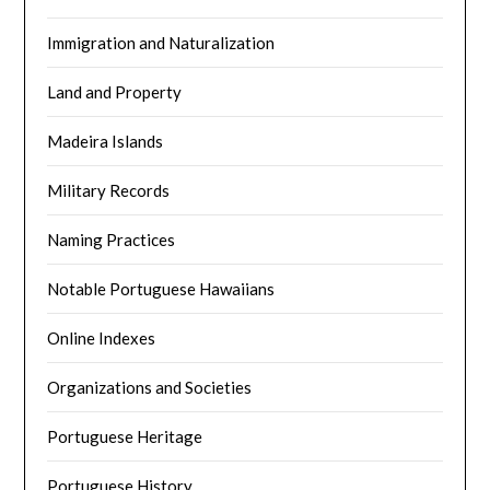
Immigration and Naturalization
Land and Property
Madeira Islands
Military Records
Naming Practices
Notable Portuguese Hawaiians
Online Indexes
Organizations and Societies
Portuguese Heritage
Portuguese History