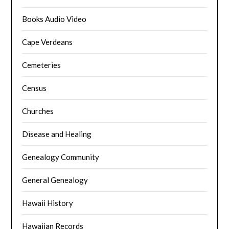
Books Audio Video
Cape Verdeans
Cemeteries
Census
Churches
Disease and Healing
Genealogy Community
General Genealogy
Hawaii History
Hawaiian Records