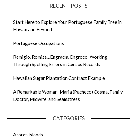
RECENT POSTS
Start Here to Explore Your Portuguese Family Tree in
Hawaii and Beyond
Portuguese Occupations
Remigio, Romiza…Engracia, Engroco: Working
Through Spelling Errors in Census Records
Hawaiian Sugar Plantation Contract Example
A Remarkable Woman: Maria (Pacheco) Cosma, Family
Doctor, Midwife, and Seamstress
CATEGORIES
Azores Islands