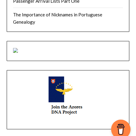
Passenger Arrival Lists Part One
The Importance of Nicknames in Portuguese
Genealogy