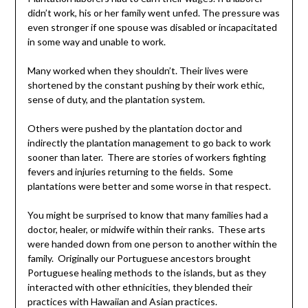
didn’t work, his or her family went unfed. The pressure was
even stronger if one spouse was disabled or incapacitated
in some way and unable to work.
Many worked when they shouldn’t. Their lives were
shortened by the constant pushing by their work ethic,
sense of duty, and the plantation system.
Others were pushed by the plantation doctor and
indirectly the plantation management to go back to work
sooner than later. There are stories of workers fighting
fevers and injuries returning to the fields. Some
plantations were better and some worse in that respect.
You might be surprised to know that many families had a
doctor, healer, or midwife within their ranks. These arts
were handed down from one person to another within the
family. Originally our Portuguese ancestors brought
Portuguese healing methods to the islands, but as they
interacted with other ethnicities, they blended their
practices with Hawaiian and Asian practices.