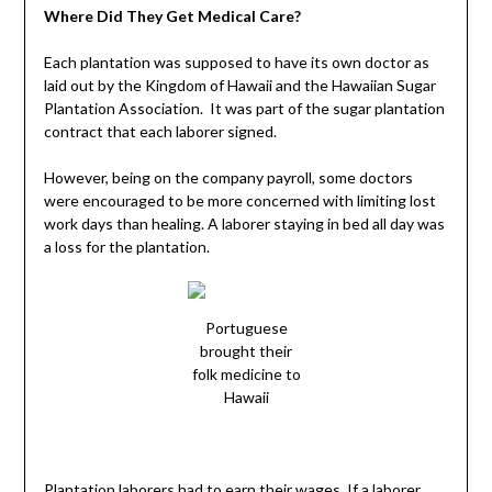
Where Did They Get Medical Care?
Each plantation was supposed to have its own doctor as
laid out by the Kingdom of Hawaii and the Hawaiian Sugar
Plantation Association. It was part of the sugar plantation
contract that each laborer signed.
However, being on the company payroll, some doctors
were encouraged to be more concerned with limiting lost
work days than healing. A laborer staying in bed all day was
a loss for the plantation.
Portuguese
brought their
folk medicine to
Hawaii
Plantation laborers had to earn their wages. If a laborer