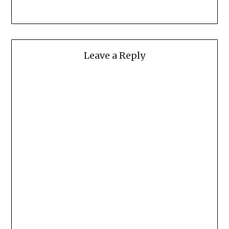
Leave a Reply