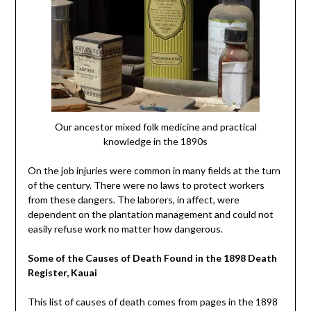
Our ancestor mixed folk medicine and practical
knowledge in the 1890s
On the job injuries were common in many fields at the turn
of the century. There were no laws to protect workers
from these dangers. The laborers, in affect, were
dependent on the plantation management and could not
easily refuse work no matter how dangerous.
Some of the Causes of Death Found in the 1898 Death
Register, Kauai
This list of causes of death comes from pages in the 1898