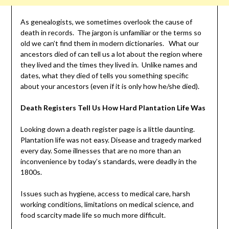
As genealogists, we sometimes overlook the cause of
death in records. The jargon is unfamiliar or the terms so
old we can’t find them in modern dictionaries. What our
ancestors died of can tell us a lot about the region where
they lived and the times they lived in. Unlike names and
dates, what they died of tells you something specific
about your ancestors (even if it is only how he/she died).
Death Registers Tell Us How Hard Plantation Life Was
Looking down a death register page is a little daunting.
Plantation life was not easy. Disease and tragedy marked
every day. Some illnesses that are no more than an
inconvenience by today’s standards, were deadly in the
1800s.
Issues such as hygiene, access to medical care, harsh
working conditions, limitations on medical science, and
food scarcity made life so much more difficult.