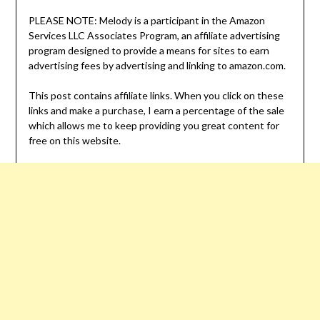
PLEASE NOTE: Melody is a participant in the Amazon
Services LLC Associates Program, an affiliate advertising
program designed to provide a means for sites to earn
advertising fees by advertising and linking to amazon.com.
This post contains affiliate links. When you click on these
links and make a purchase, I earn a percentage of the sale
which allows me to keep providing you great content for
free on this website.