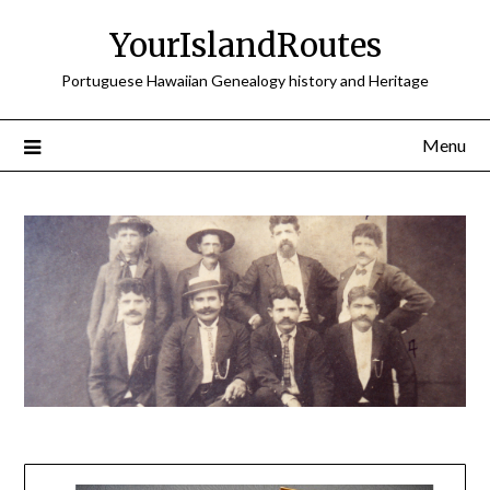
Skip
YourIslandRoutes
to
content
Portuguese Hawaiian Genealogy history and Heritage
Menu