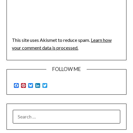
This site uses Akismet to reduce spam.
Learn how
your comment data is processed.
FOLLOW ME
Facebook
Pinterest
Bluesky
LinkedIn
Twitter
SEARCH
FOR: