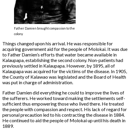
Father Damien brought compassion to the
colony
Things changed upon his arrival. He was responsible for
acquiring government aid for the people of Molokai. It was due
to Father Damien’s efforts that water became available in
Kalaupapa, establishing the second colony. Non-patients had
previously settled in Kalaupapa. However, by 1895, all of
Kalaupapa was acquired for the victims of the disease. In 1905,
the County of Kalawao was legislated and the Board of Health
was put in charge of administration.
Father Damien did everything he could to improve the lives of
the sufferers. He worked toward making the settlements self-
sufficient thus empowering those who lived there. He treated
the people with compassion and respect. His lack of regard for
personal precaution led to his contracting the disease in 1884.
He continued to aid the people of Molokai up until his death in
1889.