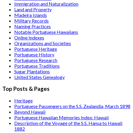
Immigration and Naturalization
Land and Property
Madeira Islands
Military Records
Naming Practices
Notable Portuguese Hawaiians
Online Indexes
Organizations and Societies
Portuguese Heritage
Portuguese History
Portuguese Research
Portuguese Traditions
Sugar Plantations
United States Genealogy
Top Posts & Pages
Heritage
Portuguese Passengers on the S.S. Zealandia, March 1898
Beyond Hawaii
Portuguese Hawaiian Memories Index: Hawaii
Description of the Voyage of the S.S. Hansa to Hawaii
1882