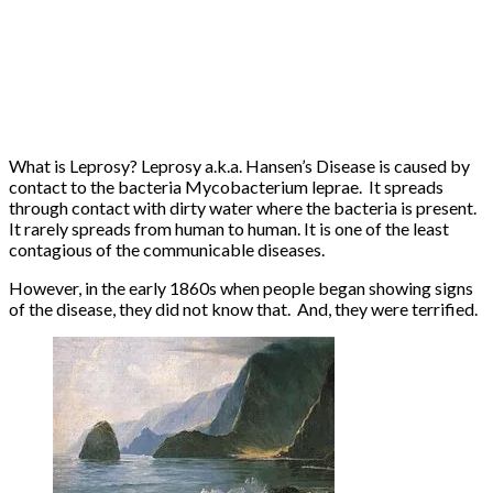
What is Leprosy? Leprosy a.k.a. Hansen’s Disease is caused by
contact to the bacteria Mycobacterium leprae. It spreads
through contact with dirty water where the bacteria is present.
It rarely spreads from human to human. It is one of the least
contagious of the communicable diseases.
However, in the early 1860s when people began showing signs
of the disease, they did not know that. And, they were terrified.