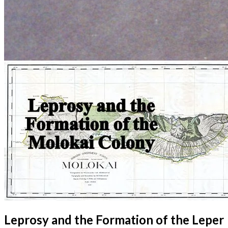
Leprosy and the Formation of the Leper