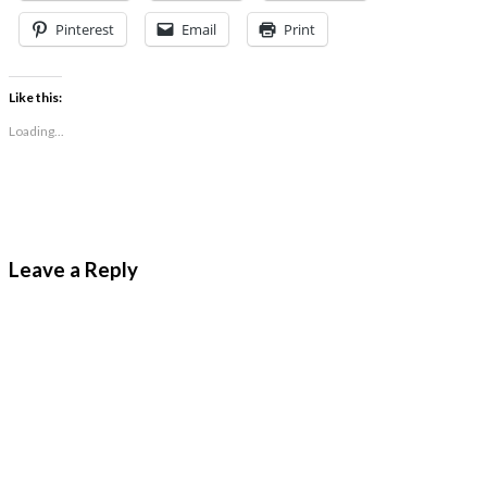
Pinterest
Email
Print
Like this:
Loading...
Leave a Reply