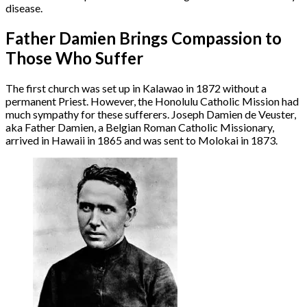
disease.
Father Damien Brings Compassion to
Those Who Suffer
The first church was set up in Kalawao in 1872 without a
permanent Priest. However, the Honolulu Catholic Mission had
much sympathy for these sufferers. Joseph Damien de Veuster,
aka Father Damien, a Belgian Roman Catholic Missionary,
arrived in Hawaii in 1865 and was sent to Molokai in 1873.