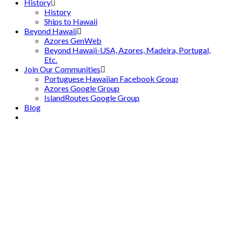
History
History
Ships to Hawaii
Beyond Hawaii
Azores GenWeb
Beyond Hawaii-USA, Azores, Madeira, Portugal,
Etc.
Join Our Communities
Portuguese Hawaiian Facebook Group
Azores Google Group
IslandRoutes Google Group
Blog