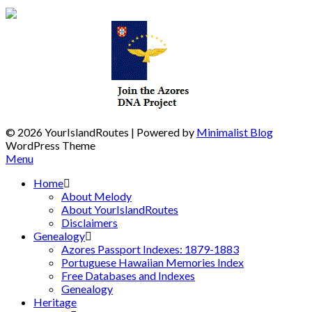
© 2026 YourIslandRoutes
| Powered by
Minimalist Blog
WordPress Theme
Menu
Home
About Melody
About YourIslandRoutes
Disclaimers
Genealogy
Azores Passport Indexes: 1879-1883
Portuguese Hawaiian Memories Index
Free Databases and Indexes
Genealogy
Heritage