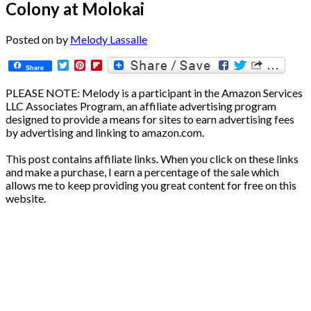
Colony at Molokai
Posted on
by
Melody Lassalle
Twitter
Pinterest
Flipboard
Share
PLEASE NOTE: Melody is a participant in the Amazon Services
LLC Associates Program, an affiliate advertising program
designed to provide a means for sites to earn advertising fees
by advertising and linking to amazon.com.
This post contains affiliate links. When you click on these links
and make a purchase, I earn a percentage of the sale which
allows me to keep providing you great content for free on this
website.