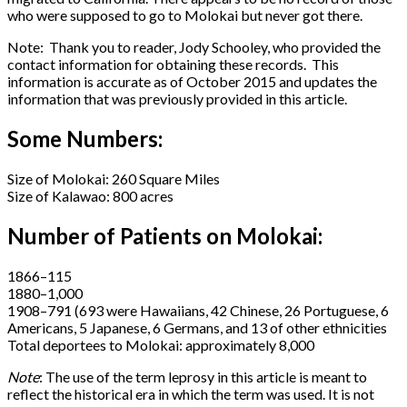
who were supposed to go to Molokai but never got there.
Note: Thank you to reader, Jody Schooley, who provided the
contact information for obtaining these records. This
information is accurate as of October 2015 and updates the
information that was previously provided in this article.
Some Numbers:
Size of Molokai: 260 Square Miles
Size of Kalawao: 800 acres
Number of Patients on Molokai:
1866–115
1880–1,000
1908–791 (693 were Hawaiians, 42 Chinese, 26 Portuguese, 6
Americans, 5 Japanese, 6 Germans, and 13 of other ethnicities
Total deportees to Molokai: approximately 8,000
Note
: The use of the term leprosy in this article is meant to
reflect the historical era in which the term was used. It is not