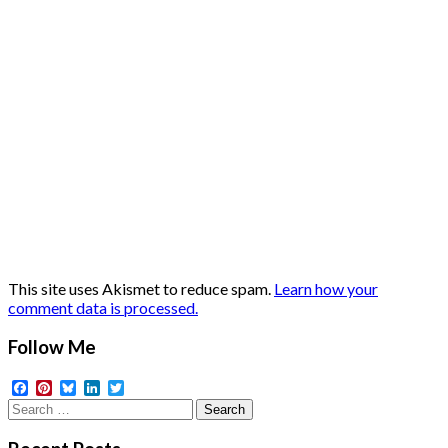
This site uses Akismet to reduce spam.
Learn how your
comment data is processed.
Follow Me
Facebook
Pinterest
Bluesky
LinkedIn
Twitter
Search
for: