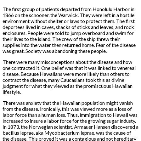
The first group of patients departed from Honolulu Harbor in
1866 on the schooner, the Warwick. They were left in a hostile
environment without shelter or laws to protect them. The first
deportees lived in caves, shacks of sticks and leaves, and rock
enclosures. People were told to jump overboard and swim for
their lives to the island. The crew of the ship threw their
supplies into the water then returned home. Fear of the disease
was great. Society was abandoning these people.
There were many misconceptions about the disease and how
one contracted it. One belief was that it was linked to venereal
disease. Because Hawaiians were more likely than others to
contract the disease, many Caucasians took this as divine
judgment for what they viewed as the promiscuous Hawaiian
lifestyle.
There was anxiety that the Hawaiian population might vanish
from the disease. Ironically, this was viewed more as a loss of
labor force than a human loss. Thus, immigration to Hawaii was
increased to insure a labor force for the growing sugar industy.
In 1873, the Norwegian scientist, Armauer Hansen discovered a
bacillus leprae, aka Mycobacterium leprae, was the cause of
the disease. This proved it was a contagious and not hereditary