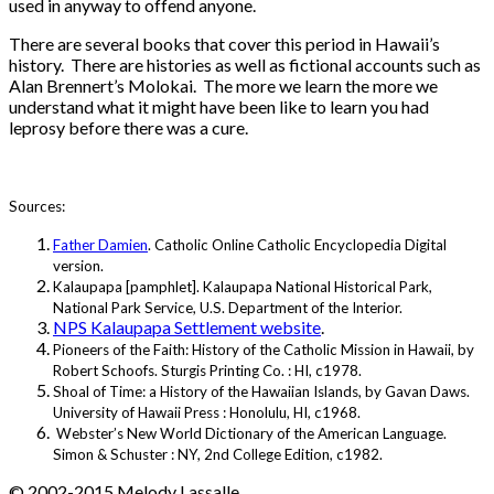
used in anyway to offend anyone.
There are several books that cover this period in Hawaii’s
history. There are histories as well as fictional accounts such as
Alan Brennert’s Molokai. The more we learn the more we
understand what it might have been like to learn you had
leprosy before there was a cure.
Sources:
Father Damien
. Catholic Online Catholic Encyclopedia Digital
version.
Kalaupapa [pamphlet]. Kalaupapa National Historical Park,
National Park Service, U.S. Department of the Interior.
NPS Kalaupapa Settlement website
.
Pioneers of the Faith: History of the Catholic Mission in Hawaii, by
Robert Schoofs. Sturgis Printing Co. : HI, c1978.
Shoal of Time: a History of the Hawaiian Islands, by Gavan Daws.
University of Hawaii Press : Honolulu, HI, c1968.
Webster’s New World Dictionary of the American Language.
Simon & Schuster : NY, 2nd College Edition, c1982.
© 2002-2015 Melody Lassalle