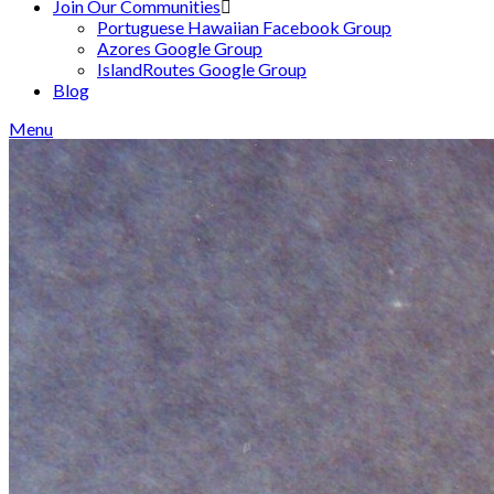
Join Our Communities
Portuguese Hawaiian Facebook Group
Azores Google Group
IslandRoutes Google Group
Blog
Menu