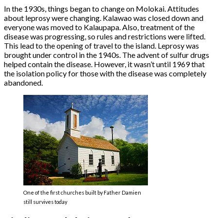
In the 1930s, things began to change on Molokai. Attitudes
about leprosy were changing. Kalawao was closed down and
everyone was moved to Kalaupapa. Also, treatment of the
disease was progressing, so rules and restrictions were lifted.
This lead to the opening of travel to the island. Leprosy was
brought under control in the 1940s. The advent of sulfur drugs
helped contain the disease. However, it wasn’t until 1969 that
the isolation policy for those with the disease was completely
abandoned.
One of the first churches built by Father Damien
still survives today