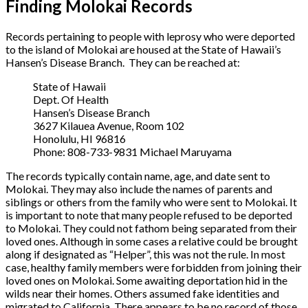
Finding Molokai Records
Records pertaining to people with leprosy who were deported
to the island of Molokai are housed at the State of Hawaii’s
Hansen’s Disease Branch. They can be reached at:
State of Hawaii
Dept. Of Health
Hansen’s Disease Branch
3627 Kilauea Avenue, Room 102
Honolulu, HI 96816
Phone: 808-733-9831 Michael Maruyama
The records typically contain name, age, and date sent to
Molokai. They may also include the names of parents and
siblings or others from the family who were sent to Molokai. It
is important to note that many people refused to be deported
to Molokai. They could not fathom being separated from their
loved ones. Although in some cases a relative could be brought
along if designated as “Helper”, this was not the rule. In most
case, healthy family members were forbidden from joining their
loved ones on Molokai. Some awaiting deportation hid in the
wilds near their homes. Others assumed fake identities and
migrated to California. There appears to be no record of those