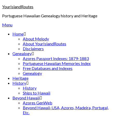
Skip
YourIslandRoutes
to
Portuguese Hawaiian Genealogy history and Heritage
content
Menu
Home
About Melody
About YourIslandRoutes
Disclaimers
Genealogy
Azores Passport Indexes: 1879-1883
Portuguese Hawaiian Memories Index
Free Databases and Indexes
Genealogy
Heritage
History
History
Ships to Hawaii
Beyond Hawaii
Azores GenWeb
Beyond Hawaii-USA, Azores, Madeira, Portugal,
Etc.