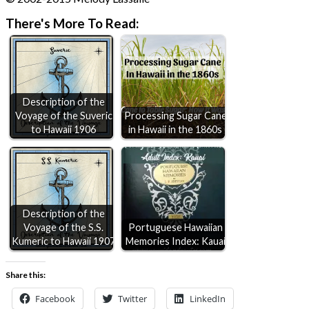
There's More To Read:
Description of the
Voyage of the Suveric
Processing Sugar Cane
to Hawaii 1906
in Hawaii in the 1860s
Description of the
Voyage of the S.S.
Portuguese Hawaiian
Kumeric to Hawaii 1907
Memories Index: Kauai
Share this:
Facebook
Twitter
LinkedIn