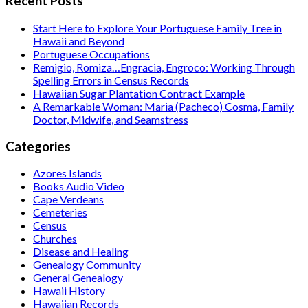
Recent Posts
Start Here to Explore Your Portuguese Family Tree in
Hawaii and Beyond
Portuguese Occupations
Remigio, Romiza…Engracia, Engroco: Working Through
Spelling Errors in Census Records
Hawaiian Sugar Plantation Contract Example
A Remarkable Woman: Maria (Pacheco) Cosma, Family
Doctor, Midwife, and Seamstress
Categories
Azores Islands
Books Audio Video
Cape Verdeans
Cemeteries
Census
Churches
Disease and Healing
Genealogy Community
General Genealogy
Hawaii History
Hawaiian Records