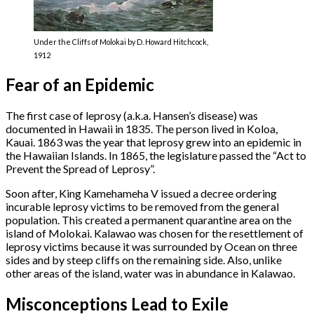
Under the Cliffs of Molokai by D. Howard Hitchcock,
1912
Fear of an Epidemic
The first case of leprosy (a.k.a. Hansen’s disease) was
documented in Hawaii in 1835. The person lived in Koloa,
Kauai. 1863 was the year that leprosy grew into an epidemic in
the Hawaiian Islands. In 1865, the legislature passed the “Act to
Prevent the Spread of Leprosy”.
Soon after, King Kamehameha V issued a decree ordering
incurable leprosy victims to be removed from the general
population. This created a permanent quarantine area on the
island of Molokai. Kalawao was chosen for the resettlement of
leprosy victims because it was surrounded by Ocean on three
sides and by steep cliffs on the remaining side. Also, unlike
other areas of the island, water was in abundance in Kalawao.
Misconceptions Lead to Exile