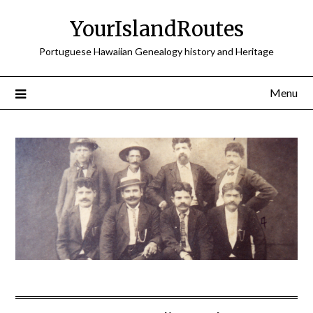
Skip
YourIslandRoutes
to
content
Portuguese Hawaiian Genealogy history and Heritage
Menu