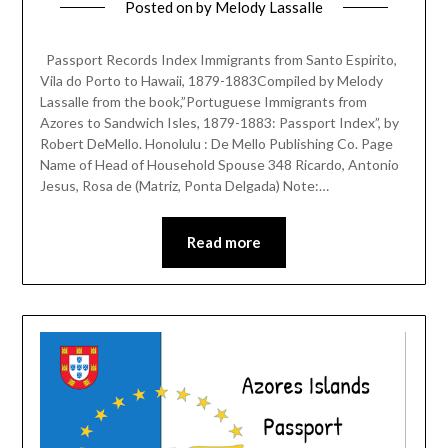
Posted on
by
Melody Lassalle
Passport Records Index Immigrants from Santo Espirito,
Vila do Porto to Hawaii, 1879-1883Compiled by Melody
Lassalle from the book,”Portuguese Immigrants from
Azores to Sandwich Isles, 1879-1883: Passport Index”, by
Robert DeMello. Honolulu : De Mello Publishing Co. Page
Name of Head of Household Spouse 348 Ricardo, Antonio
Jesus, Rosa de (Matriz, Ponta Delgada) Note:…
Read more