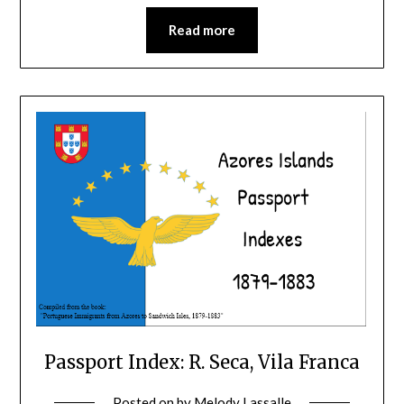
Read more
Passport Index: R. Seca, Vila Franca
Posted on
by
Melody Lassalle