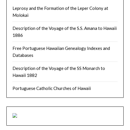
Leprosy and the Formation of the Leper Colony at
Molokai
Description of the Voyage of the S.S. Amana to Hawaii
1886
Free Portuguese Hawaiian Genealogy Indexes and
Databases
Description of the Voyage of the SS Monarch to
Hawaii 1882
Portuguese Catholic Churches of Hawaii