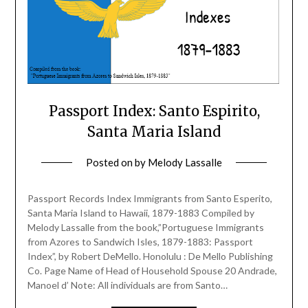
Passport Index: Santo Espirito,
Santa Maria Island
Posted on
by
Melody Lassalle
Passport Records Index Immigrants from Santo Esperito,
Santa Maria Island to Hawaii, 1879-1883 Compiled by
Melody Lassalle from the book,”Portuguese Immigrants
from Azores to Sandwich Isles, 1879-1883: Passport
Index”, by Robert DeMello. Honolulu : De Mello Publishing
Co. Page Name of Head of Household Spouse 20 Andrade,
Manoel d’ Note: All individuals are from Santo…