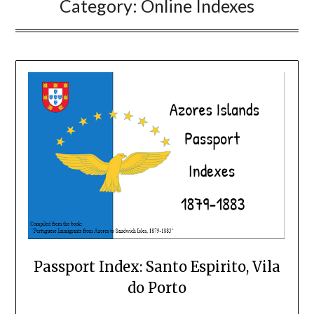
Category:
Online Indexes
Passport Index: Santo Espirito, Vila
do Porto