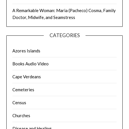
A Remarkable Woman: Maria (Pacheco) Cosma, Family
Doctor, Midwife, and Seamstress
CATEGORIES
Azores Islands
Books Audio Video
Cape Verdeans
Cemeteries
Census
Churches
Disease and Healing