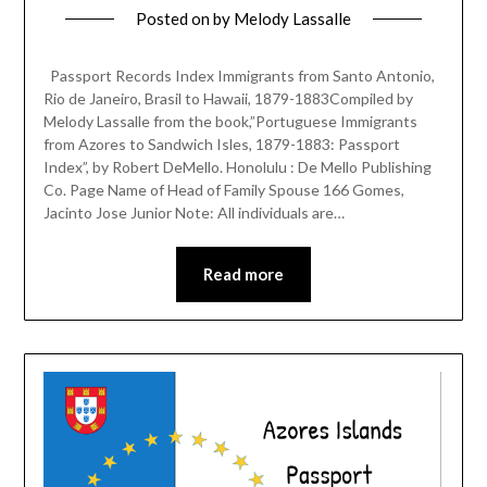
Posted on
by
Melody Lassalle
Passport Records Index Immigrants from Santo Antonio,
Rio de Janeiro, Brasil to Hawaii, 1879-1883Compiled by
Melody Lassalle from the book,”Portuguese Immigrants
from Azores to Sandwich Isles, 1879-1883: Passport
Index”, by Robert DeMello. Honolulu : De Mello Publishing
Co. Page Name of Head of Family Spouse 166 Gomes,
Jacinto Jose Junior Note: All individuals are…
Read more