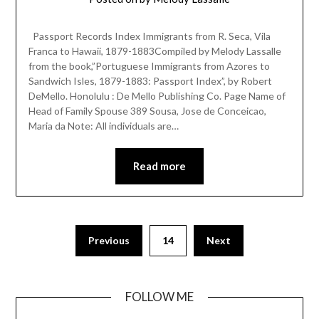
Passport Records Index Immigrants from R. Seca, Vila
Franca to Hawaii, 1879-1883Compiled by Melody Lassalle
from the book,”Portuguese Immigrants from Azores to
Sandwich Isles, 1879-1883: Passport Index”, by Robert
DeMello. Honolulu : De Mello Publishing Co. Page Name of
Head of Family Spouse 389 Sousa, Jose de Conceicao,
Maria da Note: All individuals are…
Read more
Previous
14
Next
FOLLOW ME