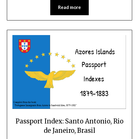
Read more
Passport Index: Santo Antonio, Rio
de Janeiro, Brasil