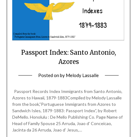
Passport Index: Santo Antonio,
Azores
Posted on
by
Melody Lassalle
Passport Records Index Immigrants from Santo Antonio,
Azores to Hawaii, 1879-1883Compiled by Melody Lassalle
from the book,”Portuguese Immigrants from Azores to
Sandwich Isles, 1879-1883: Passport Index”, by Robert
DeMello. Honolulu : De Mello Publishing Co. Page Name of
Head of Family Spouse 25 Arruda, Joao d’ Conceicao,
Jacinta da 26 Arruda, Joao d’ Jesus,…