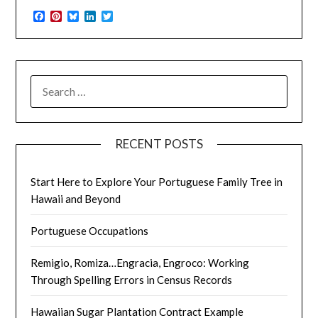
Facebook
Pinterest
Bluesky
LinkedIn
Twitter
SEARCH
FOR:
RECENT POSTS
Start Here to Explore Your Portuguese Family Tree in
Hawaii and Beyond
Portuguese Occupations
Remigio, Romiza…Engracia, Engroco: Working
Through Spelling Errors in Census Records
Hawaiian Sugar Plantation Contract Example