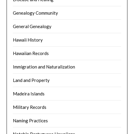
Genealogy Community
General Genealogy
Hawaii History
Hawaiian Records
Immigration and Naturalization
Land and Property
Madeira Islands
Military Records
Naming Practices
Notable Portuguese Hawaiians