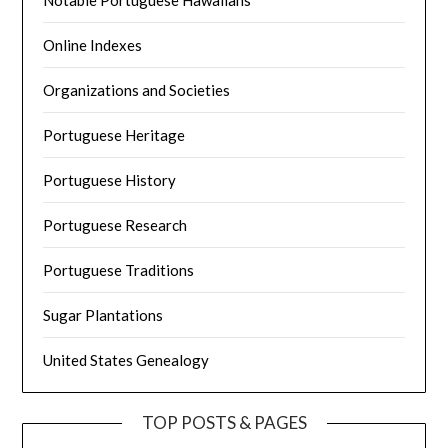
Online Indexes
Organizations and Societies
Portuguese Heritage
Portuguese History
Portuguese Research
Portuguese Traditions
Sugar Plantations
United States Genealogy
TOP POSTS & PAGES