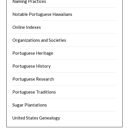
Naming Practices
Notable Portuguese Hawaiians
Online Indexes
Organizations and Societies
Portuguese Heritage
Portuguese History
Portuguese Research
Portuguese Traditions
Sugar Plantations
United States Genealogy