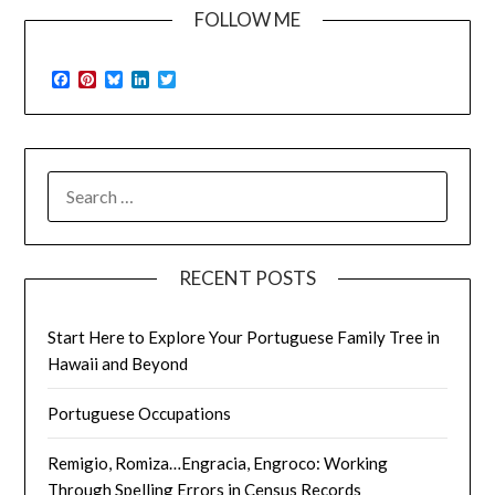
FOLLOW ME
Facebook
Pinterest
Bluesky
LinkedIn
Twitter
SEARCH
FOR:
RECENT POSTS
Start Here to Explore Your Portuguese Family Tree in
Hawaii and Beyond
Portuguese Occupations
Remigio, Romiza…Engracia, Engroco: Working
Through Spelling Errors in Census Records