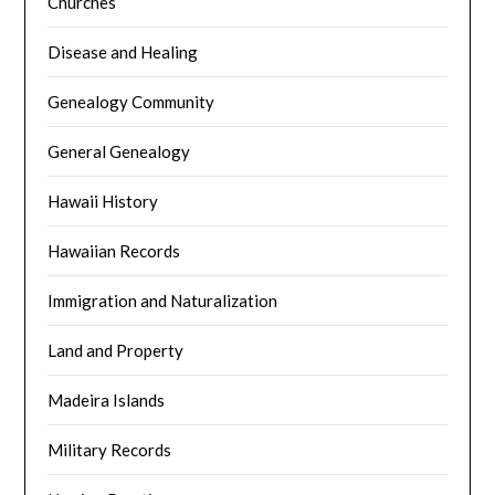
Churches
Disease and Healing
Genealogy Community
General Genealogy
Hawaii History
Hawaiian Records
Immigration and Naturalization
Land and Property
Madeira Islands
Military Records