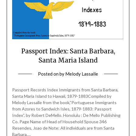
Passport Index: Santa Barbara,
Santa Maria Island
Posted on
by
Melody Lassalle
Passport Records Index Immigrants from Santa Barbara,
Santa Maria Island to Hawaii, 1879-1883Compiled by
Melody Lassalle from the book,”Portuguese Immigrants
from Azores to Sandwich Isles, 1879-1883: Passport
Index”, by Robert DeMello. Honolulu : De Mello Publishing
Co. Page Name of Head of Household Spouse 346
Resendes, Joao de Note: All individuals are from Santa
Barbara,…