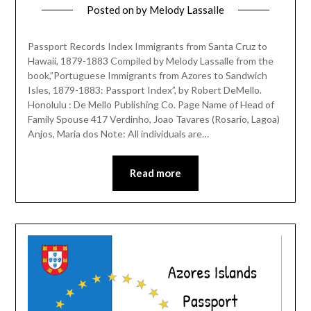
Posted on
by
Melody Lassalle
Passport Records Index Immigrants from Santa Cruz to
Hawaii, 1879-1883 Compiled by Melody Lassalle from the
book,”Portuguese Immigrants from Azores to Sandwich
Isles, 1879-1883: Passport Index”, by Robert DeMello.
Honolulu : De Mello Publishing Co. Page Name of Head of
Family Spouse 417 Verdinho, Joao Tavares (Rosario, Lagoa)
Anjos, Maria dos Note: All individuals are…
Read more