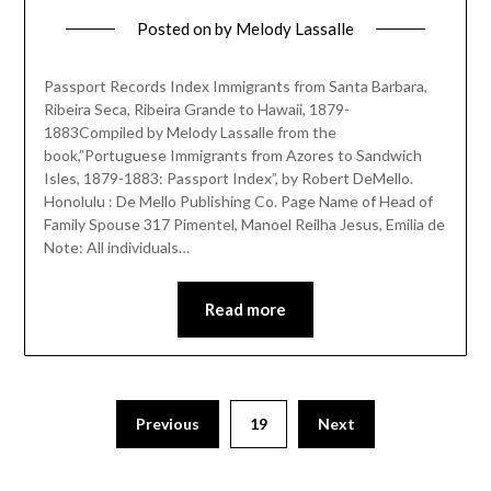
Posted on
by
Melody Lassalle
Passport Records Index Immigrants from Santa Barbara,
Ribeira Seca, Ribeira Grande to Hawaii, 1879-
1883Compiled by Melody Lassalle from the
book,”Portuguese Immigrants from Azores to Sandwich
Isles, 1879-1883: Passport Index”, by Robert DeMello.
Honolulu : De Mello Publishing Co. Page Name of Head of
Family Spouse 317 Pimentel, Manoel Reilha Jesus, Emilia de
Note: All individuals…
Read more
Previous
19
Next