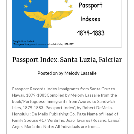
Passport Index: Santa Luzia, Falcriar
Posted on
by
Melody Lassalle
Passport Records Index Immigrants from Santa Cruz to
Hawaii, 1879-1883Compiled by Melody Lassalle from the
book,”Portuguese Immigrants from Azores to Sandwich
Isles, 1879-1883: Passport Index”, by Robert DeMello.
Honolulu : De Mello Publishing Co. Page Name of Head of
Family Spouse 417 Verdinho, Joao Tavares (Rosario, Lagoa)
Anjos, Maria dos Note: All individuals are from…