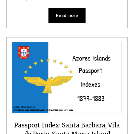
Read more
Passport Index: Santa Barbara, Vila