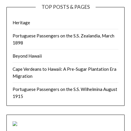
TOP POSTS & PAGES
Heritage
Portuguese Passengers on the S.S. Zealandia, March
1898
Beyond Hawaii
Cape Verdeans to Hawaii: A Pre-Sugar Plantation Era
Migration
Portuguese Passengers on the S.S. Wilhelmina August
1915