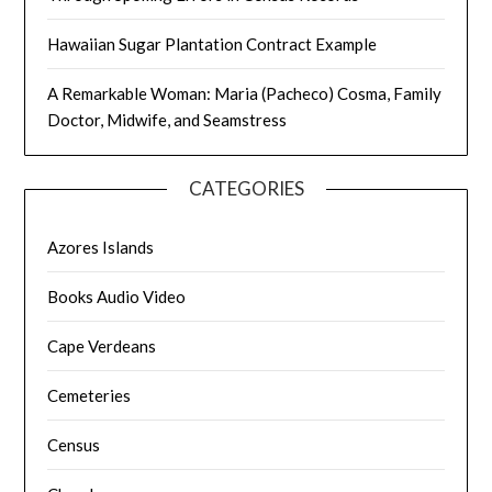
Hawaiian Sugar Plantation Contract Example
A Remarkable Woman: Maria (Pacheco) Cosma, Family
Doctor, Midwife, and Seamstress
CATEGORIES
Azores Islands
Books Audio Video
Cape Verdeans
Cemeteries
Census