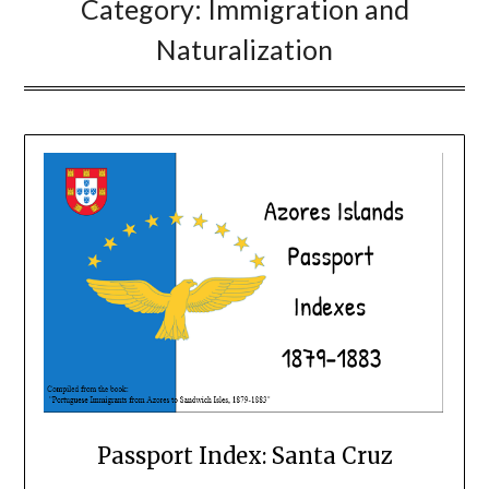
Category:
Immigration and
Naturalization
Passport Index: Santa Cruz