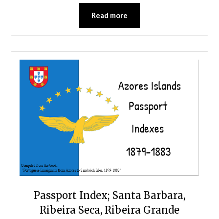
Read more
Passport Index; Santa Barbara,
Ribeira Seca, Ribeira Grande