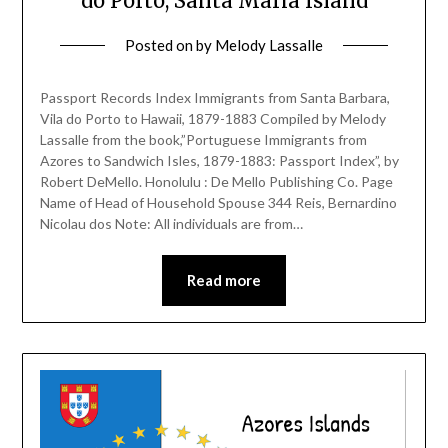
do Porto, Santa Maria Island
Posted on
by
Melody Lassalle
Passport Records Index Immigrants from Santa Barbara,
Vila do Porto to Hawaii, 1879-1883 Compiled by Melody
Lassalle from the book,”Portuguese Immigrants from
Azores to Sandwich Isles, 1879-1883: Passport Index”, by
Robert DeMello. Honolulu : De Mello Publishing Co. Page
Name of Head of Household Spouse 344 Reis, Bernardino
Nicolau dos Note: All individuals are from…
Read more