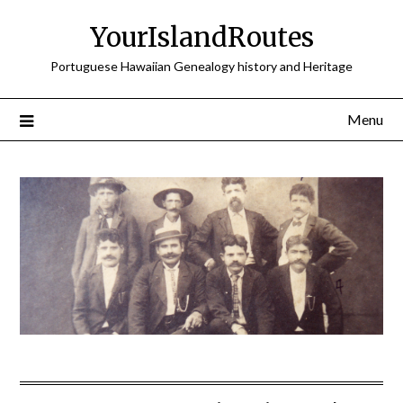
Skip
YourIslandRoutes
to
content
Portuguese Hawaiian Genealogy history and Heritage
Menu