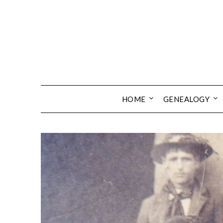
Skip
to
content
HOME
GENEALOGY