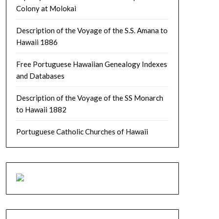
Colony at Molokai
Description of the Voyage of the S.S. Amana to
Hawaii 1886
Free Portuguese Hawaiian Genealogy Indexes
and Databases
Description of the Voyage of the SS Monarch
to Hawaii 1882
Portuguese Catholic Churches of Hawaii