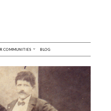
UR COMMUNITIES
BLOG