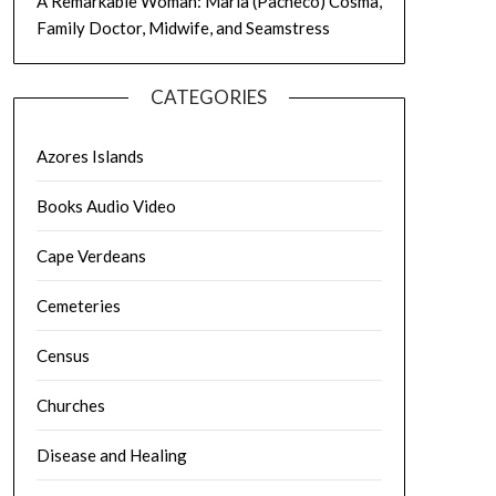
A Remarkable Woman: Maria (Pacheco) Cosma,
Family Doctor, Midwife, and Seamstress
CATEGORIES
Azores Islands
Books Audio Video
Cape Verdeans
Cemeteries
Census
Churches
Disease and Healing