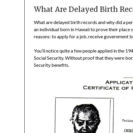
What Are Delayed Birth Rec
What are delayed birth records and why did a per
an individual born in Hawaii to prove their place 
reasons: to apply for a job, receive government be
You’ll notice quite a few people applied in the 1
Social Security. Without proof that they were born
Security benefits.