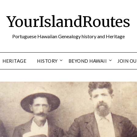
YourIslandRoutes
Portuguese Hawaiian Genealogy history and Heritage
HERITAGE
HISTORY
BEYOND HAWAII
JOIN O