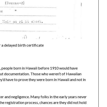
 a delayed birth certificate
, people born in Hawaii before 1910 would have
hout documentation. Those who weren’t of Hawaiian
y’d have to prove they were born in Hawaii and not in
r and negligence. Many folks in the early years never
the registration process, chances are they did not hold