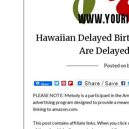
Hawaiian Delayed Bir
Are Delayed
Posted on
Twitter
Pinterest
Flipboard
Share
PLEASE NOTE: Melody is a participant in the Ama
advertising program designed to provide a means f
linking to amazon.com.
This post contains affiliate links. When you click