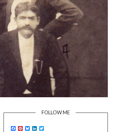
FOLLOW ME
Facebook
Pinterest
Bluesky
LinkedIn
Twitter