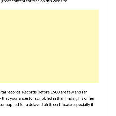
 great content for free on this website.
tal records. Records before 1900 are few and far
that your ancestor scribbled in than finding his or her
tor applied for a delayed birth certificate especially if