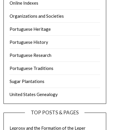
Online Indexes
Organizations and Societies
Portuguese Heritage
Portuguese History
Portuguese Research
Portuguese Traditions
Sugar Plantations
United States Genealogy
TOP POSTS & PAGES
Leprosy and the Formation of the Leper