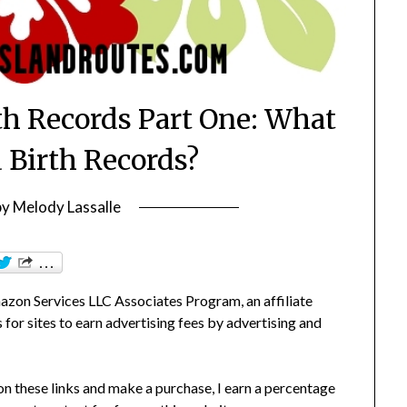
th Records Part One: What
 Birth Records?
by
Melody Lassalle
zon Services LLC Associates Program, an affiliate
or sites to earn advertising fees by advertising and
 on these links and make a purchase, I earn a percentage