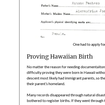
One had to apply for
Proving Hawaiian Birth
No matter the reason for needing documentaiton
difficulty proving they were born in Hawaii wit
descent most likely had immigrant parents, so the
their parent’s homeland.
Many records disappeared through natural disaste
bothered to register births. If they went through 