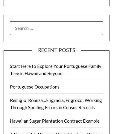
SEARCH
FOR:
RECENT POSTS
Start Here to Explore Your Portuguese Family
Tree in Hawaii and Beyond
Portuguese Occupations
Remigio, Romiza…Engracia, Engroco: Working
Through Spelling Errors in Census Records
Hawaiian Sugar Plantation Contract Example