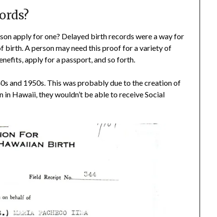
ords?
son apply for one? Delayed birth records were a way for
of birth. A person may need this proof for a variety of
nefits, apply for a passport, and so forth.
940s and 1950s. This was probably due to the creation of
 in Hawaii, they wouldn’t be able to receive Social