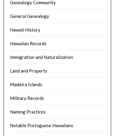
Genealogy Community
General Genealogy
Hawaii History
Hawaiian Records
Immigration and Naturalization
Land and Property
Madeira Islands
Military Records
Naming Practices
Notable Portuguese Hawaiians