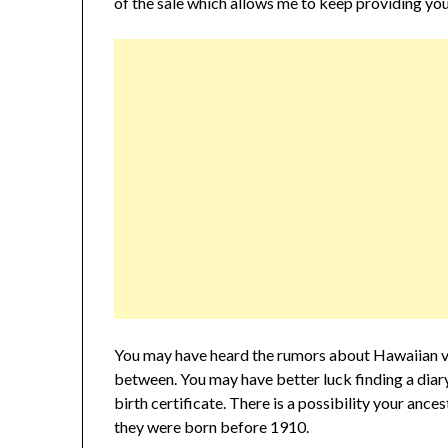
of the sale which allows me to keep providing you
You may have heard the rumors about Hawaiian vi
between. You may have better luck finding a diary 
birth certificate. There is a possibility your ances
they were born before 1910.